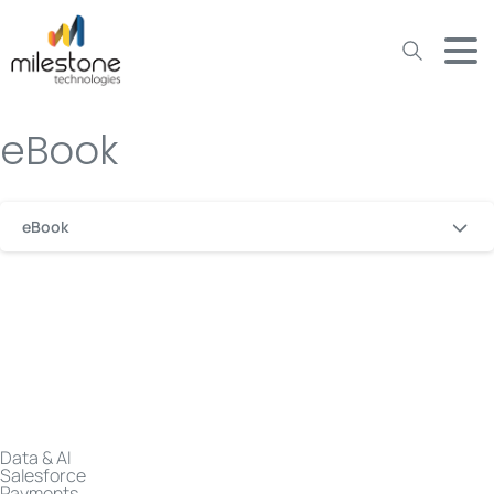
May we use cookies to track your activities? We take your
privacy very seriously. Please see our privacy policy for details
and any questions.
Yes
No
eBook
eBook
Data & AI
Salesforce
Payments