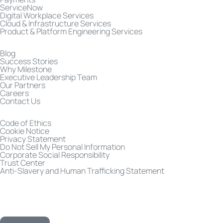
ServiceNow
Digital Workplace Services
Cloud & Infrastructure Services
Product & Platform Engineering Services
Blog
Success Stories
Why Milestone
Executive Leadership Team
Our Partners
Careers
Contact Us
Code of Ethics
Cookie Notice
Privacy Statement
Do Not Sell My Personal Information
Corporate Social Responsibility
Trust Center
Anti-Slavery and Human Trafficking Statement