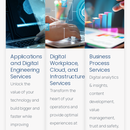
Applications
Digital
Business
and Digital
Workplace,
Process
Engineering
Cloud, and
Services
Services
Infrastructure
Digital analytics
Services
Unlock the
& insights,
Transform the
value of your
content
heart of your
technology and
development,
operations and
build bigger and
value
provide optimal
faster while
management,
experiences at
improving
trust and safety,