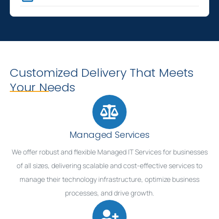
Customized Delivery That Meets
Your Needs
Managed Services
We offer robust and flexible Managed IT Services for businesses
of all sizes, delivering scalable and cost-effective services to
manage their technology infrastructure, optimize business
processes, and drive growth.