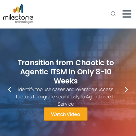
May we use cookies to track your activities? We take your
privacy very seriously. Please see our privacy policy for details
and any questions.
Yes
No
Over 26 Years of IT Service
Excellence
Milestone works with the world’s leading companies
to deliver services and technologies at scale,
accelerate digital operations, develop innovative
applications, and drive efficiencies throughout their
organization.
View Our Services