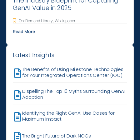
The Industry Blueprint for Capturing
GenAI Value in 2025
On-Demand Library
,
Whitepaper
Read More
Latest Insights
The Benefits of Using Milestone Technologies
for Your Integrated Operations Center (IOC)
Dispelling The Top 10 Myths Surrounding GenAI
Adoption
Identifying the Right GenAI Use Cases for
Maximum Impact
The Bright Future of Dark NOCs