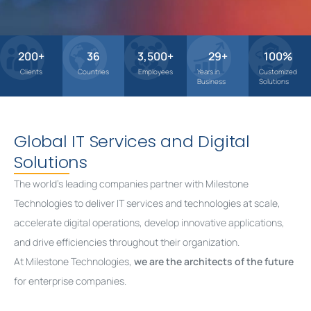
200
+
36
3,500
+
29
+
100
%
Clients
Countries
Employees
Years in
Customized
Business
Solutions
Global IT Services and Digital
Solutions
The world’s leading companies partner with Milestone
Technologies to deliver IT services and technologies at scale,
accelerate digital operations, develop innovative applications,
and drive efficiencies throughout their organization.
At Milestone Technologies,
we are the architects of the future
for enterprise companies.