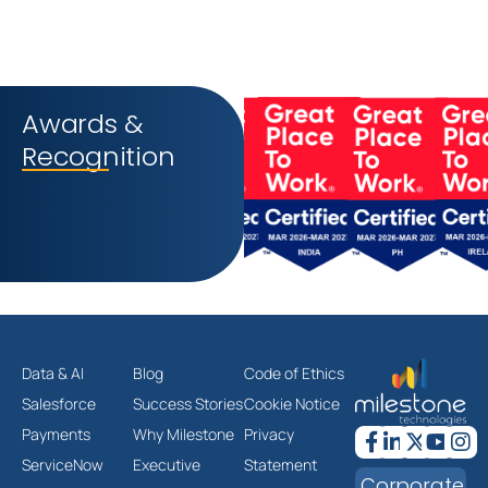
Awards &
Recognition
Data & AI
Blog
Code of Ethics
Salesforce
Success Stories
Cookie Notice
Payments
Why Milestone
Privacy
ServiceNow
Executive
Statement
Corporate