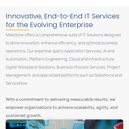
Innovative, End-to-End IT Services
for the Evolving Enterprise
Milestone offers a comprehensive suite of IT solutions designed
to drive innovation, enhance efficiency, and optimize business
operations. Our expertise spans Application Services, AI and
Automation, Platform Engineering, Cloud and Infrastructure,
Digital Workplace Solutions, Business Process Services, Project
Management, and specialized platforms such as Salesforce and
ServiceNow.
With a commitment to delivering measurable results, we
empower organizations to achieve scalability, agility, and
sustained growth.