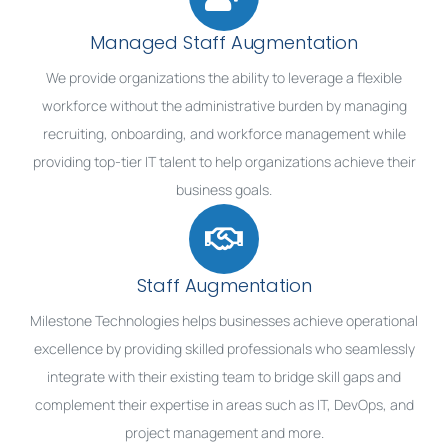
Managed Staff Augmentation
We provide organizations the ability to leverage a flexible
workforce without the administrative burden by managing
recruiting, onboarding, and workforce management while
providing top-tier IT talent to help organizations achieve their
business goals.
Staff Augmentation
Milestone Technologies helps businesses achieve operational
excellence by providing skilled professionals who seamlessly
integrate with their existing team to bridge skill gaps and
complement their expertise in areas such as IT, DevOps, and
project management and more.