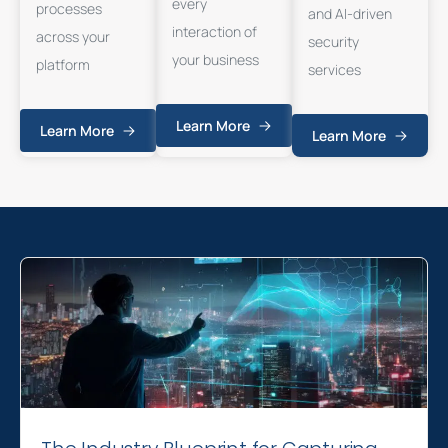
every
processes
and AI-driven
interaction of
across your
security
your business
platform
services
Learn More
Learn More
Learn More