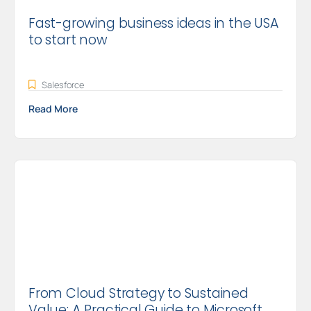
Fast-growing business ideas in the USA
to start now
Salesforce
Read More
From Cloud Strategy to Sustained
Value: A Practical Guide to Microsoft