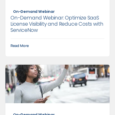
On-Demand Webinar
On-Demand Webinar: Optimize SaaS
License Visibility and Reduce Costs with
ServiceNow
Read More
On-Demand Webinar