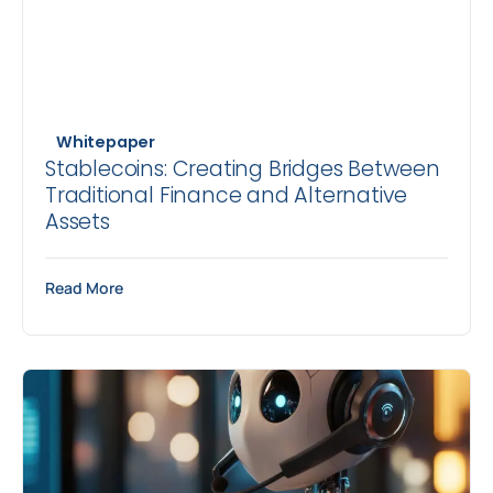
Whitepaper
Stablecoins: Creating Bridges Between
Traditional Finance and Alternative
Assets
Read More