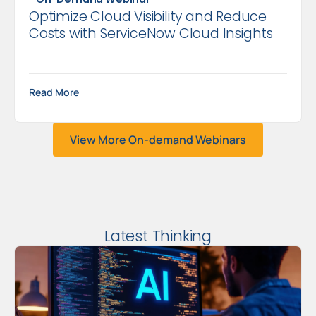
Optimize Cloud Visibility and Reduce
Costs with ServiceNow Cloud Insights
Read More
View More On-demand Webinars
Latest Thinking