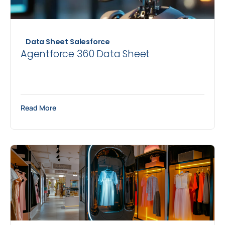
Data Sheet
Salesforce
Agentforce 360 Data Sheet
Read More