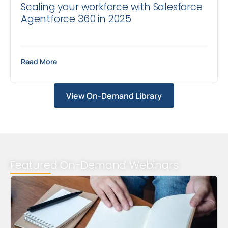
Scaling your workforce with Salesforce
Agentforce 360 in 2025
Read More
View On-Demand Library
Featured On-Demand Webinars