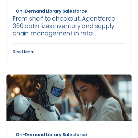
On-Demand Library
Salesforce
From shelf to checkout, Agentforce
360 optimizes inventory and supply
chain management in retail.
Read More
On-Demand Library
Salesforce