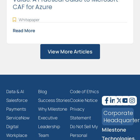
CAF for Azure
Whitepaper
Read More
View More Articles
Data & AI
Blog
Code of Ethics
Salesforce
Success Stories
Cookie Notice
Payments
Why Milestone
Privacy
Corporate
ServiceNow
Executive
Statement
Headquarter
Digital
Leadership
Do Not Sell My
Milestone
Workplace
Team
Personal
Technologies,