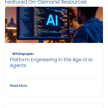
Featured On-Demand Resources
Whitepaper
Platform Engineering in the Age of AI
Agents
Read More