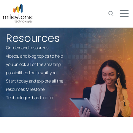
May we use cookies to track your activities? We take your
privacy very seriously. Please see our privacy policy for details
and any questions.
Yes
No
Resources
On-demand resources,
videos, and blog topics to help
you unlock all of the amazing
possibilities that await you.
Start today and explore all the
resources Milestone
Technologies has to offer.