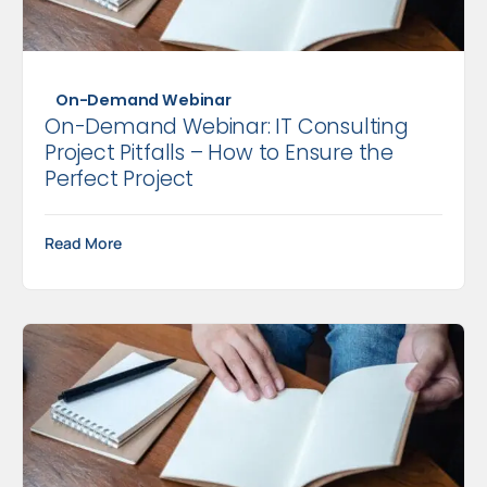
On-Demand Webinar
On-Demand Webinar: IT Consulting
Project Pitfalls – How to Ensure the
Perfect Project
Read More