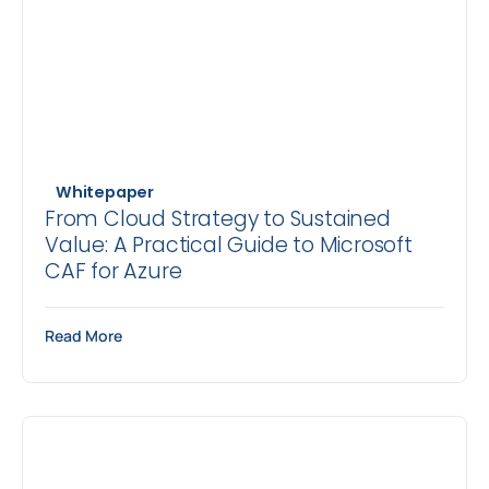
Whitepaper
From Cloud Strategy to Sustained
Value: A Practical Guide to Microsoft
CAF for Azure
Read More