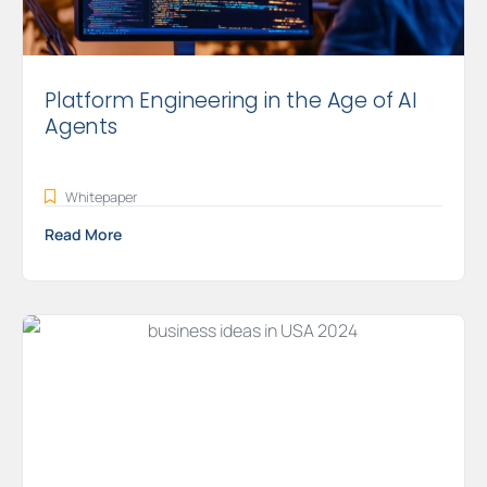
Platform Engineering in the Age of AI
Agents
Whitepaper
Read More