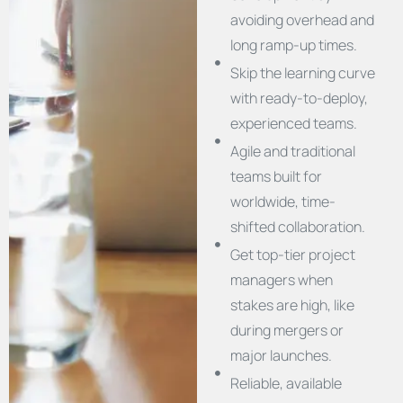
avoiding overhead and
long ramp-up times.
Skip the learning curve
with ready-to-deploy,
experienced teams.
Agile and traditional
teams built for
worldwide, time-
shifted collaboration.
Get top-tier project
managers when
stakes are high, like
during mergers or
major launches.
Reliable, available