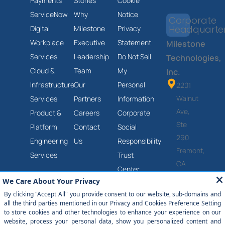
Payments
Stories
Cookie
ServiceNow
Why
Notice
Corporate
Headquarte
Digital
Milestone
Privacy
Workplace
Executive
Statement
Milestone
Services
Leadership
Do Not Sell
Technologies,
Cloud &
Team
My
Inc.
Infrastructure
Our
Personal
2201
Walnut
Services
Partners
Information
Ave,
Product &
Careers
Corporate
Ste
Platform
Contact
Social
290
Engineering
Us
Responsibility
Fremont,
Services
Trust
CA
Center
94538
Anti-
(877)
Slavery
651-
and
2454