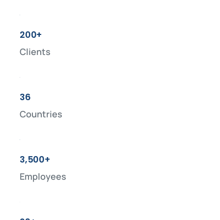
200+
Clients
36
Countries
3,500+
Employees