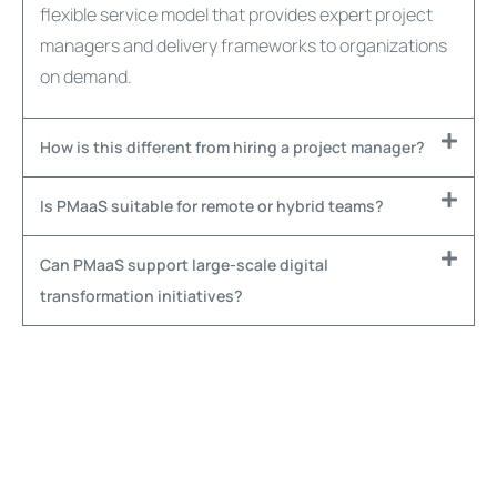
flexible service model that provides expert project
managers and delivery frameworks to organizations
on demand.
How is this different from hiring a project manager?
Is PMaaS suitable for remote or hybrid teams?
Can PMaaS support large-scale digital
transformation initiatives?