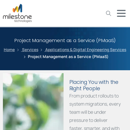
May we use cookies to track your activities? We take your
privacy very seriously. Please see our privacy policy for details
and any questions.
Yes
No
Project Management as a Service (PMaaS)
Home
Services
Applications & Digital Engineering Services
Project Management as a Service (PMaaS)
Placing You with the
Right People
From product rollouts to
system migrations, every
team will be under
pressure to deliver
faster, smarter, and with