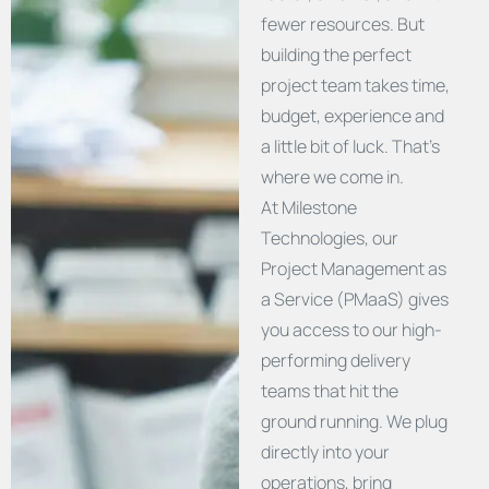
fewer resources. But
building the perfect
project team takes time,
budget, experience and
a little bit of luck. That’s
where we come in.
At Milestone
Technologies, our
Project Management as
a Service (PMaaS) gives
you access to our high-
performing delivery
teams that hit the
ground running. We plug
directly into your
operations, bring