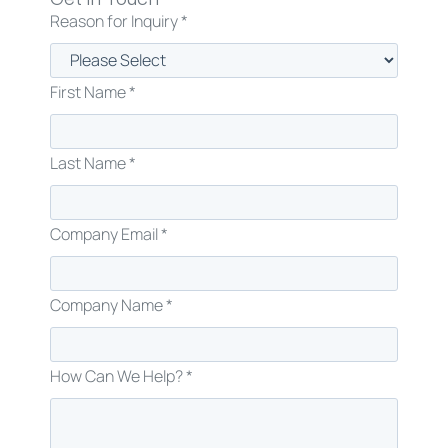
Reason for Inquiry *
First Name *
Last Name *
Company Email *
Company Name *
How Can We Help? *