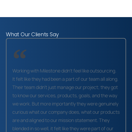
What Our Clients Say
Working with Milestone didn’t feel like outsourcing.
It felt like they had been a part of our team all along.
Their team didn’t just manage our project; they got
to know our services, products, goals, and the way
we work. But more importantly they were genuinely
curious what our company does, what our products
are and aligned to our mission statement. They
blended in so well, it felt like they were part of our