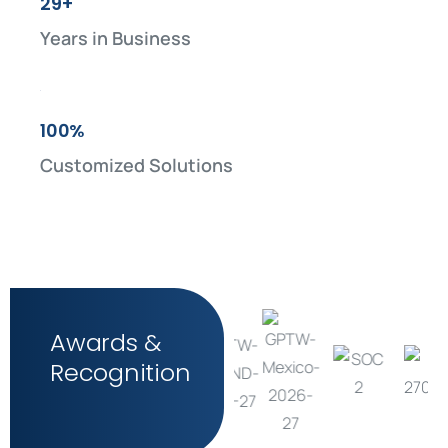
29+
Years in Business
100%
Customized Solutions
Awards &
Recognition