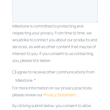
Milestone is committed to protecting and
respecting your privacy. From time to time, we
would like to contact you about our products and
services, as well as other content that may be of
interest to you. If you consent to us contacting
you, please tick below:
I agree to receive other communications from
Milestone. *
For more information on our privacy practices,
please review our
Privacy Statement
.
By clicking submit below, you consent to allow