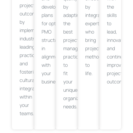
project
develop
by
by
the
outcomes
plans
adapting
integrating
skills
by
for
optimizing
the
your
experts
to
implementing
PMO
best
who
lead,
industry-
structures
project
bring
innovate,
leading
in
management
project
and
practices
alignment
practices
methodologies
continuousl
and
with
to
to
improve
fostering
your
fit
life.
project
cultural
business
objectives
your
.
outcomes.
integration
unique
within
organizational
your
needs.
teams.