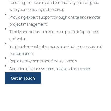
resulting in efficiency and productivity gains aligned
with your company’s objectives
Providing expert support through onsite and remote
project management
Timely and accurate reports on portfolio’s progress
and value
Insights to constantly improve project processes and
performance
Rapid deployments and flexible models
Adoption of your systems, tools and processes
Get in Touch