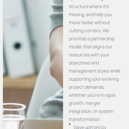
structure where it’s
missing, and help you
move faster without
cutting corners. We
prioritize a partnership
model, that aligns our
resources with your
objectives and
management styles while
supporting your evolving
project demands,
whether you’re in rapid
growth, merger
integration, or system
transformation.
Save upfront by