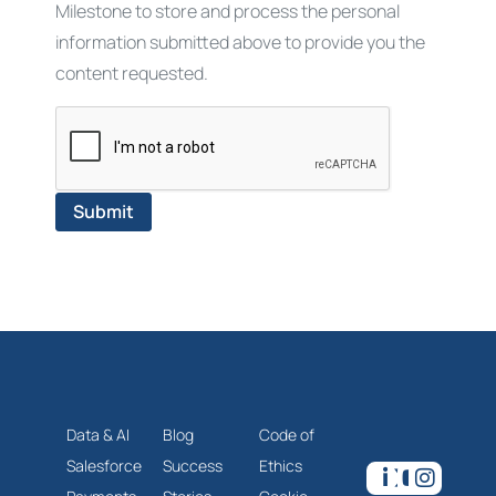
Milestone to store and process the personal
information submitted above to provide you the
content requested.
Data & AI
Blog
Code of
Salesforce
Success
Ethics