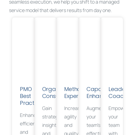
seamless execution, we help you shift to a managed
service model that delivers results from day one.
PMO
Organizational
Methodology
Capability
Leadershi
Best
Consulting
Expertise
Enhancement
Coaching
Practices
Gain
Increase
Augment
Empower
Enhance
strategic
agility
your
your
efficiency
insights
and
team’s
team
and
and
quality
effectiveness
with