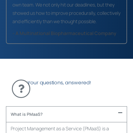
own team. We not only hit our deadlines, but they
showed us how to improve procedurally, collectively
and efficiently than we thought possible.
- A Multinational Biopharmaceutical Company
Your questions, answered!
What is PMaaS?
Project Management as a Service (
PMaaS
) is a