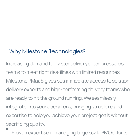
Why Milestone Technologies?
Increasing demand for faster delivery often pressures
teams to meet tight deadlines with limited resources.
Milestone PMaaS gives you immediate access to
solution
delivery experts
and high-performing delivery teams who
are ready to hit the ground running. We seamlessly
integrate into your operations, bringing structure and
expertise to help you achieve your project goals without
sacrificing quality.
Proven expertise in managing large scale PMO efforts