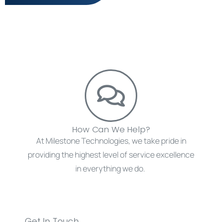
How Can We Help?
At Milestone Technologies, we take pride in
providing the highest level of service excellence
in everything we do.
Get in touch with us today.
Get In Touch