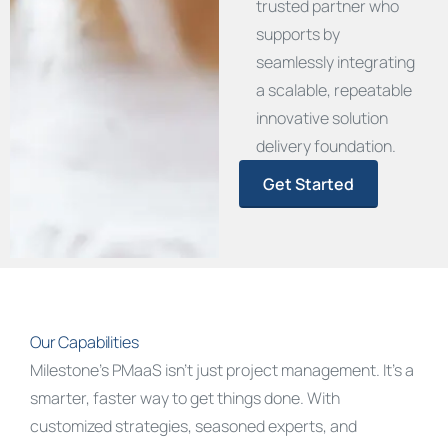
trusted partner who
supports by
seamlessly integrating
a scalable, repeatable
innovative solution
delivery foundation.
Get Started
Our Capabilities
Milestone’s
PMaaS
isn’t
just project management.
It’s
a
smarter, faster way to get things done. With
customized strategies, seasoned experts, and