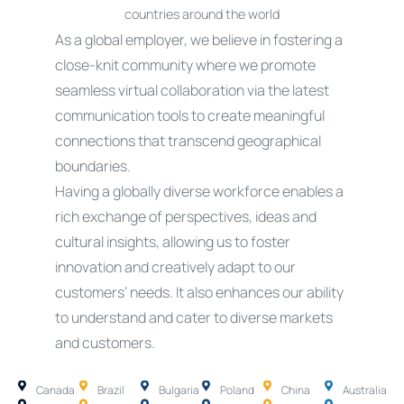
countries around the world
As a global employer, we believe in fostering a
close-knit community where we promote
seamless virtual collaboration via the latest
communication tools to create meaningful
connections that transcend geographical
boundaries.
Having a globally diverse workforce enables a
rich exchange of perspectives, ideas and
cultural insights, allowing us to foster
innovation and creatively adapt to our
customers’ needs. It also enhances our ability
to understand and cater to diverse markets
and customers.
Canada
Brazil
Bulgaria
Poland
China
Australia