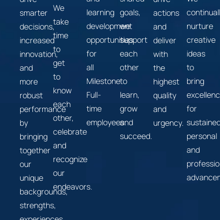
We
learning
goals,
continual
smarter
actions
take
development
we
nurture
decisions,
and
time
opportunities
support
creative
increased
deliver
to
for
each
ideas
innovation,
with
get
all
other
to
and
the
to
Milestone
to
bring
more
highest
know
Full-
learn,
excellen
robust
quality
each
time
grow
for
performance
and
other,
employees.
and
sustaine
by
urgency.
celebrate
succeed.
personal
bringing
and
and
together
recognize
professio
our
our
advance
unique
endeavors.
backgrounds,
strengths,
experiences,