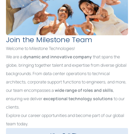
Join the Milestone Team
Welcome to Milestone Technologies!
We are a
dynamic and innovative company
that spans the
globe, bringing together talent and expertise from diverse global
backgrounds. From data center operations to technical
architects, corporate support functions to engineers, and more,
our team encompasses a
wide
range of roles and skills
,
ensuring we deliver
exceptional technology solutions
to our
clients.
Explore our career opportunities and become part of our global
team today.