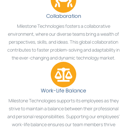
Collaboration
Milestone Technologies fosters a collaborative
environment, where our diverse teams bring a wealth of
perspectives, skills, and ideas. This global collaboration
contributes to faster problem-solving and adaptability in
the ever-changing and dynamic technology market.
Work-Life Balance
Milestone Technologies supports its employees as they
strive to maintain a balance between their professional
and personal responsibilities. Supporting our employees’
work-life balance ensures our team members thrive