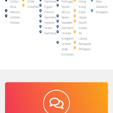
Costa
Chile
Denmark
Portugal
Hong
New
Rica
Colombia
Egypt
South
Kong
Zealand
Mexico
France
Africa
India
Singapore
United
Germany
Spain
Japan
States
Ireland
Sweden
South
Israel
Switzerland
Korea
Netherlands
United
Sri
Kingdom
Lanka
United
Bangladesh
Arab
Philippines
Emirates