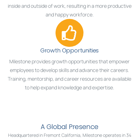
inside and outside of work, resulting in a more productive
and happy workforce.
Growth Opportunities
Milestone provides growth opportunities that empower
employees to develop skills and advance their careers.
Training, mentorship, and career resources are available
to help expand knowledge and expertise.
A Global Presence
Headquartered in Fremont California, Milestone operates in 34