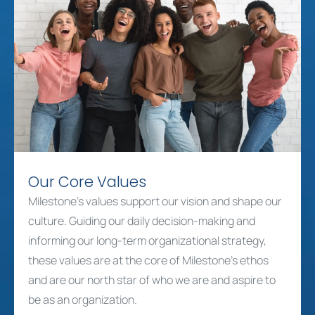
Our Core Values
Milestone’s values support our vision and shape our
culture. Guiding our daily decision-making and
informing our long-term organizational strategy,
these values are at the core of Milestone’s ethos
and are our north star of who we are and aspire to
be as an organization.