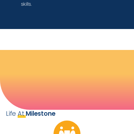
skills.
Life
At
Milestone