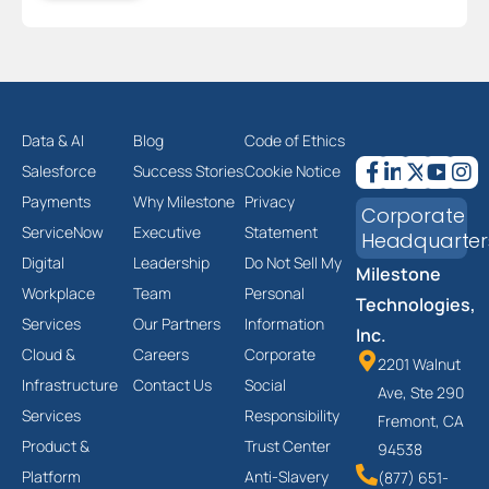
Data & AI
Blog
Code of Ethics
Salesforce
Success Stories
Cookie Notice
Payments
Why Milestone
Privacy
Corporate
ServiceNow
Executive
Statement
Headquarter
Digital
Leadership
Do Not Sell My
Milestone
Workplace
Team
Personal
Technologies,
Services
Our Partners
Information
Inc.
Cloud &
Careers
Corporate
2201 Walnut
Infrastructure
Contact Us
Social
Ave, Ste 290
Services
Responsibility
Fremont, CA
Product &
Trust Center
94538
Platform
Anti-Slavery
(877) 651-