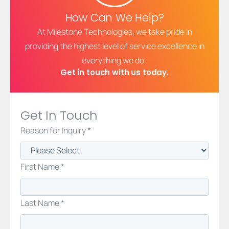
How Can We Help?
At Milestone Technologies, we take pride in
providing the highest level of service excellence in
everything we do.
Get in touch with us today.
Get In Touch
Reason for Inquiry *
First Name *
Last Name *