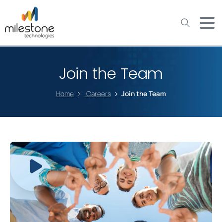
May we use cookies to track your activities? We take your
privacy very seriously. Please see our privacy policy for details
and any questions.
Yes
No
Join the Team
Home
Careers
Join the Team