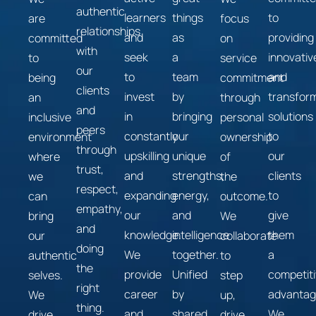
authentic
learners
things
to
are
focus
relationships
and
as
providing
committed
on
with
seek
a
innovativ
to
service
our
to
team
and
being
commitment
clients
invest
by
transform
an
through
and
in
bringing
solutions
inclusive
personal
peers
constantly
our
to
environment
ownership
through
upskilling
unique
our
where
of
trust,
and
strengths,
clients
we
the
respect,
expanding
energy,
to
can
outcome.
empathy,
our
and
give
bring
We
and
knowledge.
intelligence
them
our
collaborate
doing
We
together.
a
authentic
to
the
provide
Unified
competit
selves.
step
right
career
by
advantag
We
up,
thing.
and
shared
We
drive
drive