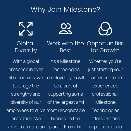
Why Join Milestone?
Global
Work with the
Opportunities
Diversity
Best
for Growth
With a global
As a Milestone
Whether you're
presence in over
Technologies
just starting your
30 countries, we
employee, you will
career or are an
leverage the
be a part of
experienced
strengths and
supporting some
professional,
diversity of our
of the largest and
Milestone
employees to drive
most recognizable
Technologies
innovation. We
brands on the
offers exciting
strive to create an
planet. From the
opportunities to