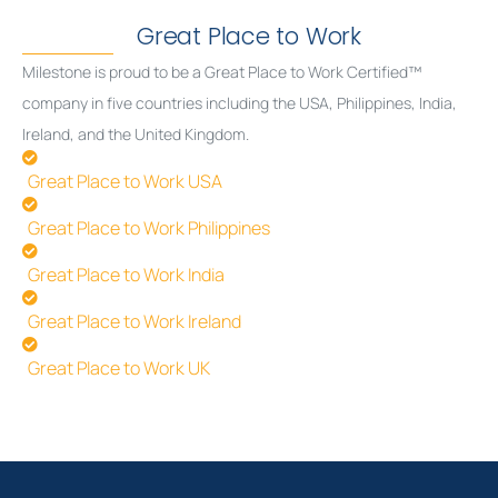
Great Place to Work
Milestone is proud to be a Great Place to Work Certified™
company in five countries including the USA, Philippines, India,
Ireland, and the United Kingdom.
Great Place to Work USA
Great Place to Work Philippines
Great Place to Work India
Great Place to Work Ireland
Great Place to Work UK