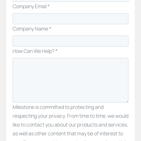
Company Email *
Company Name *
How Can We Help? *
Milestone is committed to protecting and
respecting your privacy. From time to time, we would
like to contact you about our products and services,
as well as other content that may be of interest to