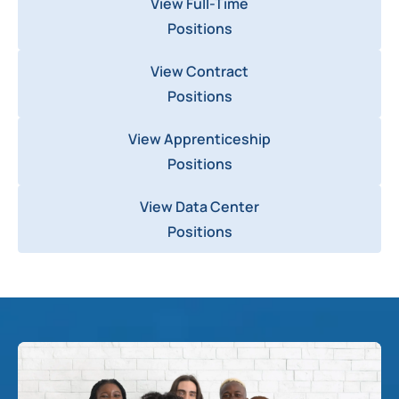
View Full-Time
Positions
View Contract
Positions
View Apprenticeship
Positions
View Data Center
Positions