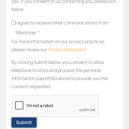
you. If you consent to us contacting you, please tick
below:
I agree to receive other communications from
Milestone. *
For more information on our privacy practices,
please review our
Privacy Statement
.
By clicking submit below, you consent to allow
Milestone to store and process the personal
information submitted above to provide you the
content requested.