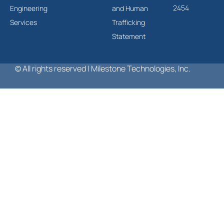
2454
Engineering
and Human
Services
Trafficking
Statement
© All rights reserved | Milestone Technologies, Inc.