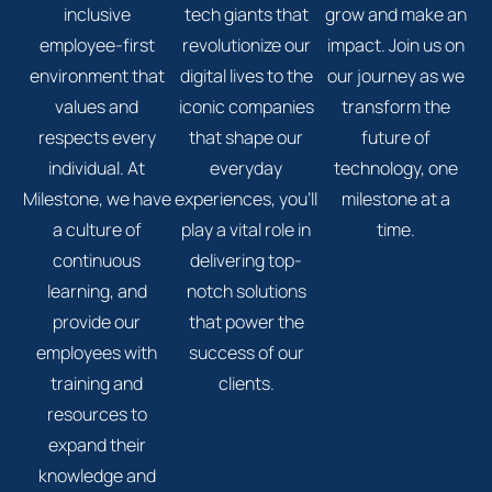
inclusive
tech giants that
grow and make an
employee-first
revolutionize our
impact. Join us on
environment that
digital lives to the
our journey as we
values and
iconic companies
transform the
respects every
that shape our
future of
individual. At
everyday
technology, one
Milestone, we have
experiences, you'll
milestone at a
a culture of
play a vital role in
time.
continuous
delivering top-
learning, and
notch solutions
provide our
that power the
employees with
success of our
training and
clients.
resources to
expand their
knowledge and