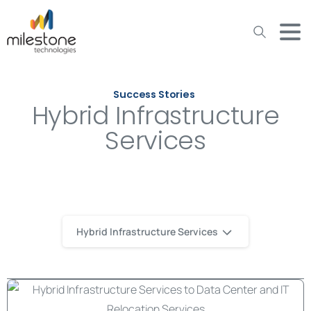
May we use cookies to track your activities? We take your
privacy very seriously. Please see our privacy policy for details
and any questions.
Yes
No
Success Stories
Hybrid Infrastructure
Services
Hybrid Infrastructure Services