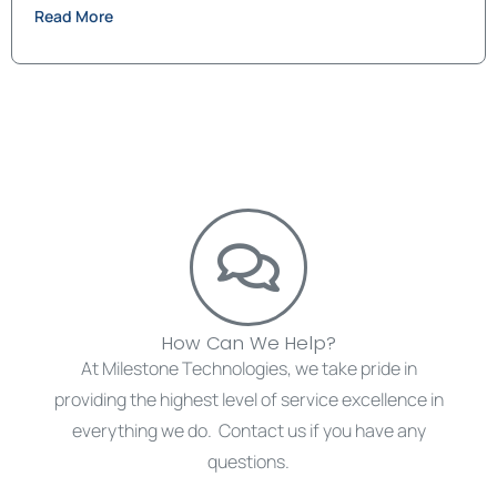
Read More
How Can We Help?
At Milestone Technologies, we take pride in
providing the highest level of service excellence in
everything we do. Contact us if you have any
questions.