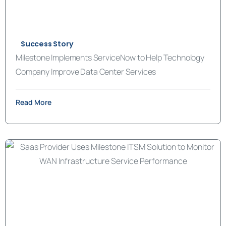
Success Story
Milestone Implements ServiceNow to Help Technology
Company Improve Data Center Services
Read More