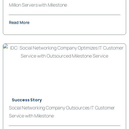
Million Servers with Milestone
Read More
Success Story
Social Networking Company Outsources IT Customer
Service with Milestone