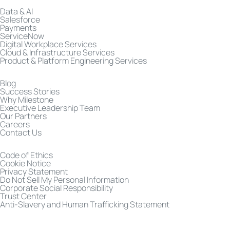
Data & AI
Salesforce
Payments
ServiceNow
Digital Workplace Services
Cloud & Infrastructure Services
Product & Platform Engineering Services
Blog
Success Stories
Why Milestone
Executive Leadership Team
Our Partners
Careers
Contact Us
Code of Ethics
Cookie Notice
Privacy Statement
Do Not Sell My Personal Information
Corporate Social Responsibility
Trust Center
Anti-Slavery and Human Trafficking Statement