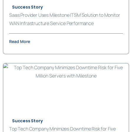
Success Story
Saas Provider Uses Milestone ITSM Solution to Monitor
WAN Infrastructure Service Performance
Read More
Success Story
Top Tech Company Minimizes Downtime Risk for Five