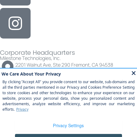
Corporate Headquarters
Milestone Technologies, Inc.
2201 Walnut Ave, Ste 290 Fremont, CA 94538
(877) 651-2454
© All rights reserved | Milestone Technologies, Inc.