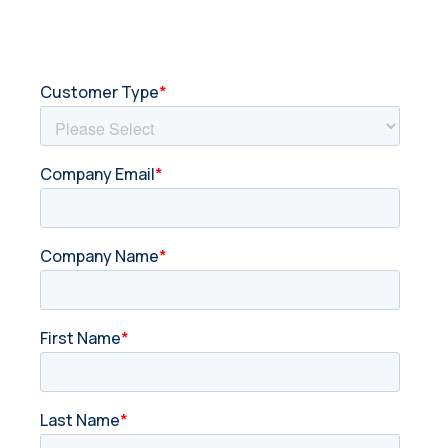
Get in touch with us today.