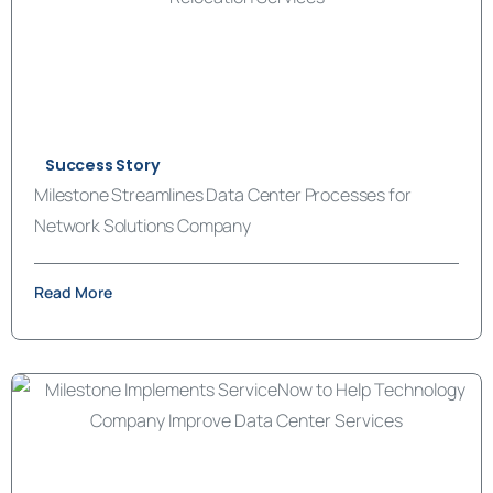
Success Story
Milestone Streamlines Data Center Processes for
Network Solutions Company
Read More