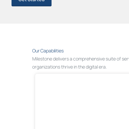
Our Capabilities
Milestone delivers a comprehensive suite of se
organizations thrive in the digital era.