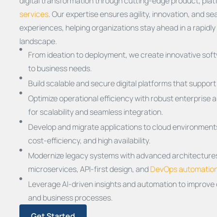
digital transformation through cutting-edge product, pla
services
. Our expertise ensures agility, innovation, and 
experiences, helping organizations stay ahead in a rapidly 
landscape.
From ideation to deployment, we create innovative soft
to business needs.
Build scalable and secure digital platforms that suppor
Optimize operational efficiency with robust enterprise 
for scalability and seamless integration.
Develop and migrate applications to cloud environments,
cost-efficiency, and high availability.
Modernize legacy systems with advanced architectures
microservices, API-first design, and
DevOps automatio
Leverage AI-driven insights and automation to improve
and business processes.
Get Started