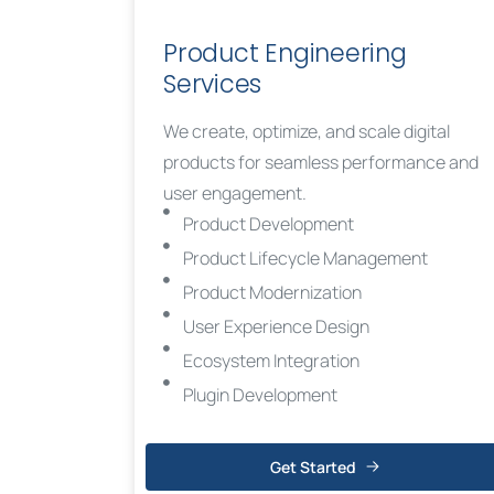
Product Engineering
Services
We create, optimize, and scale digital
products for seamless performance and
user engagement.
Product Development
Product Lifecycle Management
Product Modernization
User Experience Design
Ecosystem Integration
Plugin Development
Get Started