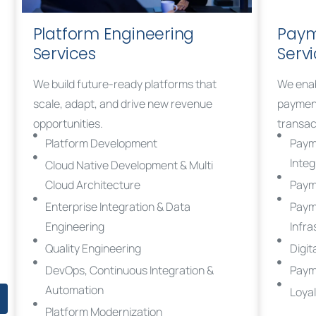
Platform Engineering
Paym
Services
Serv
We build future-ready platforms that
We enab
scale, adapt, and drive new revenue
payment
opportunities.
transac
Platform Development
Paym
Integ
Cloud Native Development & Multi
Cloud Architecture
Paym
Enterprise Integration & Data
Paym
Engineering
Infra
Quality Engineering
Digit
DevOps, Continuous Integration &
Paym
Automation
Loya
Platform Modernization