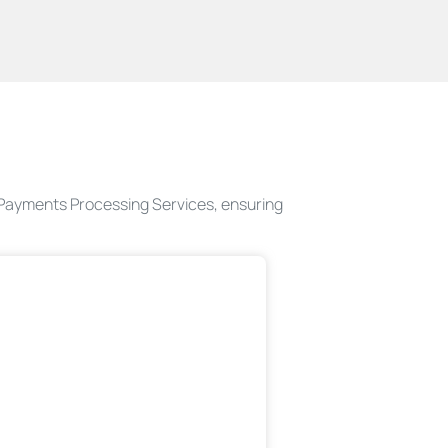
d Payments Processing Services, ensuring