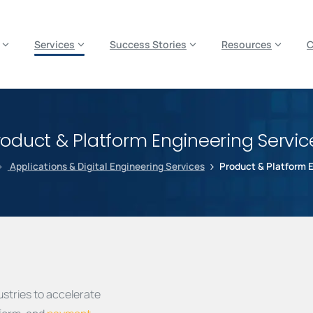
es? We take your privacy very seriously. Please see our privacy p
Services
Success Stories
Resources
roduct & Platform Engineering Servic
Applications & Digital Engineering Services
Product & Platform 
stries to accelerate