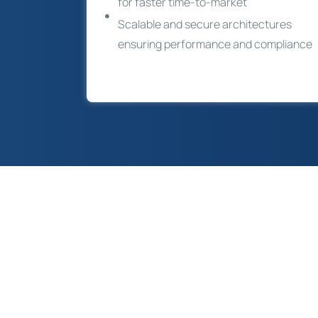
for faster time-to-market
Scalable and secure architectures
ensuring performance and compliance