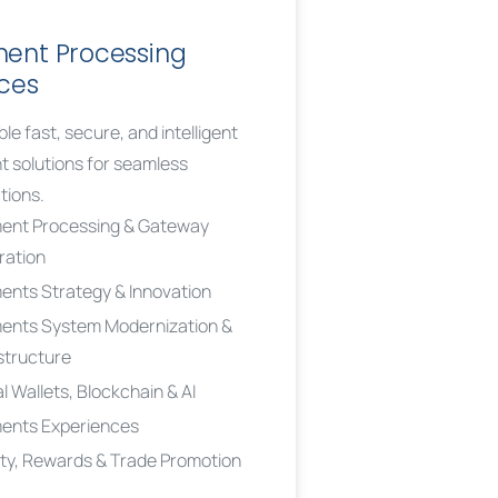
ent Processing
ices
le fast, secure, and intelligent
 solutions for seamless
tions.
ent Processing & Gateway
ration
ents Strategy & Innovation
ents System Modernization &
structure
al Wallets, Blockchain & AI
ents Experiences
lty, Rewards & Trade Promotion