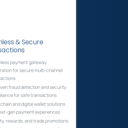
less & Secure
sactions
less payment gateway
ration for secure multi-channel
sactions
iven fraud detection and security
iance for safe transactions
chain and digital wallet solutions
next-gen payment experiences
ty, rewards, and trade promotions