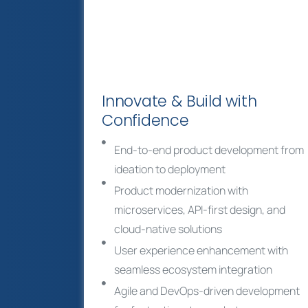
Innovate & Build with
Confidence
End-to-end product development from
ideation to deployment
Product modernization with
microservices, API-first design, and
cloud-native solutions
User experience enhancement with
seamless ecosystem integration
Agile and DevOps-driven development