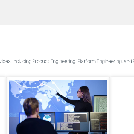
rvices, including Product Engineering, Platform Engineering, an