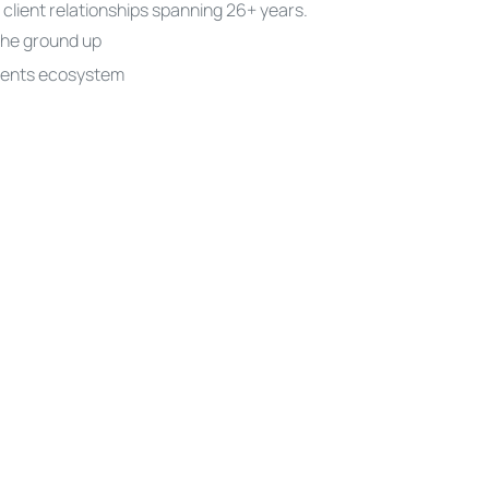
 client relationships spanning 26+ years.
the ground up
ments ecosystem