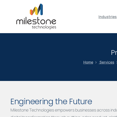
May we use cookies to track your activiti
Industries
P
Home
Services
Engineering the Future
Milestone Technologies empowers businesses across indu