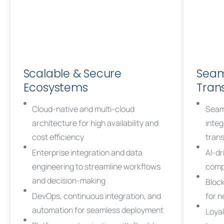
Scalable & Secure
Seam
Ecosystems
Tran
Cloud-native and multi-cloud
Seam
architecture for high availability and
integ
cost efficiency
tran
Enterprise integration and data
AI-dr
engineering to streamline workflows
compl
and decision-making
Block
DevOps, continuous integration, and
for 
automation for seamless deployment
Loyal