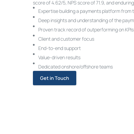
score of 4.62/5, NPS score of 71.9, and enduring
Expertise building a payments platform from 
Deep insights and understanding of the pay
Proven track record of outperforming on KPIs
Client and customer focus
End-to-end support
Value-driven results
Dedicated onshore/offshore teams
Get in Touch