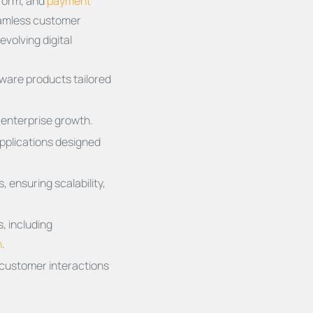
tform, and
payment
seamless customer
evolving digital
ware products tailored
t enterprise growth.
applications designed
 ensuring scalability,
, including
n
.
 customer interactions