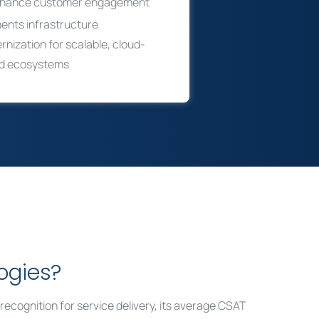
nhance customer engagement
ents infrastructure
nization for scalable, cloud-
d ecosystems
ogies?
ts recognition for service delivery, its average CSAT