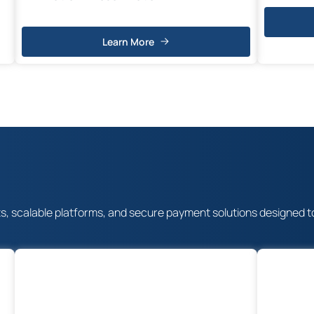
Learn More
scalable platforms, and secure payment solutions designed to dri