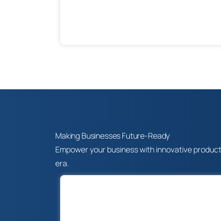
Making Businesses Future-Ready
Empower your business with innovative products, 
era.