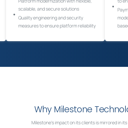
Platform modernization with flexible,
to e
scalable, and secure solutions
Paym
Quality engineering and security
moder
measures to ensure platform reliability
base
Why Milestone Technol
Milestone’s impact on its clients is mirrored in i