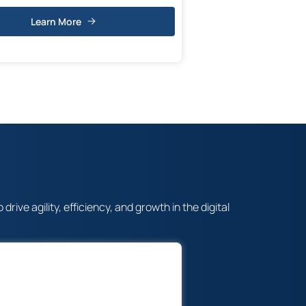
Learn More
ve agility, efficiency, and growth in the digital