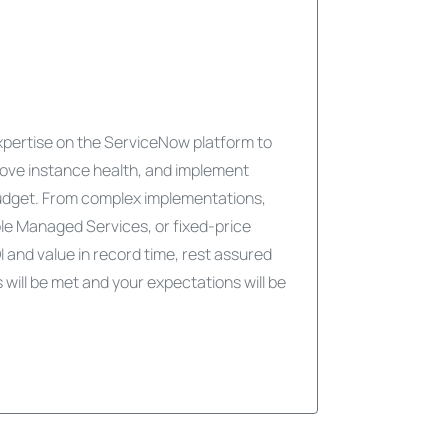
expertise on the ServiceNow platform to
ove instance health, and implement
udget. From complex implementations,
ble Managed Services, or fixed-price
I and value in record time, rest assured
will be met and your expectations will be