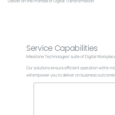
Deliver on the Promise of Digital Transformation.
Service Capabilities
Milestone Technologies’ suite of Digital Workplace,
Our solutions ensure efficient operation within m
will empower you to deliver on business outcomes