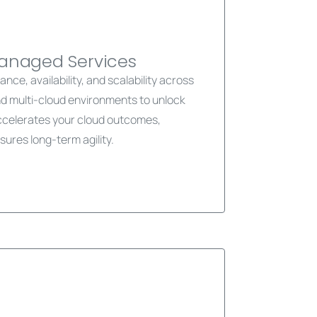
Managed Services
ce, availability, and scalability across
nd multi-cloud environments to unlock
accelerates your cloud outcomes,
sures long-term agility.