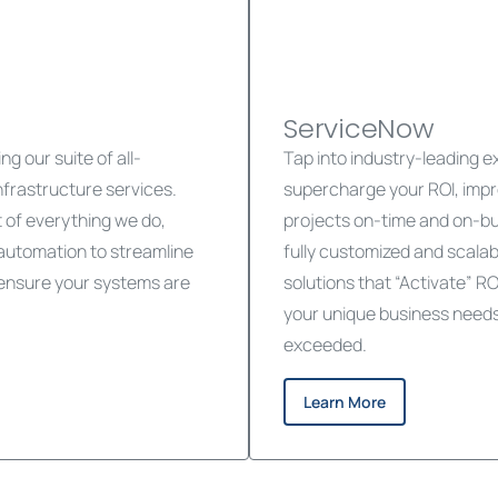
ServiceNow
g our suite of all-
Tap into industry-leading 
frastructure services.
supercharge your ROI, impr
rt of everything we do,
projects on-time and on-b
 automation to streamline
fully customized and scala
d ensure your systems are
solutions that “Activate” RO
your unique business needs 
exceeded.
Learn More