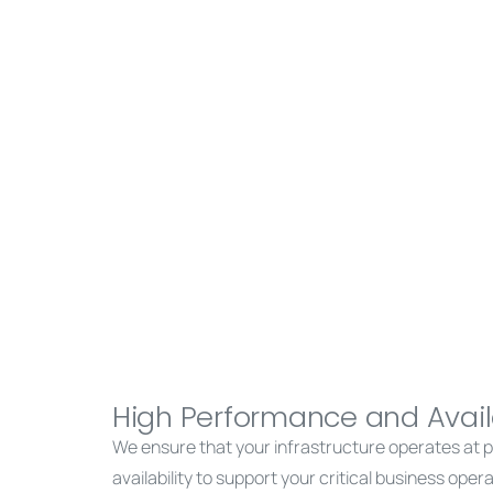
High Performance and Availa
We ensure that your infrastructure operates at pe
availability to support your critical business oper