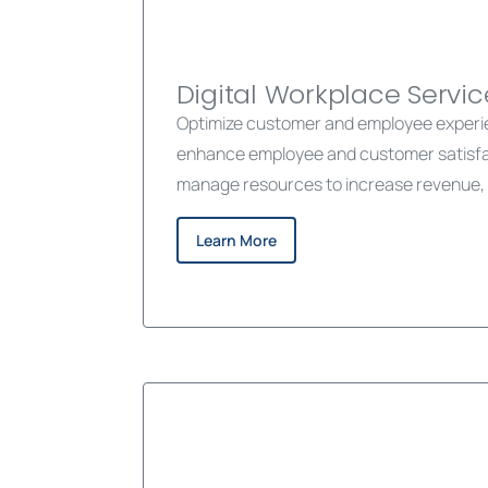
Digital Workplace Servic
Optimize customer and employee experien
enhance employee and customer satisfact
manage resources to increase revenue, 
Learn More