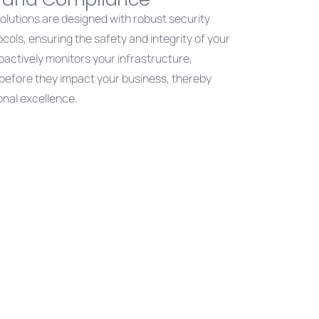
 solutions are designed with robust security
ls, ensuring the safety and integrity of your
oactively monitors your infrastructure,
s before they impact your business, thereby
onal excellence.