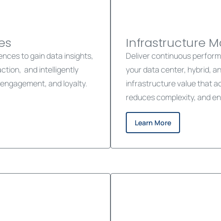
es
Infrastructure 
ces to gain data insights,
Deliver continuous performan
ion, and intelligently
your data center, hybrid, a
engagement, and loyalty.
infrastructure value that 
reduces complexity, and en
Learn More