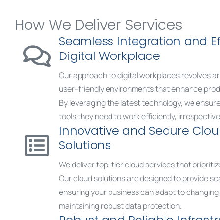
How We Deliver Services
Seamless Integration and Ef
Digital Workplace
Our approach to digital workplaces revolves a
user-friendly environments that enhance produ
By leveraging the latest technology, we ensur
tools they need to work efficiently, irrespective 
Innovative and Secure Clo
Solutions
We deliver top-tier cloud services that prioriti
Our cloud solutions are designed to provide scala
ensuring your business can adapt to changin
maintaining robust data protection.
Robust and Reliable Infrast