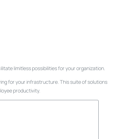
tate limitless possibilities for your organization.
g for your infrastructure. This suite of solutions
loyee productivity.