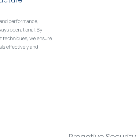
ty and performance,
ways operational. By
t techniques, we ensure
ls effectively and
Proactive Securit