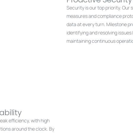
Security is our top priority. Our
measures and compliance protoco
data at every turn. Milestone pr
identifying and resolving issue
maintaining continuous operati
bility
ak efficiency, with high
ations around the clock. By