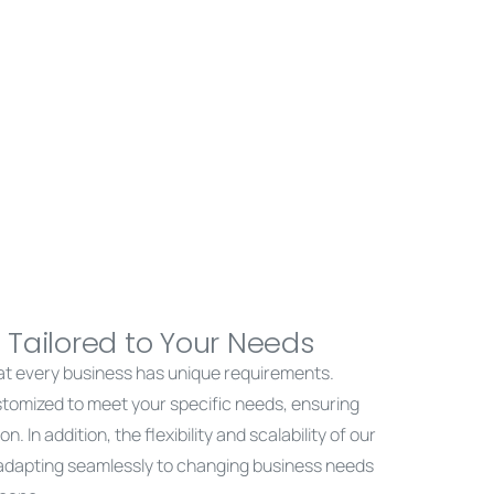
 Tailored to Your Needs
at every business has unique requirements.
stomized to meet your specific needs, ensuring
n. In addition, the flexibility and scalability of our
 adapting seamlessly to changing business needs