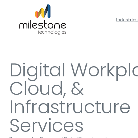
May we use cookies to track your activiti
Industries
Digital Workpl
Cloud, &
Infrastructure
Services