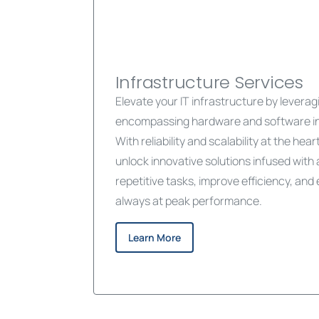
Infrastructure Services
Elevate your IT infrastructure by leveragin
encompassing hardware and software in
With reliability and scalability at the hea
unlock innovative solutions infused with
repetitive tasks, improve efficiency, an
always at peak performance.
Learn More