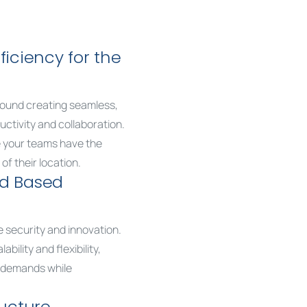
ficiency for the
round creating seamless,
ctivity and collaboration.
e your teams have the
of their location.
ud Based
ze security and innovation.
bility and flexibility,
g demands while
ructure