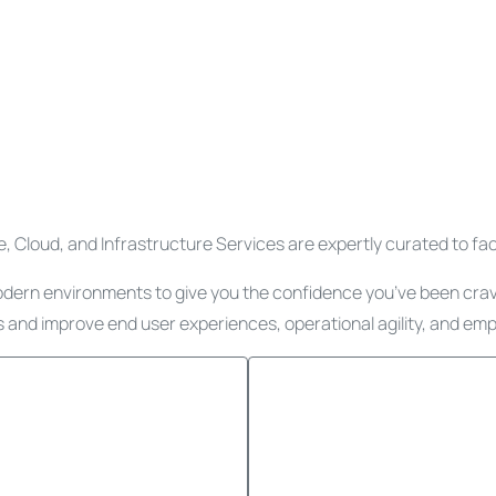
 Cloud, and Infrastructure Services are expertly curated to facili
odern environments to give you the confidence you’ve been cravin
 and improve end user experiences, operational agility, and emp