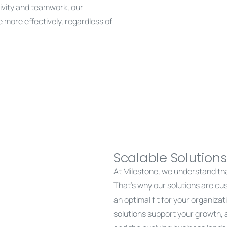
tivity and teamwork, our
more effectively, regardless of
Scalable Solutions
At Milestone, we understand th
That’s why our solutions are cu
an optimal fit for your organizatio
solutions support your growth,