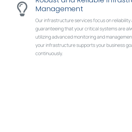
Management
Our infrastructure services focus on reliabili
guaranteeing that your critical systems are al
utilizing advanced monitoring and managemen
your infrastructure supports your business goa
continuously.