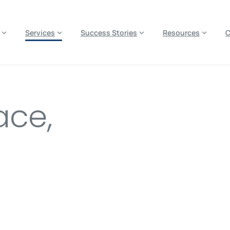
es? We take your privacy very seriously. Please see our privacy p
Services
Success Stories
Resources
ace,