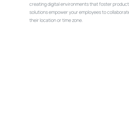
creating digital environments that foster produc
solutions empower your employees to collaborate 
their location or time zone.