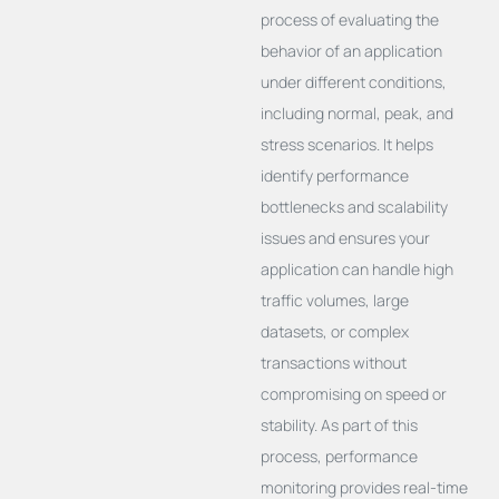
process of evaluating the
behavior of an application
under different conditions,
including normal, peak, and
stress scenarios. It helps
identify performance
bottlenecks and scalability
issues and ensures your
application can handle high
traffic volumes, large
datasets, or complex
transactions without
compromising on speed or
stability. As part of this
process, performance
monitoring provides real-time