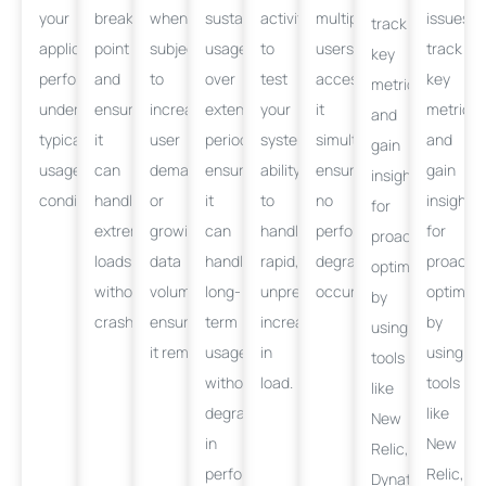
your
breaking
when
sustained
activity
multiple
issues,
track
application
point
subjected
usage
to
users
track
key
performs
and
to
over
test
accessing
key
metrics,
under
ensure
increased
extended
your
it
metrics,
and
typical
it
user
periods,
system’s
simultaneously,
and
gain
usage
can
demand
ensuring
ability
ensuring
gain
insights
conditions.
handle
or
it
to
no
insights
for
extreme
growing
can
handle
performance
for
proactive
loads
data
handle
rapid,
degradation
proactiv
optimization
without
volumes,
long-
unpredictable
occurs.
optimiza
by
crashing.
ensuring
term
increases
by
using
it
remains
usage
responsive.
in
using
tools
without
load.
tools
like
degradation
like
New
in
New
Relic,
performance.
Relic,
Dynatrace,