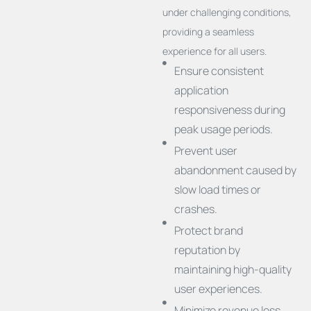
under challenging conditions,
providing a seamless
experience for all users.
Ensure consistent
application
responsiveness during
peak usage periods.
Prevent user
abandonment caused by
slow load times or
crashes.
Protect brand
reputation by
maintaining high-quality
user experiences.
Minimize revenue loss