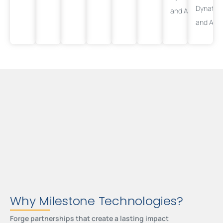
Dynatra
and
AppDynamic
and
App
Why Milestone Technologies?
Forge partnerships that create a lasting impact