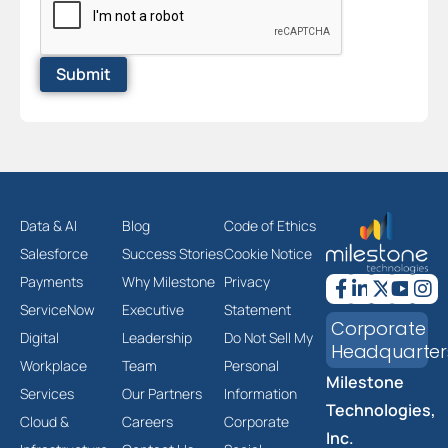
Data & AI
Blog
Code of Ethics
Salesforce
Success Stories
Cookie Notice
Payments
Why Milestone
Privacy
ServiceNow
Executive
Statement
Corporate
Digital
Leadership
Do Not Sell My
Headquarter
Workplace
Team
Personal
Milestone
Services
Our Partners
Information
Technologies,
Cloud &
Careers
Corporate
Inc.