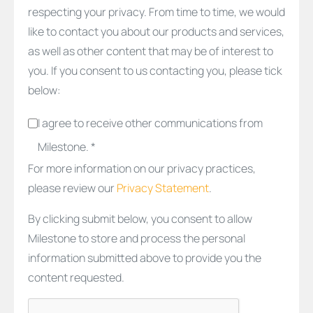
respecting your privacy. From time to time, we would
like to contact you about our products and services,
as well as other content that may be of interest to
you. If you consent to us contacting you, please tick
below:
I agree to receive other communications from
Milestone. *
For more information on our privacy practices,
please review our
Privacy Statement
.
By clicking submit below, you consent to allow
Milestone to store and process the personal
information submitted above to provide you the
content requested.