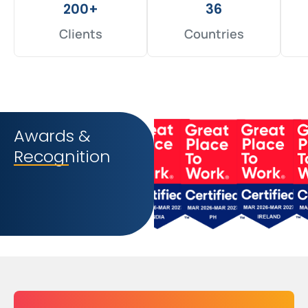
200+
36
Clients
Countries
Awards &
Recognition