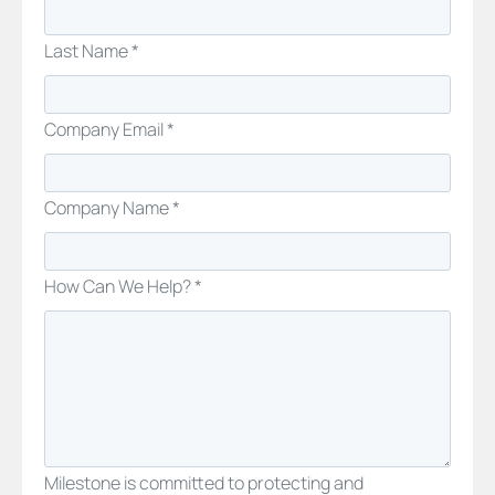
Last Name *
Company Email *
Company Name *
How Can We Help? *
Milestone is committed to protecting and