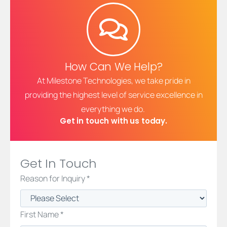
How Can We Help?
At Milestone Technologies, we take pride in
providing the highest level of service excellence in
everything we do.
Get in touch with us today.
Get In Touch
Reason for Inquiry *
First Name *