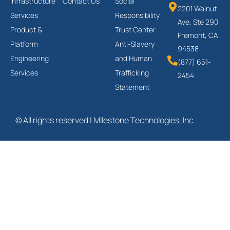
Infrastructure
Contact Us
Social
2201 Walnut
Services
Responsibility
Ave, Ste 290
Product &
Trust Center
Fremont, CA
Platform
Anti-Slavery
94538
Engineering
and Human
(877) 651-
Services
Trafficking
2454
Statement
© All rights reserved | Milestone Technologies, Inc.