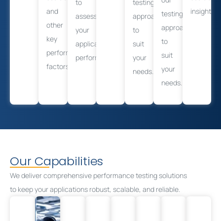
to
testing
and
insights.
testing
assess
approach
other
approach
your
to
key
to
application’s
suit
performance
suit
performance.
your
factors.
your
needs.
needs.
Our Capabilities
We deliver comprehensive performance testing solutions
to
keep your
applications robust, scalable, and reliable.