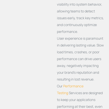
visibility into system behavior,
allowing teams to detect
issues early, track key metrics,
and continuously
optimize
performance.
User experience is paramount
in delivering lasting value. Slow
load times, crashes, or poor
performance can drive users
away, negatively impacting
your brand’s reputation and
resulting in lost revenue.
Our
Performance
Testing
Services are designed
to keep your applications
performing at their best, even