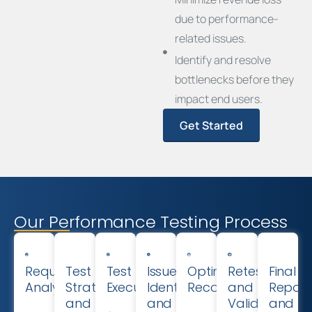
due to performance-
related issues.
Identify and resolve
bottlenecks before they
impact end users.
Get Started
Our Performance Testing Process
Requirement
Test
Test
Issue
Optimization
Retesting
Final
Analysis
Strategy
Execution
Identification
Recommendations
and
Report
and
and
Validation
and