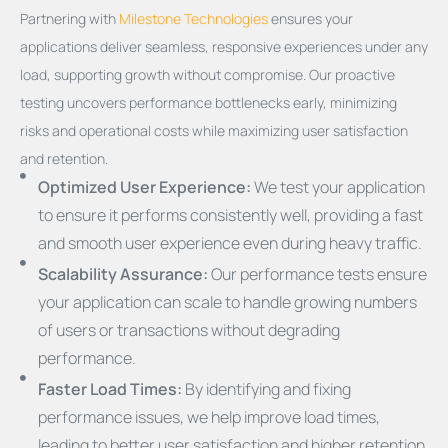
Partnering with
Milestone Technologies
ensures your
applications deliver seamless, responsive experiences under any
load, supporting growth without compromise. Our proactive
testing uncovers performance bottlenecks early, minimizing
risks and operational costs while maximizing user satisfaction
and retention.
Optimized User Experience:
We test your application
to ensure it performs consistently well, providing a fast
and smooth user experience even during heavy traffic.
Scalability Assurance:
Our performance tests ensure
your application can scale to handle growing numbers
of users or transactions without degrading
performance.
Faster Load Times:
By identifying and fixing
performance issues, we help improve load times,
leading to better user satisfaction and higher retention