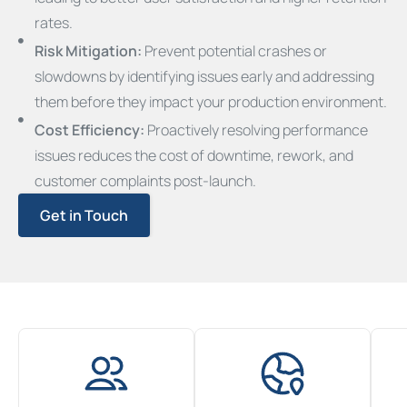
rates.
Risk Mitigation:
Prevent potential crashes or
slowdowns by identifying issues early and addressing
them before they impact your production environment.
Cost Efficiency:
Proactively resolving performance
issues reduces the cost of downtime, rework, and
customer complaints post-launch.
Get in Touch