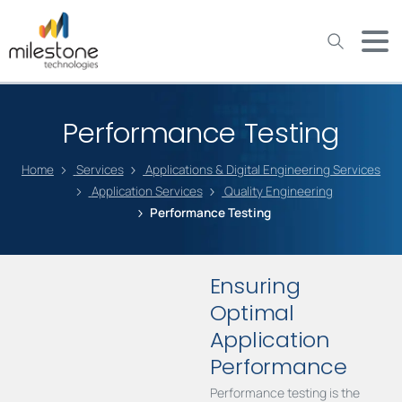
May we use cookies to track your activities? We take your
privacy very seriously. Please see our privacy policy for details
and any questions.
Yes
No
Performance Testing
Home
Services
Applications & Digital Engineering Services
Application Services
Quality Engineering
Performance Testing
Ensuring
Optimal
Application
Performance
Performance testing is the