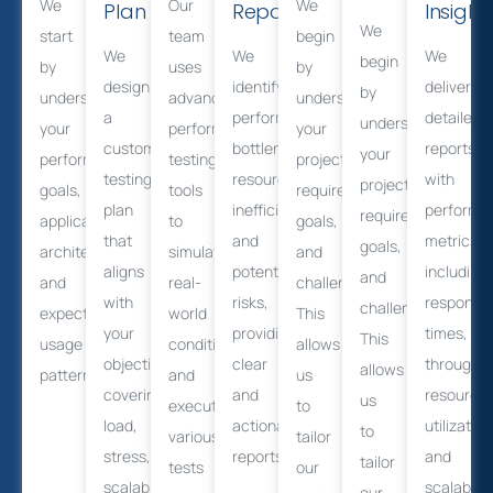
We
Our
We
Plan
Reporting
Insight
We
start
team
begin
We
We
We
begin
by
uses
by
design
identify
deliver
by
understanding
advanced
understanding
a
performance
detailed
understanding
your
performance
your
customized
bottlenecks,
reports
your
performance
testing
project
testing
resource
with
project
goals,
tools
requirements,
plan
inefficiencies,
performa
requirements,
application
to
goals,
that
and
metrics,
goals,
architecture,
simulate
and
aligns
potential
including
and
and
real-
challenges.
with
risks,
response
challenges.
expected
world
This
your
providing
times,
This
usage
conditions
allows
objectives,
clear
throughpu
allows
patterns.
and
us
covering
and
resource
us
execute
to
load,
actionable
utilization
to
various
tailor
stress,
reports.
and
tailor
tests
our
scalability,
scalabilit
our