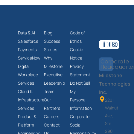
Data & AI
Blog
Code of
Salesforce
Success
Ethics
Payments
Stories
Cookie
ServiceNow
Why
Notice
Corporate
Headquarte
Digital
Milestone
Privacy
Workplace
Executive
Statement
Milestone
Services
Leadership
Do Not Sell
Technologies,
Cloud &
Team
My
Inc.
Infrastructure
Our
Personal
2201
Walnut
Services
Partners
Information
Ave,
Product &
Careers
Corporate
Ste
Platform
Contact
Social
290
Engineering
Us
Responsibility