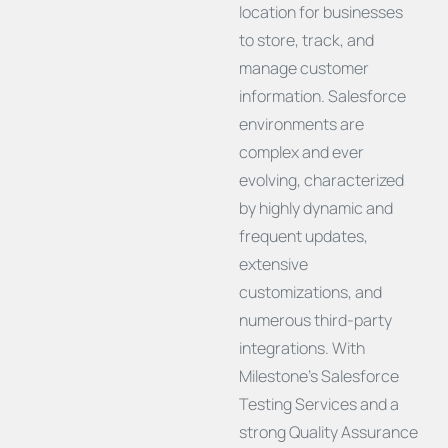
location for businesses
to store, track, and
manage customer
information. Salesforce
environments are
complex and ever
evolving, characterized
by highly dynamic and
frequent updates,
extensive
customizations, and
numerous third-party
integrations. With
Milestone’s Salesforce
Testing Services and a
strong Quality Assurance