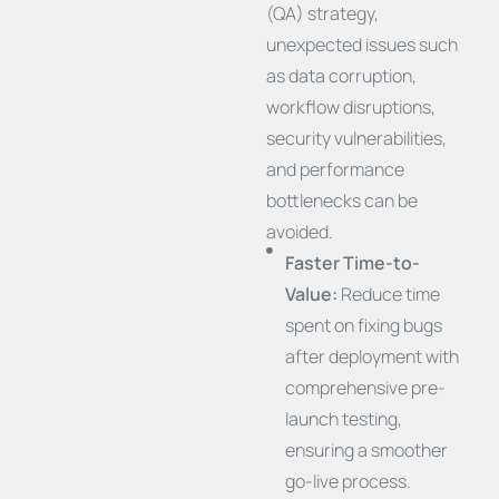
(QA) strategy,
unexpected issues such
as data corruption,
workflow disruptions,
security vulnerabilities,
and performance
bottlenecks can be
avoided.
Faster Time-to-
Value:
Reduce time
spent on fixing bugs
after deployment with
comprehensive pre-
launch testing,
ensuring a smoother
go-live process.