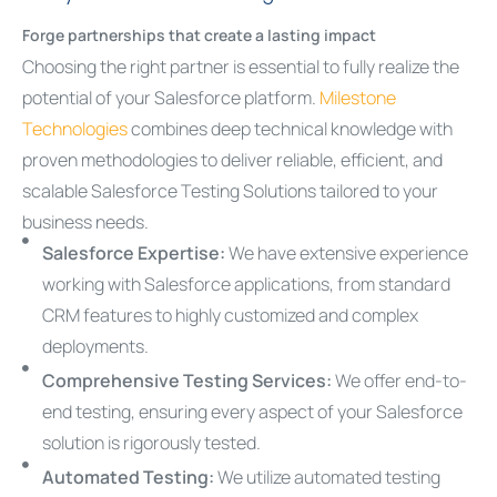
Forge partnerships that create a lasting impact
Choosing the right partner is essential to fully realize the
potential of your Salesforce platform.
Milestone
Technologies
combines deep technical knowledge with
proven methodologies to deliver reliable, efficient, and
scalable Salesforce Testing Solutions tailored to your
business needs.
Salesforce Expertise:
We have extensive experience
working with Salesforce applications, from standard
CRM features to highly customized and complex
deployments.
Comprehensive Testing Services:
We offer end-to-
end testing, ensuring every aspect of your Salesforce
solution is rigorously tested.
Automated Testing:
We utilize automated testing