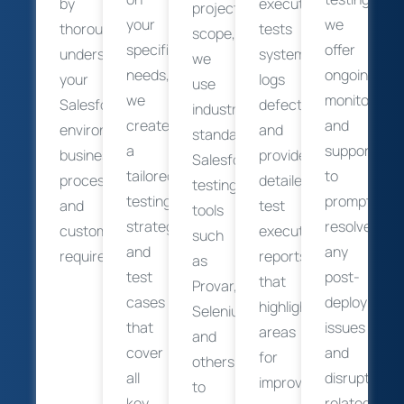
by
executes
project
your
we
thoroughly
tests
scope,
specific
offer
understanding
systematically,
we
needs,
ongoing
your
logs
use
we
monitoring
Salesforce
defects,
industry-
create
and
environment,
and
standard
a
support
business
provides
Salesforce
tailored
to
processes,
detailed
testing
testing
promptly
and
test
tools
strategy
resolve
customization
execution
such
and
any
requirements.
reports
as
test
post-
that
Provar,
cases
deployment
highlight
Selenium,
that
issues
areas
and
cover
and
for
others
all
disruptions
improvement.
to
key
related