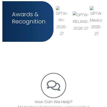
Awards &
Recognition
How Can We Help?