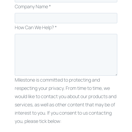
Company Name *
How Can We Help? *
Milestone is committed to protecting and
respecting your privacy. From time to time, we
would like to contact you about our products and
services, as well as other content that may be of
interest to you. If you consent to us contacting
you, please tick below: