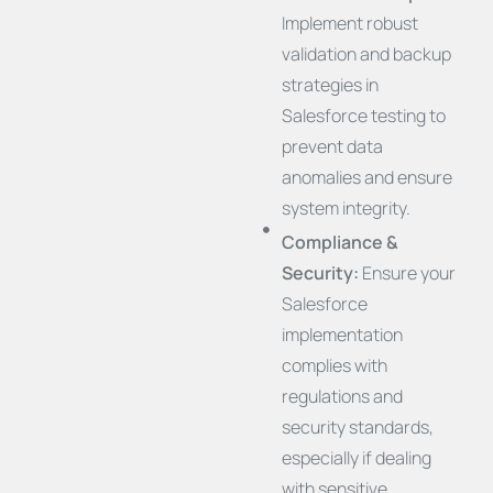
Implement robust
validation and backup
strategies in
Salesforce testing to
prevent data
anomalies and ensure
system integrity.
Compliance &
Security:
Ensure your
Salesforce
implementation
complies with
regulations and
security standards,
especially if dealing
with sensitive