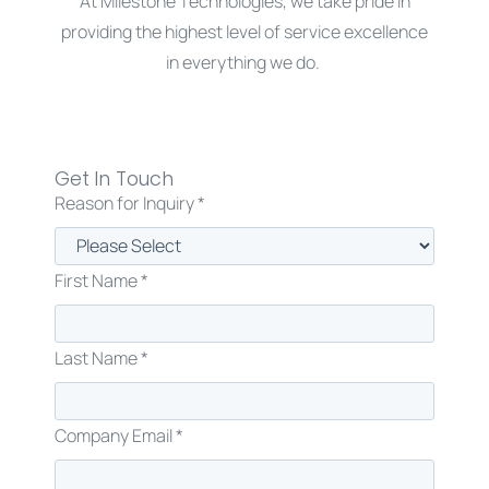
At Milestone Technologies, we take pride in
providing the highest level of service excellence
in everything we do.
Get in touch with us today.
Get In Touch
Reason for Inquiry *
First Name *
Last Name *
Company Email *