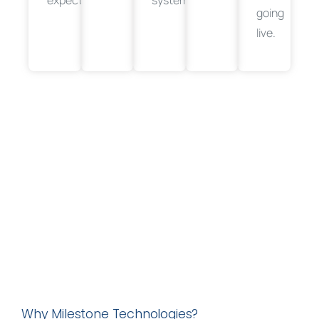
going
live.
Why Milestone Technologies?