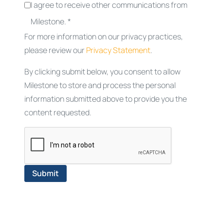
I agree to receive other communications from
Milestone. *
For more information on our privacy practices,
please review our
Privacy Statement
.
By clicking submit below, you consent to allow
Milestone to store and process the personal
information submitted above to provide you the
content requested.