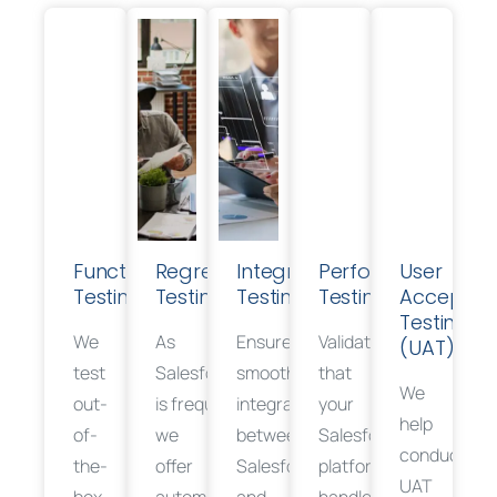
Functional
Regression
Integration
Performance
User
Testing
Testing
Testing
Testing
Acceptan
Testing
We
As
Ensure
Validate
(UAT)
t
est
Salesforce
smooth
that
We
out-
is
frequently
integration
updated,
your
help
of-
we
between
Salesforce
conduct
the-
offer
Salesforce
platform
efficiently
UAT
box
automated
and
handles