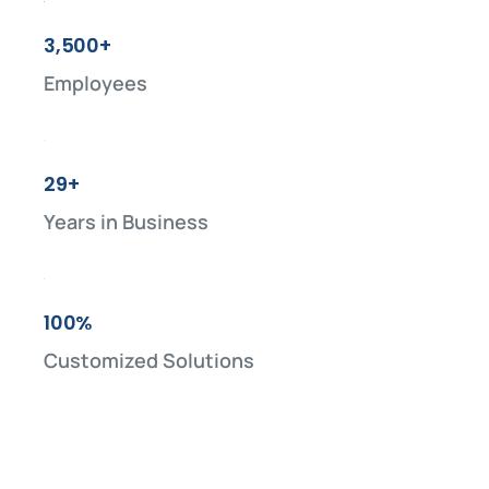
3,500+
Employees
29+
Years in Business
100%
Customized Solutions