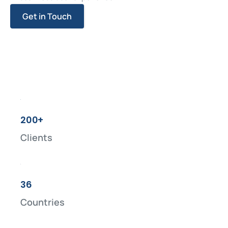
Get in Touch
200+
Clients
36
Countries