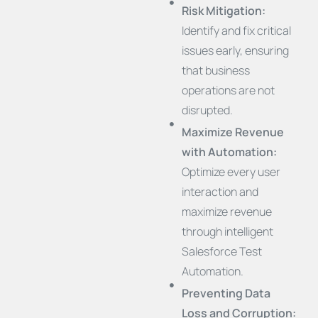
Risk Mitigation:
Identify and fix critical
issues early, ensuring
that business
operations are not
disrupted.
Maximize Revenue
with Automation:
Optimize every user
interaction and
maximize revenue
through intelligent
Salesforce Test
Automation.
Preventing Data
Loss and Corruption: