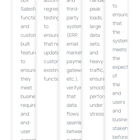
to
Salesforce
regression
third-
peak
ensure
functionalities
testing
party
loads,
that
and
to
systems
large
the
custom-
ensure
(ERP,
data
system
built
that
new
email
sets,
meets
features
updates
or
marketing,
and
the
to
customizations
payment
don’t
break
heavy
expectation
ensure
existing
gateways,
traffic
,
of
they
functionality.
etc.),
ensuring
the
meet
verifying
smooth
end
business
that
performance
users
requirements
data
under
and
and
flows
stress.
business
end-
seamlessly
stakeholder
user
between
before
expectations.
systems.