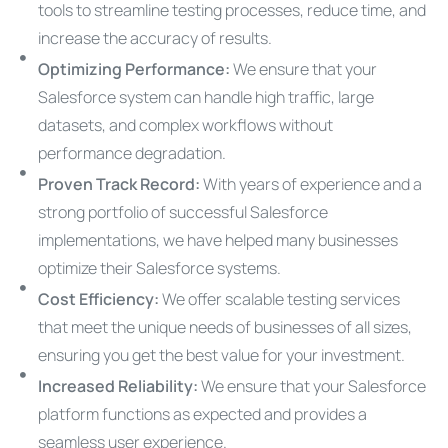
tools to streamline testing processes, reduce time, and
increase the accuracy of results.
Optimizing Performance:
We ensure that your
Salesforce system can handle high traffic, large
datasets, and complex workflows without
performance degradation.
Proven Track Record:
With years of experience and a
strong portfolio of successful Salesforce
implementations, we have helped many businesses
optimize their Salesforce systems.
Cost Efficiency:
We offer scalable testing services
that meet the unique needs of businesses of all sizes,
ensuring you get the best value for your investment.
Increased Reliability:
We ensure that your Salesforce
platform functions as expected and provides a
seamless user experience.