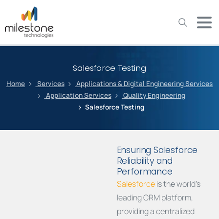
May we use cookies to track your activities? We take your
privacy very seriously. Please see our privacy policy for details
and any questions.
Yes
No
Salesforce Testing
Home
Services
Applications & Digital Engineering Services
Application Services
Quality Engineering
Salesforce Testing
Ensuring Salesforce
Reliability and
Performance
Salesforce
is the world’s
leading CRM platform,
providing a centralized