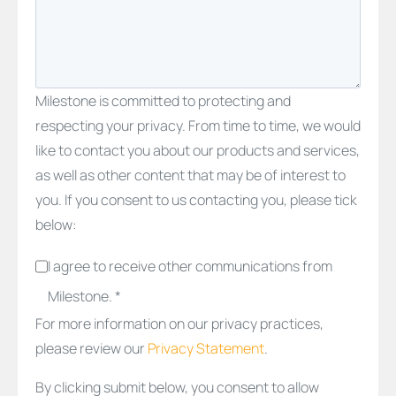
Milestone is committed to protecting and
respecting your privacy. From time to time, we would
like to contact you about our products and services,
as well as other content that may be of interest to
you. If you consent to us contacting you, please tick
below:
I agree to receive other communications from
Milestone. *
For more information on our privacy practices,
please review our
Privacy Statement
.
By clicking submit below, you consent to allow