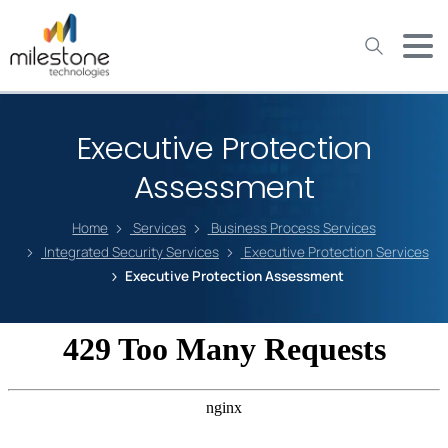
May we use cookies to track your activities? We take your
privacy very seriously. Please see our privacy policy for details
and any questions.
Yes
No
Executive Protection
Assessment
Home
Services
Business Process Services
Integrated Security Services
Executive Protection Services
Executive Protection Assessment