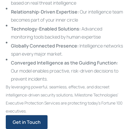
based on real threat intelligence
Relationship-Driven Expertise:
Our intelligence team
becomes part of your inner circle
Technology-Enabled Solutions:
Advanced
monitoring tools backed by human expertise
Globally Connected Presence:
Intelligence networks
span every major market.
Converged Intelligence as the Guiding Function:
Our model enables proactive, risk-driven decisions to
prevent incidents.
By leveraging powerful, seamless, effective, and discreet
intelligence-driven security solutions, Milestone Technologies’
Executive Protection Services are protecting today’s Fortune 100
executives.
Get in Touch