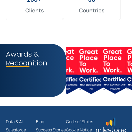
Clients
Countries
Awards &
Recognition
Data & AI
Blog
Code of Ethics
Salesforce
Success Stories
Cookie Notice