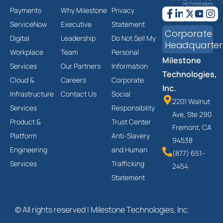
Payments
Why Milestone
Privacy
ServiceNow
Executive
Statement
Corporate
Digital
Leadership
Do Not Sell My
Headquarter
Workplace
Team
Personal
Milestone
Services
Our Partners
Information
Technologies,
Cloud &
Careers
Corporate
Inc.
Infrastructure
Contact Us
Social
2201 Walnut
Services
Responsibility
Ave, Ste 290
Product &
Trust Center
Fremont, CA
Platform
Anti-Slavery
94538
Engineering
and Human
(877) 651-
Services
Trafficking
2454
Statement
© All rights reserved | Milestone Technologies, Inc.