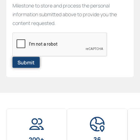
Milestone to store and process the personal
information submitted above to provide you the
content requested.
200+
36