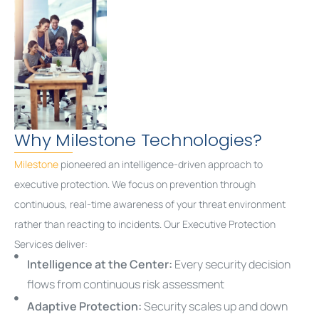
Why Milestone Technologies?
Milestone
pioneered an intelligence-driven approach to
executive protection. We focus on prevention through
continuous, real-time awareness of your threat environment
rather than reacting to incidents. Our Executive Protection
Services deliver:
Intelligence at the Center:
Every security decision
flows from continuous risk assessment
Adaptive Protection:
Security scales up and down