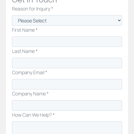
Reason for Inquiry *
First Name *
Last Name *
Company Email *
Company Name *
How Can We Help? *