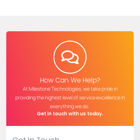
How Can We Help?
At Milestone Technologies, we take pride in
providing the highest level of service excellence in
everything we do.
Get in touch with us today.
Get In Touch