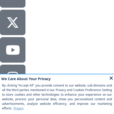
Corporate Headquarters
Milestone Technologies, Inc.
2201 Walnut Ave, Ste 290 Fremont, CA 94538