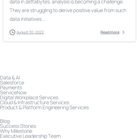
data in zettabytes, analysis is becoming a challenge.
They are struggling to derive positive value from such
data initiatives...
August 30, 2022
Read more
Data & AI
Salesforce
Payments
ServiceNow
Digital Workplace Services
Cloud & Infrastructure Services
Product & Platform Engineering Services
Blog
Success Stories
Why Milestone
Executive Leadership Team