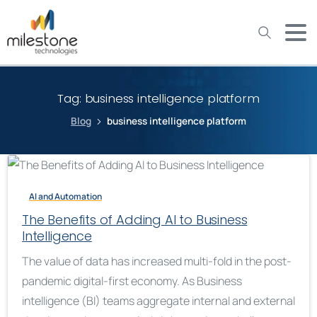
May we use cookies to track your activities? We take your
privacy very seriously. Please see our privacy policy for details
and any questions.
Yes
No
Tag:
business intelligence platform
Blog
business intelligence platform
AI and Automation
The Benefits of Adding AI to Business
Intelligence
The value of data has increased multi-fold in the post-
pandemic digital-first economy. As Business
intelligence (BI) teams aggregate internal and external