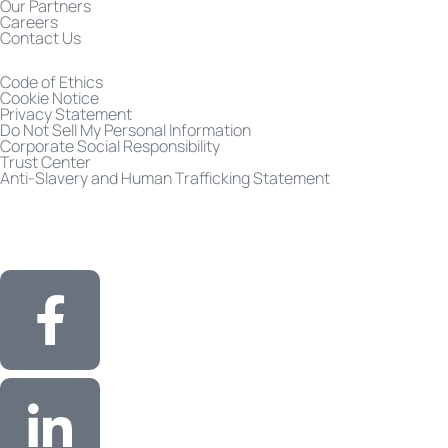
Our Partners
Careers
Contact Us
Code of Ethics
Cookie Notice
Privacy Statement
Do Not Sell My Personal Information
Corporate Social Responsibility
Trust Center
Anti-Slavery and Human Trafficking Statement