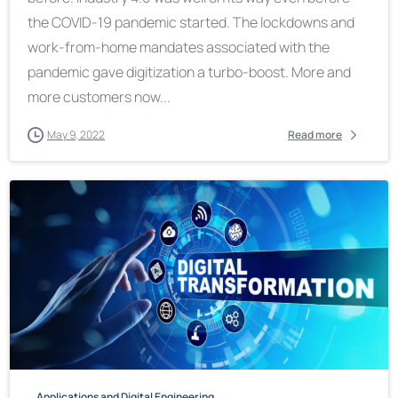
the COVID-19 pandemic started. The lockdowns and
work-from-home mandates associated with the
pandemic gave digitization a turbo-boost. More and
more customers now...
May 9, 2022
Read more
Applications and Digital Engineering