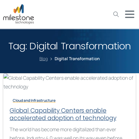
May we use cookies to track your activities? We take your
privacy very seriously. Please see our privacy policy for details
and any questions.
Yes
No
Tag:
Digital Transformation
Blog
Digital Transformation
Cloud and Infrastructure
Global Capability Centers enable
accelerated adoption of technology
The world has become more digitalized than ever
before. Industry 4.0 was well on its way even before