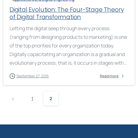
Digital Evolution: The Four-Stage Theory
of Digital Transformation
Letting the digital seep through every process
(ranging from designing products to marketing) is one
of the top priorities for every organization today.
Digitally capacitating an organization is a gradual and
evolutionary process; that is, it occurs in stages with...
September 27, 2016
Read more
1
2