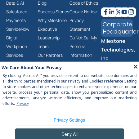
Data & AI
Blog
Code of Ethics
Salesforce
Success Stories
Cookie Notice
Payments
Why Milestone
Privacy
Corporate
ServiceNow
Executive
Statement
Headquarter
Digital
Leadership
Do Not Sell My
Milestone
Workplace
Team
Personal
Technologies,
Services
Our Partners
Information
Inc.
Cloud &
Careers
Corporate
2201 Walnut
Infrastructure
Contact Us
Social
Ave, Ste 290
Services
Responsibility
Fremont, CA
Product &
Trust Center
94538
Platform
Anti-Slavery
(877) 651-
2454
Engineering
and Human
Services
Trafficking
Statement