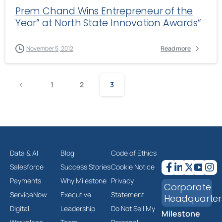
Prem Chand Wins Entrepreneur of the
Year” at North State Innovation Awards”
November 5, 2012
Read more
1
2
3
Data & AI
Blog
Code of Ethics
Salesforce
Success Stories
Cookie Notice
Payments
Why Milestone
Privacy
Corporate
ServiceNow
Executive
Statement
Headquarter
Digital
Leadership
Do Not Sell My
Milestone