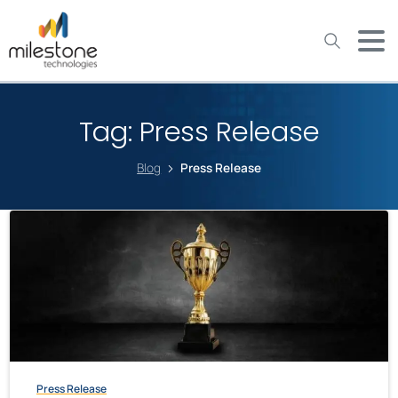
May we use cookies to track your activities? We take your
privacy very seriously. Please see our privacy policy for details
and any questions.
Yes
No
Tag:
Press Release
Blog
Press Release
Press Release