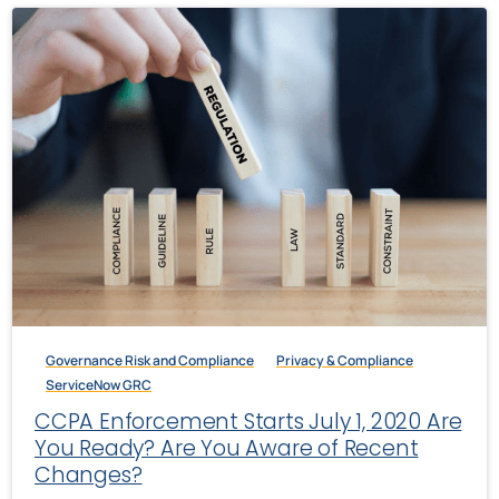
Governance Risk and Compliance
Privacy & Compliance
ServiceNow GRC
CCPA Enforcement Starts July 1, 2020 Are
You Ready? Are You Aware of Recent
Changes?