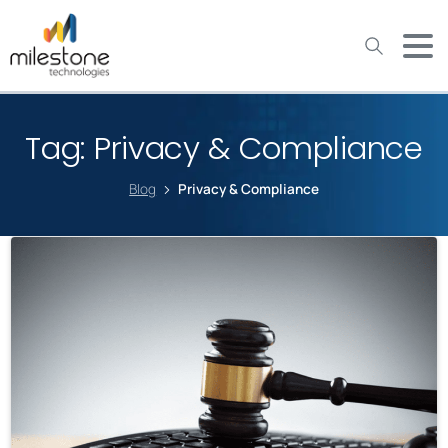
May we use cookies to track your activities? We take your
privacy very seriously. Please see our privacy policy for details
and any questions.
Yes
No
Tag:
Privacy & Compliance
Blog
Privacy & Compliance