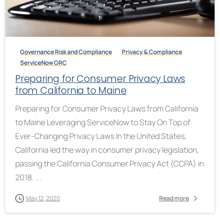
Governance Risk and Compliance
Privacy & Compliance
ServiceNow GRC
Preparing for Consumer Privacy Laws
from California to Maine
Preparing for Consumer Privacy Laws from California
to Maine Leveraging ServiceNow to Stay On Top of
Ever-Changing Privacy Laws In the United States,
California led the way in consumer privacy legislation,
passing the California Consumer Privacy Act (CCPA) in
2018. ...
May 12, 2020
Read more