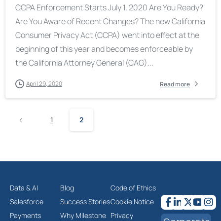
CCPA Enforcement Starts July 1, 2020 Are You Ready?
Are You Aware of Recent Changes? The new California
Consumer Privacy Act (CCPA) went into effect at the
beginning of this year and becomes enforceable by
the California Attorney General (CAG)...
April 29, 2020
Read more
1
2
Data & AI
Blog
Code of Ethics
Salesforce
Success Stories
Cookie Notice
Payments
Why Milestone
Privacy