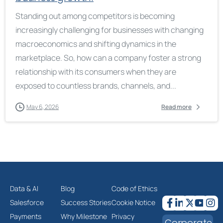
Standing out among competitors is becoming
increasingly challenging for businesses with changing
macroeconomics and shifting dynamics in the
marketplace. So, how can a company foster a strong
relationship with its consumers when they are
exposed to countless brands, channels, and...
May 6, 2026
Read more
Data & AI
Blog
Code of Ethics
Salesforce
Success Stories
Cookie Notice
Payments
Why Milestone
Privacy
Corporate