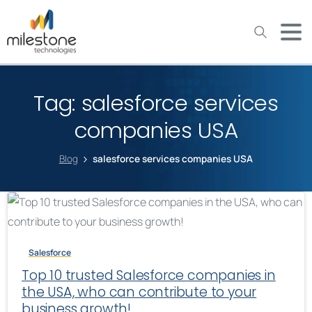
May we use cookies to track your activities? We take your
privacy very seriously. Please see our privacy policy for details
and any questions.
Yes
No
Tag:
salesforce services
companies USA
Blog
salesforce services companies USA
Salesforce
Top 10 trusted Salesforce companies in
the USA, who can contribute to your
business growth!