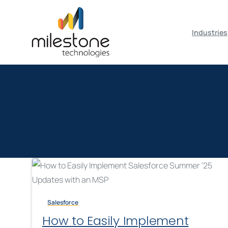
May we use cookies to track your activiti
Industries
Salesforce
How to Easily Implement