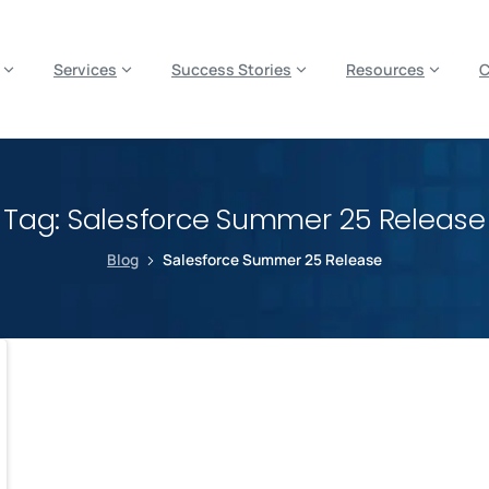
es? We take your privacy very seriously. Please see our privacy p
Services
Success Stories
Resources
Tag:
Salesforce Summer 25 Release
Blog
Salesforce Summer 25 Release