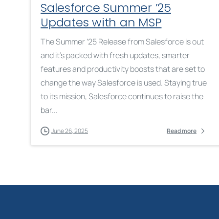
Salesforce Summer ’25
Updates with an MSP
The Summer ’25 Release from Salesforce is out
and it’s packed with fresh updates, smarter
features and productivity boosts that are set to
change the way Salesforce is used. Staying true
to its mission, Salesforce continues to raise the
bar...
June 26, 2025
Read more