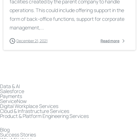
facilities created by the parent company to handle
operations. This could include offering support in the
form of back-office functions, support for corporate
management,...
December 21, 2021
Read more
Data & AI
Salesforce
Payments
ServiceNow
Digital Workplace Services
Cloud & Infrastructure Services
Product & Platform Engineering Services
Blog
Success Stories