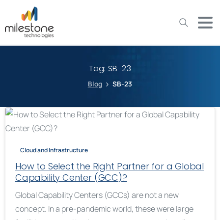
May we use cookies to track your activities? We take your
privacy very seriously. Please see our privacy policy for details
and any questions.
Yes
No
Tag:
SB-23
Blog
SB-23
Cloud and Infrastructure
How to Select the Right Partner for a Global
Capability Center (GCC)?
Global Capability Centers (GCCs) are not a new
concept. In a pre-pandemic world, these were large