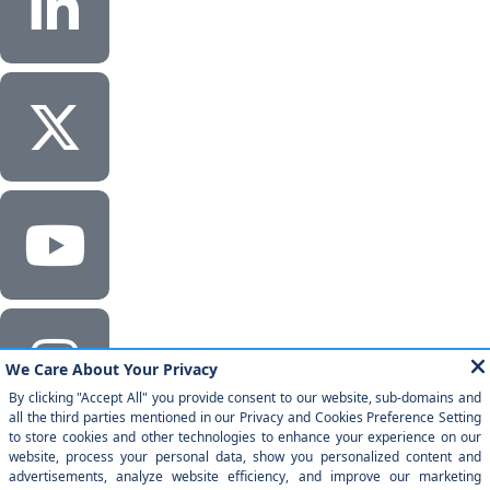
Corporate Headquarters
Milestone Technologies, Inc.