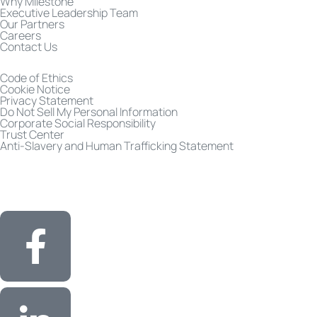
Why Milestone
Executive Leadership Team
Our Partners
Careers
Contact Us
Code of Ethics
Cookie Notice
Privacy Statement
Do Not Sell My Personal Information
Corporate Social Responsibility
Trust Center
Anti-Slavery and Human Trafficking Statement