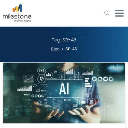
May we use cookies to track your activities? We take your
privacy very seriously. Please see our privacy policy for details
and any questions.
Yes
No
Tag:
SB-46
Blog
SB-46