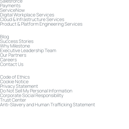
Salesforce
Payments
ServiceNow
Digital Workplace Services
Cloud & Infrastructure Services
Product & Platform Engineering Services
Blog
Success Stories
Why Milestone
Executive Leadership Team
Our Partners
Careers
Contact Us
Code of Ethics
Cookie Notice
Privacy Statement
Do Not Sell My Personal Information
Corporate Social Responsibility
Trust Center
Anti-Slavery and Human Trafficking Statement