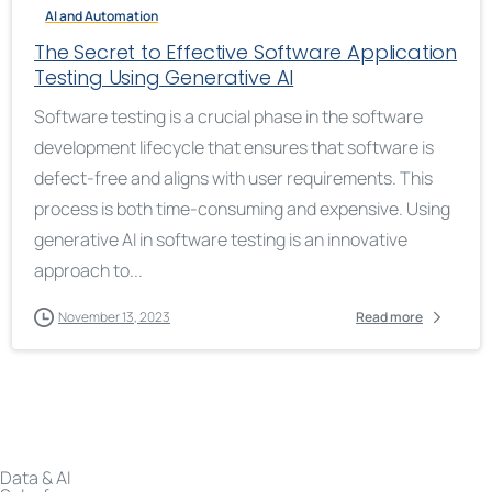
AI and Automation
The Secret to Effective Software Application
Testing Using Generative AI
Software testing is a crucial phase in the software
development lifecycle that ensures that software is
defect-free and aligns with user requirements. This
process is both time-consuming and expensive. Using
generative AI in software testing is an innovative
approach to...
November 13, 2023
Read more
Data & AI