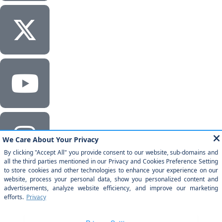
Corporate Headquarters
Milestone Technologies, Inc.
2201 Walnut Ave, Ste 290 Fremont, CA 94538