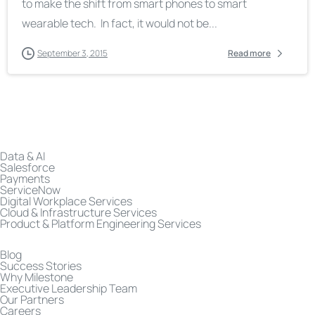
to make the shift from smart phones to smart
wearable tech. In fact, it would not be...
September 3, 2015
Read more
Data & AI
Salesforce
Payments
ServiceNow
Digital Workplace Services
Cloud & Infrastructure Services
Product & Platform Engineering Services
Blog
Success Stories
Why Milestone
Executive Leadership Team
Our Partners
Careers