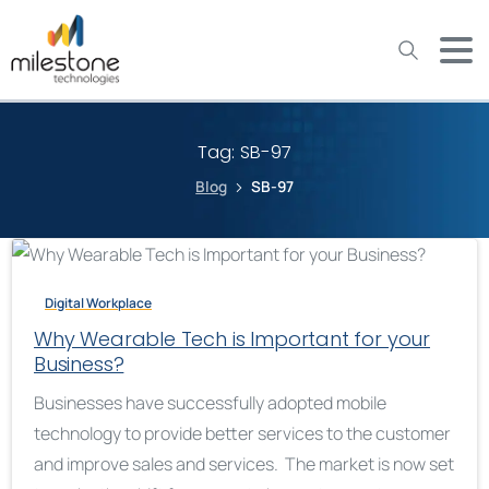
May we use cookies to track your activities? We take your
privacy very seriously. Please see our privacy policy for details
and any questions.
Yes
No
Tag:
SB-97
Blog
SB-97
Digital Workplace
Why Wearable Tech is Important for your
Business?
Businesses have successfully adopted mobile
technology to provide better services to the customer
and improve sales and services. The market is now set