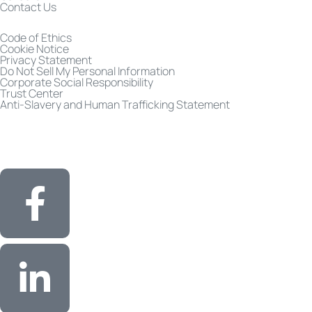
Contact Us
Code of Ethics
Cookie Notice
Privacy Statement
Do Not Sell My Personal Information
Corporate Social Responsibility
Trust Center
Anti-Slavery and Human Trafficking Statement