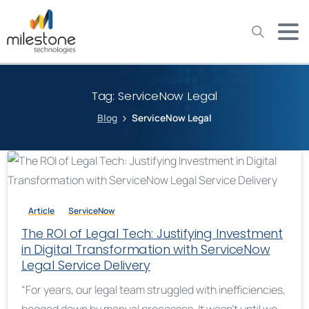
May we use cookies to track your activities? We take your
privacy very seriously. Please see our privacy policy for details
and any questions.
Yes
No
Tag:
ServiceNow Legal
Blog
ServiceNow Legal
Article
ServiceNow
The ROI of Legal Tech: Justifying Investment
in Digital Transformation with ServiceNow
Legal Service Delivery
“For years, our legal team struggled with inefficiencies,
bogged down by manual processes. It wasn’t until we