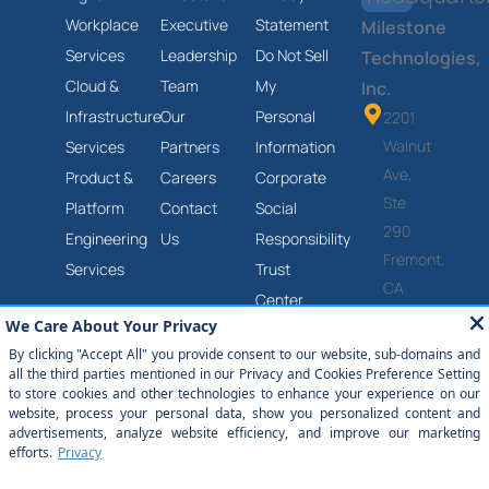
Workplace
Executive
Statement
Milestone
Services
Leadership
Do Not Sell
Technologies,
Cloud &
Team
My
Inc.
Infrastructure
Our
Personal
2201
Walnut
Services
Partners
Information
Ave,
Product &
Careers
Corporate
Ste
Platform
Contact
Social
290
Engineering
Us
Responsibility
Fremont,
Services
Trust
CA
Center
94538
Anti-
(877)
Slavery
651-
and
2454
Human
Trafficking
Statement