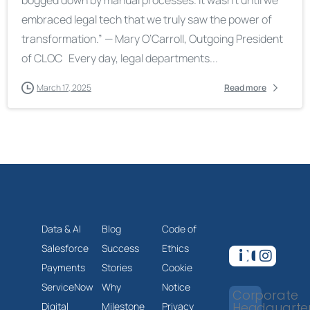
embraced legal tech that we truly saw the power of
transformation.” — Mary O’Carroll, Outgoing President
of CLOC Every day, legal departments...
March 17, 2025
Read more
Data & AI
Blog
Code of
Salesforce
Success
Ethics
Payments
Stories
Cookie
ServiceNow
Why
Notice
Corporate
Headquarte
Digital
Milestone
Privacy