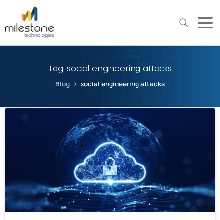
May we use cookies to track your activities? We take your
privacy very seriously. Please see our privacy policy for details
and any questions.
Yes
No
Tag:
social engineering attacks
Blog
social engineering attacks