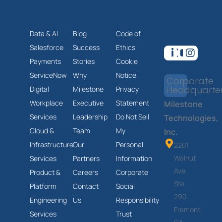
Data & AI
Blog
Code of
Salesforce
Success
Ethics
Payments
Stories
Cookie
ServiceNow
Why
Notice
Corporate
Headquarte
Digital
Milestone
Privacy
Workplace
Executive
Statement
Milestone
Services
Leadership
Do Not Sell
Technologies,
Cloud &
Team
My
Inc.
Infrastructure
Our
Personal
2201
Walnut
Services
Partners
Information
Ave,
Product &
Careers
Corporate
Ste
Platform
Contact
Social
290
Engineering
Us
Responsibility
Fremont,
Services
Trust