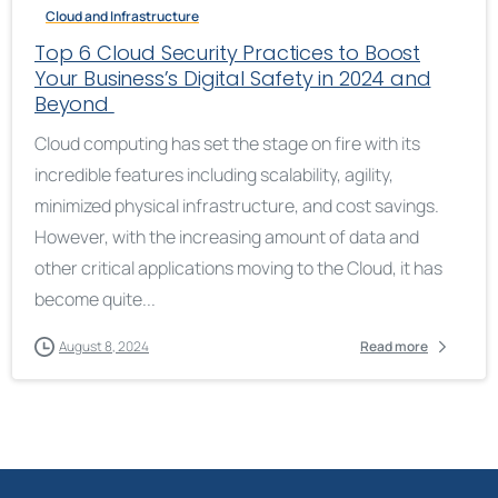
Cloud and Infrastructure
Top 6 Cloud Security Practices to Boost
Your Business’s Digital Safety in 2024 and
Beyond
Cloud computing has set the stage on fire with its
incredible features including scalability, agility,
minimized physical infrastructure, and cost savings.
However, with the increasing amount of data and
other critical applications moving to the Cloud, it has
become quite...
August 8, 2024
Read more