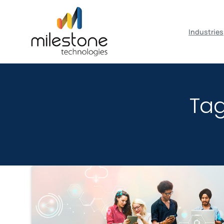
May we use cookies to track your activiti
Industries
Ta