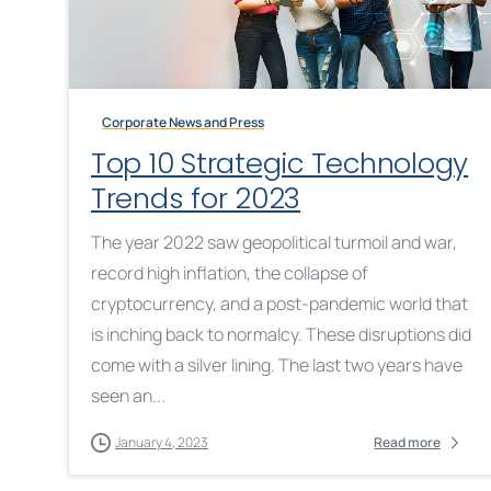
Corporate News and Press
Top 10 Strategic Technology
Trends for 2023
The year 2022 saw geopolitical turmoil and war,
record high inflation, the collapse of
cryptocurrency, and a post-pandemic world that
is inching back to normalcy. These disruptions did
come with a silver lining. The last two years have
seen an...
January 4, 2023
Read more