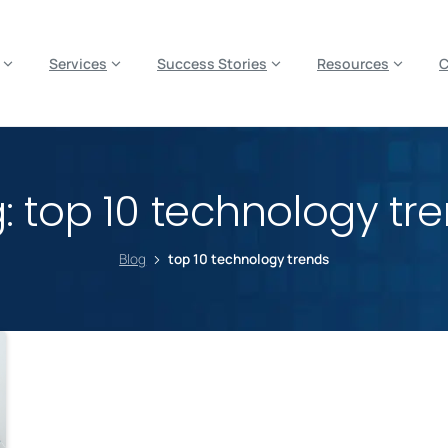
es? We take your privacy very seriously. Please see our privacy p
Services
Success Stories
Resources
g:
top 10 technology tr
Blog
top 10 technology trends