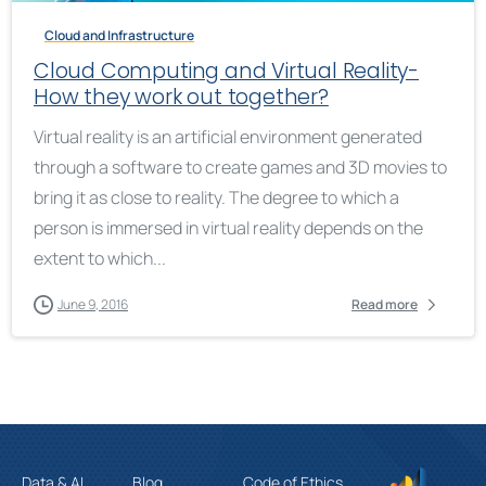
Cloud and Infrastructure
Cloud Computing and Virtual Reality-
How they work out together?
Virtual reality is an artificial environment generated
through a software to create games and 3D movies to
bring it as close to reality. The degree to which a
person is immersed in virtual reality depends on the
extent to which...
June 9, 2016
Read more
Data & AI
Blog
Code of Ethics