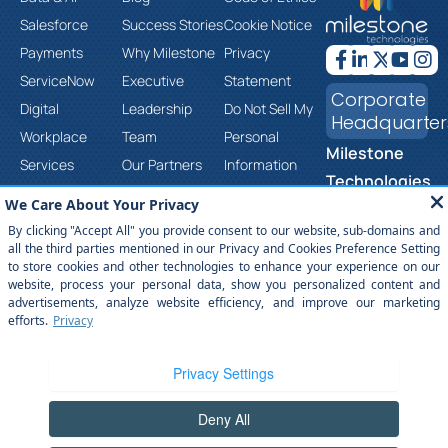
Salesforce
Success Stories
Cookie Notice
Payments
Why Milestone
Privacy
ServiceNow
Executive
Statement
Corporate
Digital
Leadership
Do Not Sell My
Headquarter
Workplace
Team
Personal
Milestone
Services
Our Partners
Information
Technologies,
Cloud &
Careers
Corporate
Inc.
Infrastructure
Contact Us
Social
2201 Walnut
Services
Responsibility
Ave, Ste 290
Product &
Trust Center
Fremont, CA
Platform
Anti-Slavery
94538
Engineering
and Human
(877) 651-
Services
Trafficking
2454
Statement