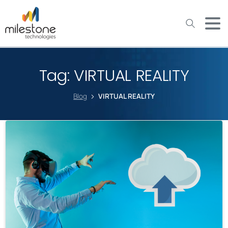
May we use cookies to track your activities? We take your
privacy very seriously. Please see our privacy policy for details
and any questions.
Yes
No
Tag:
VIRTUAL REALITY
Blog
VIRTUAL REALITY