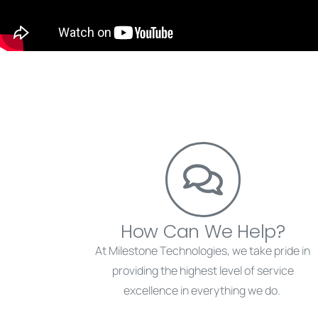
How Can We Help?
At Milestone Technologies, we take pride in
providing the highest level of service
excellence in everything we do.