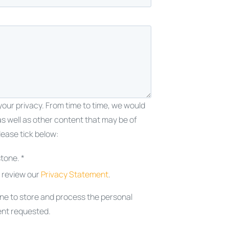
our privacy. From time to time, we would
as well as other content that may be of
lease tick below:
tone. *
e review our
Privacy Statement
.
one to store and process the personal
ent requested.