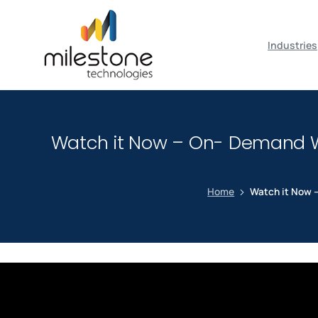
May we use cookies to track your activiti
Industries
Watch it Now – On- Demand We
Home
Watch it Now –