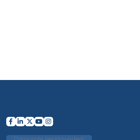
Corporate Headquarters