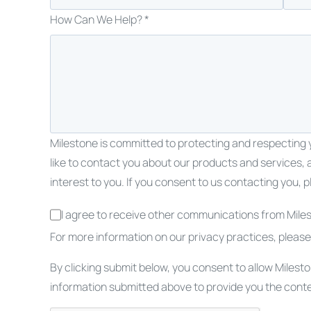
How Can We Help? *
Milestone is committed to protecting and respecting y
like to contact you about our products and services, 
interest to you. If you consent to us contacting you, p
I agree to receive other communications from Miles
For more information on our privacy practices, pleas
By clicking submit below, you consent to allow Milest
information submitted above to provide you the cont