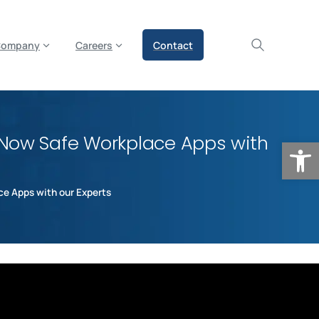
olicy for details and any questions.
Yes
No
Company
Careers
Contact
eNow Safe Workplace Apps with
Op
e Apps with our Experts