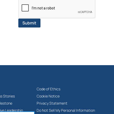
Code of Ethics
s Stories
Cookie Notice
lestone
Privacy Statement
ive Leadership
Do Not Sell My Personal Information