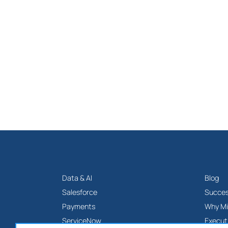
Data & AI
Blog
Salesforce
Succes
Payments
Why Mi
ServiceNow
Execut