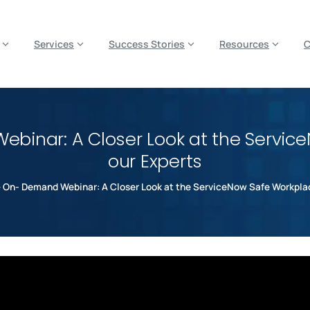
es? We take your privacy very seriously. Please see our privacy p
Services
Success Stories
Resources
binar: A Closer Look at the Servic
our Experts
 On- Demand Webinar: A Closer Look at the ServiceNow Safe Workplac