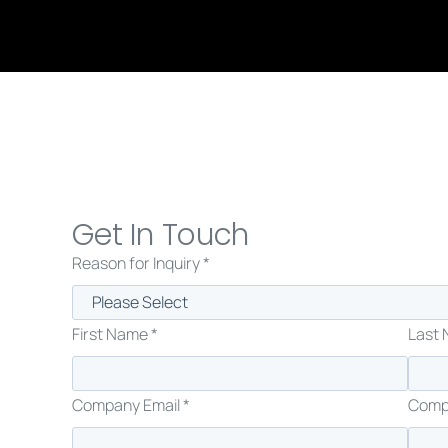
Get In Touch
Reason for Inquiry *
First Name *
Last 
Company Email *
Comp