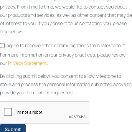
privacy. From time to time, we would like to contact you about
our products and services, as well as other content that may be
of interest to you. If you consent to us contacting you, please
tick below:
I agree to receive other communications from Milestone. *
For more information on our privacy practices, please review
our
Privacy Statement
.
By clicking submit below, you consent to allow Milestone to
store and process the personal information submitted above to
provide you the content requested.