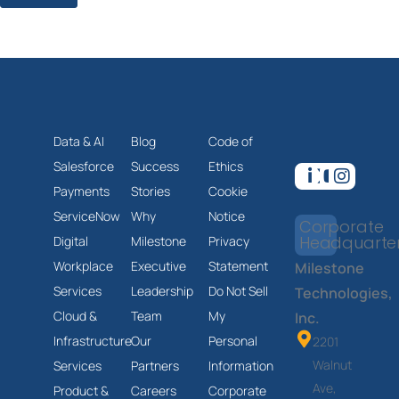
Data & AI
Blog
Code of
Salesforce
Success
Ethics
Payments
Stories
Cookie
ServiceNow
Why
Notice
Corporate
Headquarte
Digital
Milestone
Privacy
Workplace
Executive
Statement
Milestone
Services
Leadership
Do Not Sell
Technologies,
Cloud &
Team
My
Inc.
Infrastructure
Our
Personal
2201
Walnut
Services
Partners
Information
Ave,
Product &
Careers
Corporate