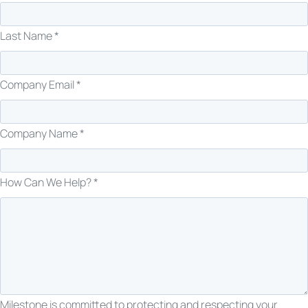
Last Name *
Company Email *
Company Name *
How Can We Help? *
Milestone is committed to protecting and respecting your