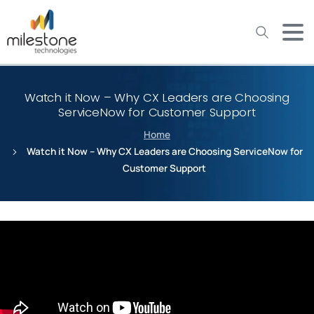
May we use cookies to track your activities? We take your
privacy very seriously. Please see our privacy policy for details
and any questions.
Yes
No
Watch it Now – Why CX Leaders are Choosing
ServiceNow for Customer Support
Home
Watch it Now – Why CX Leaders are Choosing ServiceNow for
Customer Support