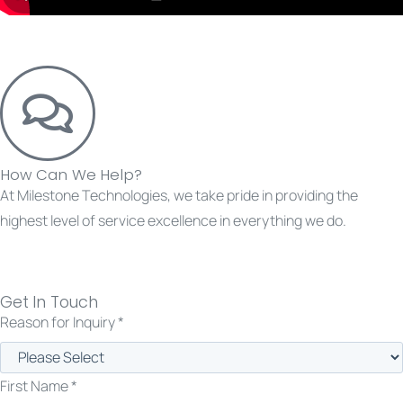
How Can We Help?
At Milestone Technologies, we take pride in providing the
highest level of service excellence in everything we do.
Get in touch with us today.
Get In Touch
Reason for Inquiry *
First Name *