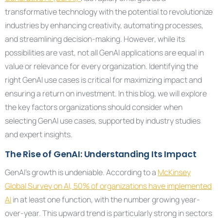
transformative technology with the potential to revolutionize
industries by enhancing creativity, automating processes,
and streamlining decision-making. However, while its
possibilities are vast, not all GenAI applications are equal in
value or relevance for every organization. Identifying the
right GenAI use cases is critical for maximizing impact and
ensuring a return on investment. In this blog, we will explore
the key factors organizations should consider when
selecting GenAI use cases, supported by industry studies
and expert insights.
The Rise of GenAI: Understanding Its Impact
GenAI’s growth is undeniable. According to a
McKinsey
Global Survey on AI, 50% of organizations have implemented
AI
in at least one function, with the number growing year-
over-year. This upward trend is particularly strong in sectors