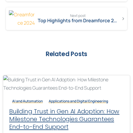
Next post
Top Highlights from Dreamforce 2024: What You Need to Know
Related Posts
AI and Automation
Applications and Digital Engineering
Building Trust in Gen AI Adoption: How
Milestone Technologies Guarantees
End-to-End Support