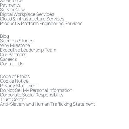
Salesforce
Payments
ServiceNow
Digital Workplace Services
Cloud & Infrastructure Services
Product & Platform Engineering Services
Blog
Success Stories
Why Milestone
Executive Leadership Team
Our Partners
Careers
Contact Us
Code of Ethics
Cookie Notice
Privacy Statement
Do Not Sell My Personal Information
Corporate Social Responsibility
Trust Center
Anti-Slavery and Human Trafficking Statement