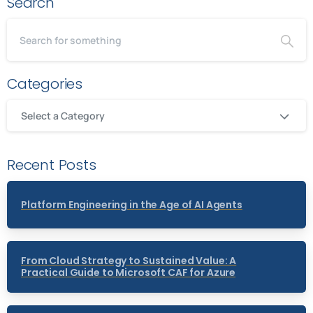
Search
Categories
Select a Category
Recent Posts
Platform Engineering in the Age of AI Agents
From Cloud Strategy to Sustained Value: A
Practical Guide to Microsoft CAF for Azure