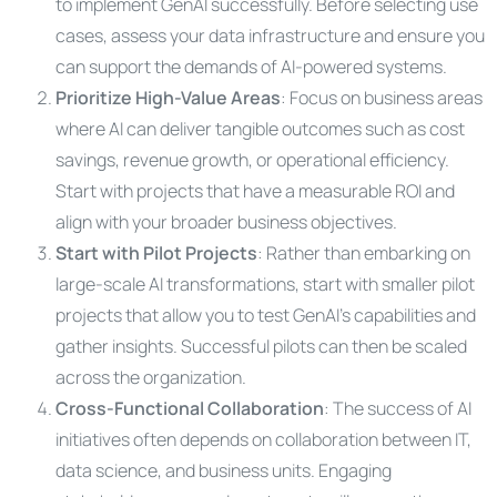
to implement GenAI successfully. Before selecting use
cases, assess your data infrastructure and ensure you
can support the demands of AI-powered systems.
Prioritize High-Value Areas
: Focus on business areas
where AI can deliver tangible outcomes such as cost
savings, revenue growth, or operational efficiency.
Start with projects that have a measurable ROI and
align with your broader business objectives.
Start with Pilot Projects
: Rather than embarking on
large-scale AI transformations, start with smaller pilot
projects that allow you to test GenAI’s capabilities and
gather insights. Successful pilots can then be scaled
across the organization.
Cross-Functional Collaboration
: The success of AI
initiatives often depends on collaboration between IT,
data science, and business units. Engaging