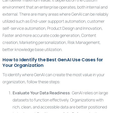
can deliver maximum value, it depends on the custom
environment that an enterprise operates, both internal and
external. There are many areas where GenAI can be reliably
utilized such as End-user suppport automation, customer
self-service automation, Product Design and Innovation,
Faster and more accurate code generation, Content
creation, Marketing personalization, Risk Management,
better knowledge base utilization.
How to Identify the Best GenAI Use Cases for
Your Organization
To identify where GenAI can create the most value in your
organization, follow these steps:
Evaluate Your Data Readiness
: GenAI relies on large
datasets to function effectively. Organizations with
rich, clean, and accessible data are better positioned