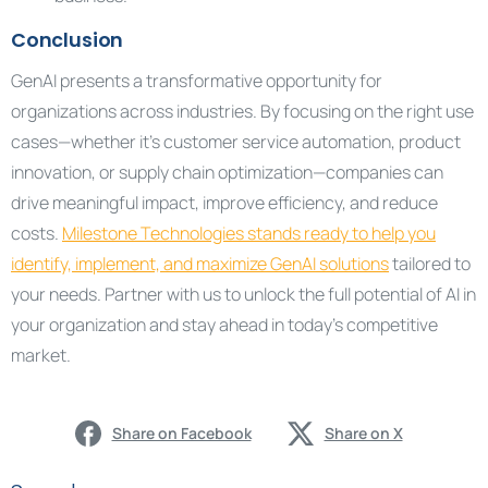
Conclusion
GenAI presents a transformative opportunity for
organizations across industries. By focusing on the right use
cases—whether it’s customer service automation, product
innovation, or supply chain optimization—companies can
drive meaningful impact, improve efficiency, and reduce
costs.
Milestone Technologies stands ready to help you
identify, implement, and maximize GenAI solutions
tailored to
your needs. Partner with us to unlock the full potential of AI in
your organization and stay ahead in today’s competitive
market.
Share on Facebook
Share on X