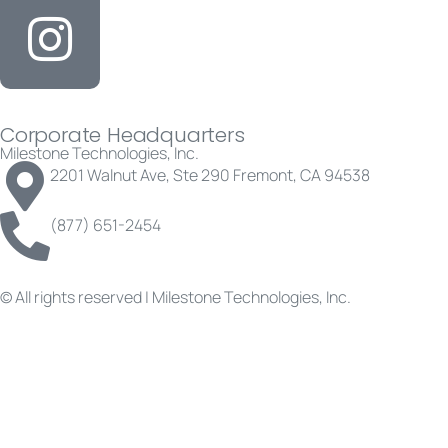
Corporate Headquarters
Milestone Technologies, Inc.
2201 Walnut Ave, Ste 290 Fremont, CA 94538
(877) 651-2454
© All rights reserved | Milestone Technologies, Inc.