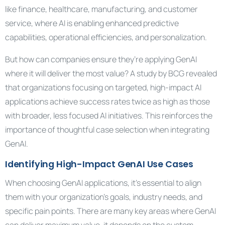
like finance, healthcare, manufacturing, and customer
service, where AI is enabling enhanced predictive
capabilities, operational efficiencies, and personalization.
But how can companies ensure they’re applying GenAI
where it will deliver the most value? A study by BCG revealed
that organizations focusing on targeted, high-impact AI
applications achieve success rates twice as high as those
with broader, less focused AI initiatives. This reinforces the
importance of thoughtful case selection when integrating
GenAI.
Identifying High-Impact GenAI Use Cases
When choosing GenAI applications, it’s essential to align
them with your organization’s goals, industry needs, and
specific pain points. There are many key areas where GenAI