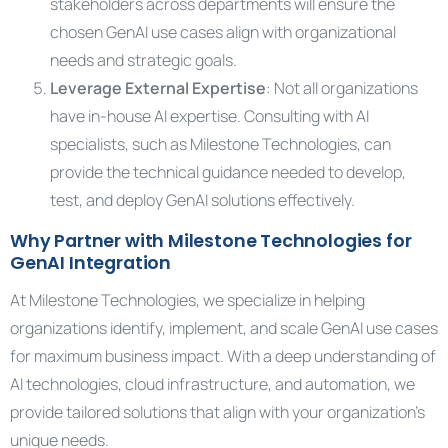
stakeholders across departments will ensure the
chosen GenAI use cases align with organizational
needs and strategic goals.
Leverage External Expertise
: Not all organizations
have in-house AI expertise. Consulting with AI
specialists, such as Milestone Technologies, can
provide the technical guidance needed to develop,
test, and deploy GenAI solutions effectively.
Why Partner with Milestone Technologies for
GenAI Integration
At Milestone Technologies, we specialize in helping
organizations identify, implement, and scale GenAI use cases
for maximum business impact. With a deep understanding of
AI technologies, cloud infrastructure, and automation, we
provide tailored solutions that align with your organization’s
unique needs.