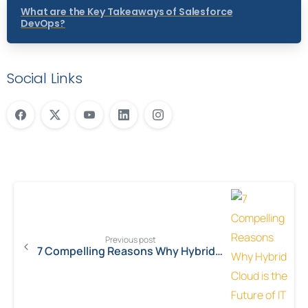
What are the Key Takeaways of Salesforce
DevOps?
Social Links
Previous post
7 Compelling Reasons Why Hybrid Cloud is the Future of IT