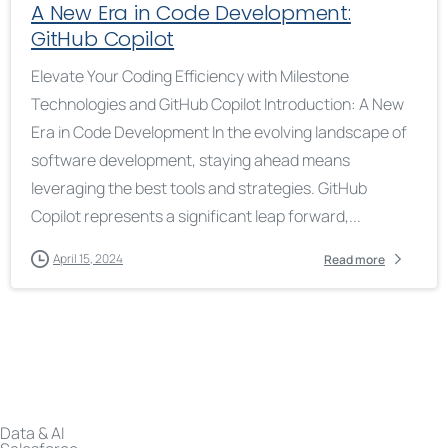
A New Era in Code Development:
GitHub Copilot
Elevate Your Coding Efficiency with Milestone
Technologies and GitHub Copilot Introduction: A New
Era in Code Development In the evolving landscape of
software development, staying ahead means
leveraging the best tools and strategies. GitHub
Copilot represents a significant leap forward,...
April 15, 2024
Read more
Data & AI