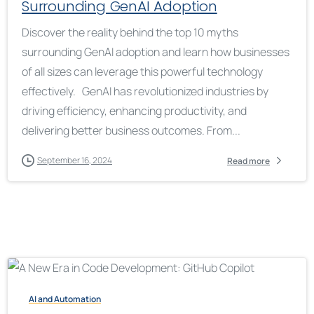
Surrounding GenAI Adoption
Discover the reality behind the top 10 myths
surrounding GenAI adoption and learn how businesses
of all sizes can leverage this powerful technology
effectively. GenAI has revolutionized industries by
driving efficiency, enhancing productivity, and
delivering better business outcomes. From...
September 16, 2024
Read more
AI and Automation