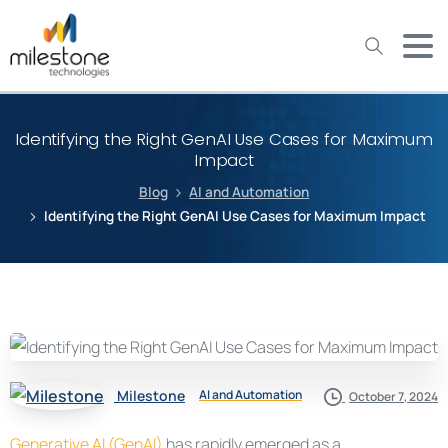
May we use cookies to track your activities? We take your
privacy very seriously. Please see our privacy policy for details
and any questions.
Yes
No
Identifying the Right GenAI Use Cases for Maximum
Impact
Blog
AI and Automation
Identifying the Right GenAI Use Cases for Maximum Impact
Milestone
AI and Automation
October 7, 2024
Generative AI (GenAI)
has rapidly emerged as a