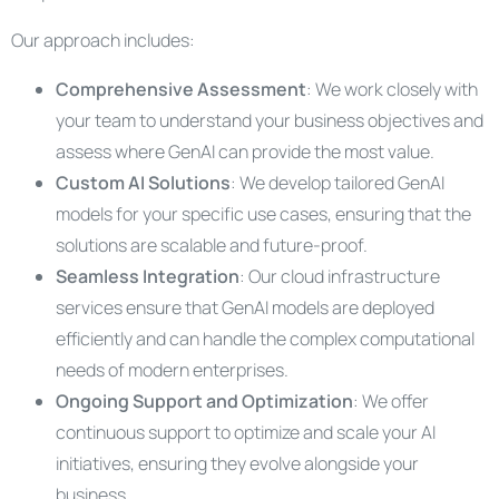
Our approach includes:
Comprehensive Assessment
: We work closely with
your team to understand your business objectives and
assess where GenAI can provide the most value.
Custom AI Solutions
: We develop tailored GenAI
models for your specific use cases, ensuring that the
solutions are scalable and future-proof.
Seamless Integration
: Our cloud infrastructure
services ensure that GenAI models are deployed
efficiently and can handle the complex computational
needs of modern enterprises.
Ongoing Support and Optimization
: We offer
continuous support to optimize and scale your AI
initiatives, ensuring they evolve alongside your
business.