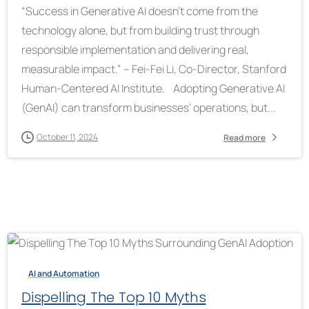
“Success in Generative AI doesn’t come from the
technology alone, but from building trust through
responsible implementation and delivering real,
measurable impact.” – Fei-Fei Li, Co-Director, Stanford
Human-Centered AI Institute. Adopting Generative AI
(GenAI) can transform businesses’ operations, but...
October 11, 2024
Read more
AI and Automation
Dispelling The Top 10 Myths