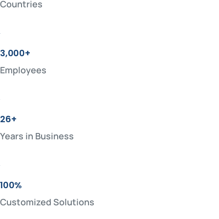
Countries
3,000+
Employees
26+
Years in Business
100%
Customized Solutions