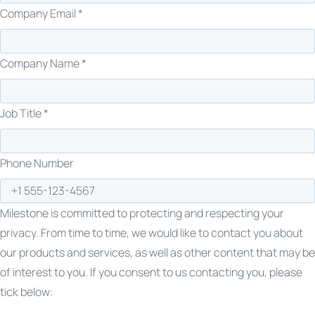
Company Email *
Company Name *
Job Title *
Phone Number
Milestone is committed to protecting and respecting your
privacy. From time to time, we would like to contact you about
our products and services, as well as other content that may be
of interest to you. If you consent to us contacting you, please
tick below: