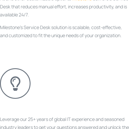
Desk that reduces manual effort, increases productivity, and is
available 24/7.
Milestone’s Service Desk solution is scalable, cost-effective,
and customized to fit the unique needs of your organization.
Questions About a Project?
Leverage our 25+ years of global IT experience and seasoned
industry leaders to get your questions answered and unlock the