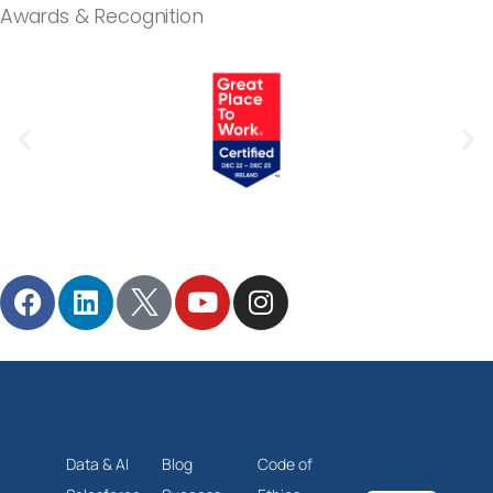
Awards & Recognition
Follow Milestone
Data & AI
Blog
Code of