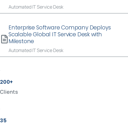
Automated IT Service Desk
Enterprise Software Company Deploys
Scalable Global IT Service Desk with
Milestone
Automated IT Service Desk
200+
Clients
35