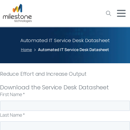
May we use cookies to track your activities? We take your
privacy very seriously. Please see our privacy policy for details
and any questions.
Yes
No
Automated IT Service Desk Datasheet
Home
Automated IT Service Desk Datasheet
Reduce Effort and Increase Output
Download the Service Desk Datasheet
First Name *
Last Name *