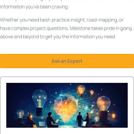
information you’ve been craving.
Whether you need best-practice insight, road-mapping, or
have complex project questions, Milestone takes pride in going
above and beyond to get you the information you need.
Ask an Expert