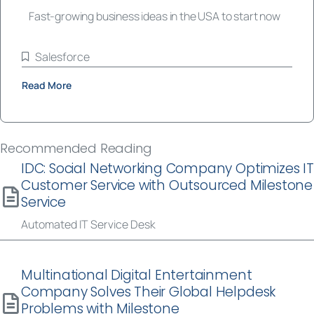
Fast-growing business ideas in the USA to start now
Salesforce
Read More
Recommended Reading
IDC: Social Networking Company Optimizes IT
Customer Service with Outsourced Milestone
Service
Automated IT Service Desk
Multinational Digital Entertainment
Company Solves Their Global Helpdesk
Problems with Milestone