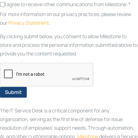
I agree to receive other communications from Milestone. *
For more information on our privacy practices, please review
our
Privacy Statement
.
By clicking submit below, you consent to allow Milestone to
store and process the personal information submitted above to
provide you the content requested.
The IT Service Desk is a critical component for any
organization, serving as the first line of defense for issue
resolution of employees’ support needs. Through automation,
AI, and other customizable options,
Milestone
delivers a Service