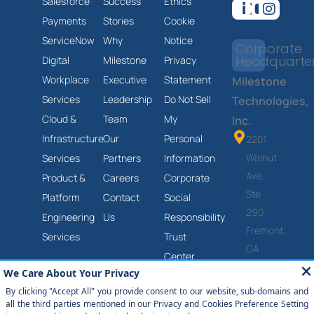
Salesforce
Success
Ethics
Payments
Stories
Cookie
ServiceNow
Why
Notice
Corporate
Headquarte
Digital
Milestone
Privacy
Workplace
Executive
Statement
Milestone
Services
Leadership
Do Not Sell
Technologies,
Cloud &
Team
My
Inc.
Infrastructure
Our
Personal
2201
Walnut
Services
Partners
Information
Ave,
Product &
Careers
Corporate
Ste
Platform
Contact
Social
290
Engineering
Us
Responsibility
Fremont,
Services
Trust
CA
Center
94538
Anti-
(877)
Slavery
651-