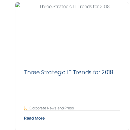
Three Strategic IT Trends for 2018
Corporate News and Press
Read More