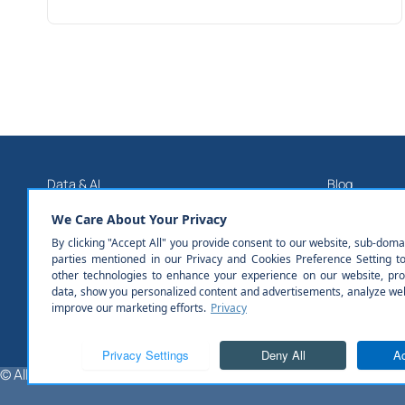
Data & AI
Blog
Salesforce
Success Stor
Payments
Why Milesto
ServiceNow
Executive Le
Digital Workplace Services
Our Partners
Cloud & Infrastructure Services
Careers
Product & Platform Engineering Services
Contact Us
© All rights reserved | Milestone Technologies, Inc.