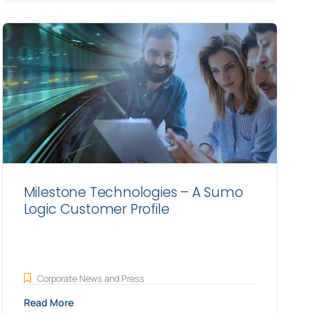
Milestone Technologies – A Sumo
Logic Customer Profile
Corporate News and Press
Read More