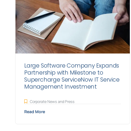
Large Software Company Expands
Partnership with Milestone to
Supercharge ServiceNow IT Service
Management Investment
Corporate News and Press
Read More