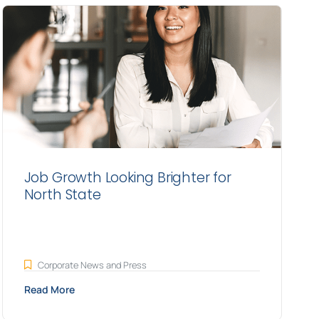
Job Growth Looking Brighter for
North State
Corporate News and Press
Read More