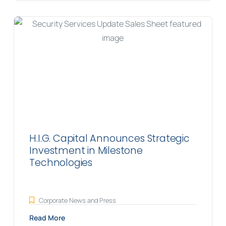
H.I.G. Capital Announces Strategic
Investment in Milestone
Technologies
Corporate News and Press
Read More