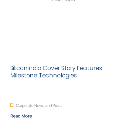
SiliconIndia Cover Story Features
Milestone Technologies
Corporate News and Press
Read More