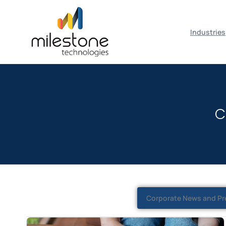
May we use cookies to track your activiti
Industries
C
Corporate News and Pr