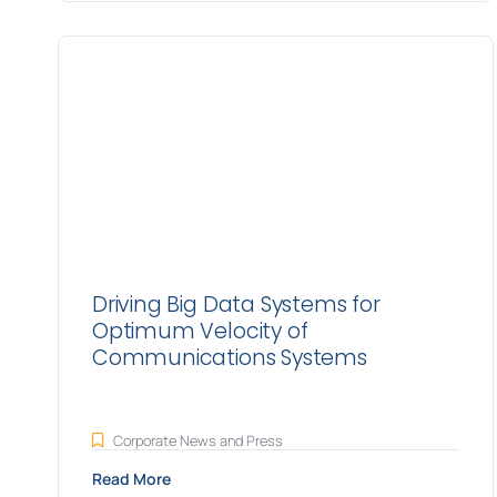
Driving Big Data Systems for
Optimum Velocity of
Communications Systems
Corporate News and Press
Read More