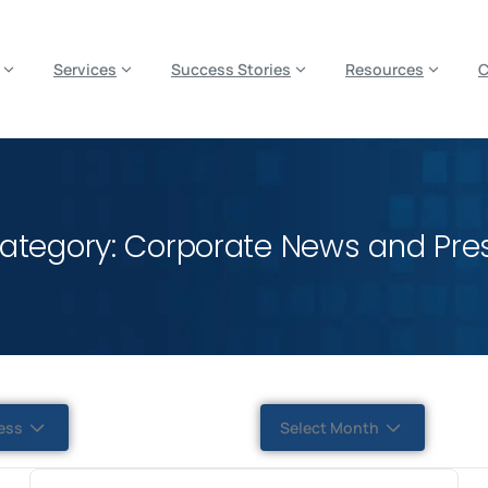
es? We take your privacy very seriously. Please see our privacy p
Services
Success Stories
Resources
ategory: Corporate News and Pre
ess
Select Month