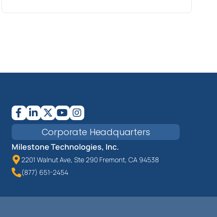
Corporate Headquarters
Milestone Technologies, Inc.
2201 Walnut Ave, Ste 290 Fremont, CA 94538
(877) 651-2454