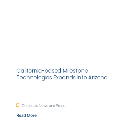
California-based Milestone
Technologies Expands into Arizona
Corporate News and Press
Read More