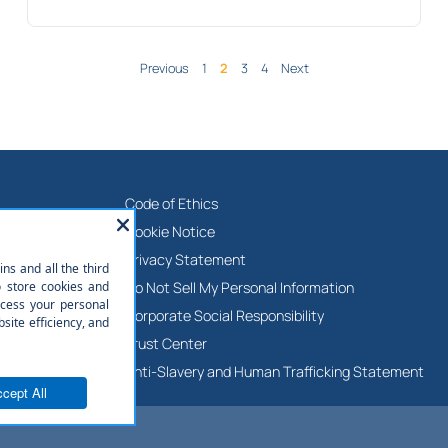
Previous
1
2
3
4
Next
Code of Ethics
ies
Cookie Notice
ne
Privacy Statement
adership Team
Do Not Sell My Personal Information
Corporate Social Responsibility
Trust Center
Anti-Slavery and Human Trafficking Statement