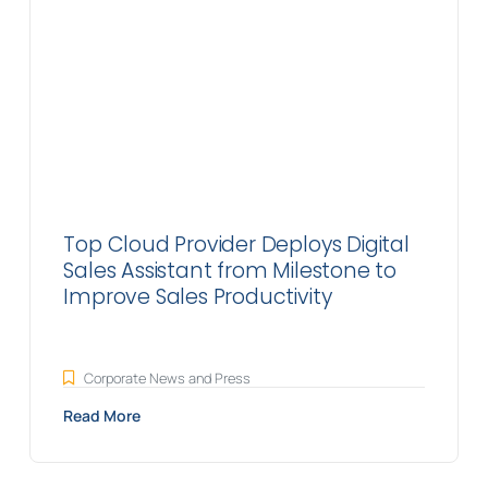
Top Cloud Provider Deploys Digital
Sales Assistant from Milestone to
Improve Sales Productivity
Corporate News and Press
Read More