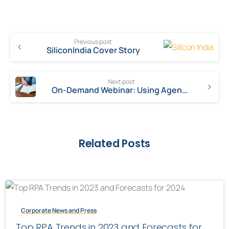
Previous post
SiliconIndia Cover Story
Next post
On-Demand Webinar: Using Agent Gamification to Boost Customer Experience
Related Posts
Corporate News and Press
Top RPA Trends in 2023 and Forecasts for