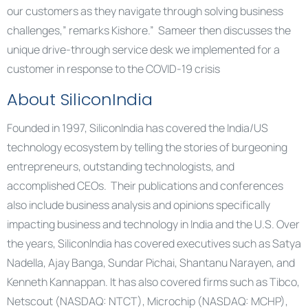
our customers as they navigate through solving business
challenges,” remarks Kishore.” Sameer then discusses the
unique drive-through service desk we implemented for a
customer in response to the COVID-19 crisis
About SiliconIndia
Founded in 1997, SiliconIndia has covered the India/US
technology ecosystem by telling the stories of burgeoning
entrepreneurs, outstanding technologists, and
accomplished CEOs. Their publications and conferences
also include business analysis and opinions specifically
impacting business and technology in India and the U.S. Over
the years, SiliconIndia has covered executives such as Satya
Nadella, Ajay Banga, Sundar Pichai, Shantanu Narayen, and
Kenneth Kannappan. It has also covered firms such as Tibco,
Netscout (NASDAQ: NTCT), Microchip (NASDAQ: MCHP),