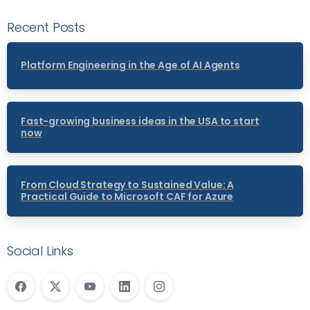
Recent Posts
Platform Engineering in the Age of AI Agents
Fast-growing business ideas in the USA to start
now
From Cloud Strategy to Sustained Value: A
Practical Guide to Microsoft CAF for Azure
Social Links