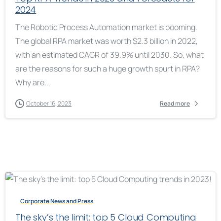
2024
The Robotic Process Automation market is booming.
The global RPA market was worth $2.3 billion in 2022,
with an estimated CAGR of 39.9% until 2030. So, what
are the reasons for such a huge growth spurt in RPA?
Why are...
October 16, 2023
Read more
Corporate News and Press
The sky’s the limit: top 5 Cloud Computing