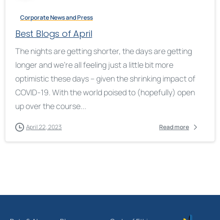
Corporate News and Press
Best Blogs of April
The nights are getting shorter, the days are getting
longer and we’re all feeling just a little bit more
optimistic these days – given the shrinking impact of
COVID-19. With the world poised to (hopefully) open
up over the course...
April 22, 2023
Read more