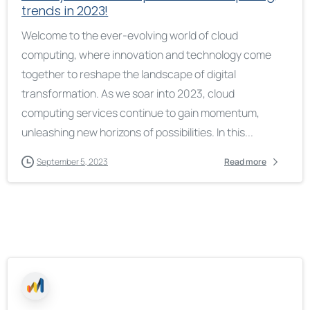
trends in 2023!
Welcome to the ever-evolving world of cloud
computing, where innovation and technology come
together to reshape the landscape of digital
transformation. As we soar into 2023, cloud
computing services continue to gain momentum,
unleashing new horizons of possibilities. In this...
September 5, 2023
Read more