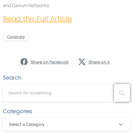
and Cavium Networks.
Read the Full Article
Corporate
Share on Facebook
Share on X
Search
Categories
Select a Category