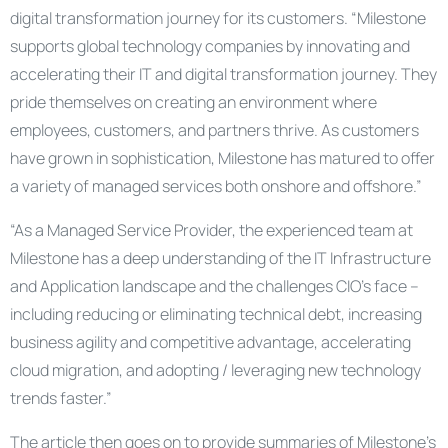
digital transformation journey for its customers. “Milestone
supports global technology companies by innovating and
accelerating their IT and digital transformation journey. They
pride themselves on creating an environment where
employees, customers, and partners thrive. As customers
have grown in sophistication, Milestone has matured to offer
a variety of managed services both onshore and offshore.”
“As a Managed Service Provider, the experienced team at
Milestone has a deep understanding of the IT Infrastructure
and Application landscape and the challenges CIO’s face –
including reducing or eliminating technical debt, increasing
business agility and competitive advantage, accelerating
cloud migration, and adopting / leveraging new technology
trends faster.”
The article then goes on to provide summaries of Milestone’s