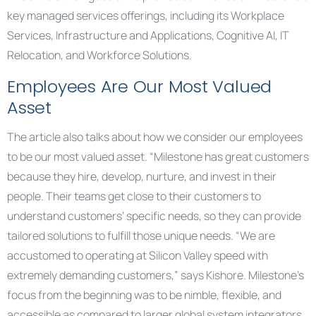
key managed services offerings, including its Workplace
Services, Infrastructure and Applications, Cognitive AI, IT
Relocation, and Workforce Solutions.
Employees Are Our Most Valued
Asset
The article also talks about how we consider our employees
to be our most valued asset. “Milestone has great customers
because they hire, develop, nurture, and invest in their
people. Their teams get close to their customers to
understand customers’ specific needs, so they can provide
tailored solutions to fulfill those unique needs. “We are
accustomed to operating at Silicon Valley speed with
extremely demanding customers,” says Kishore. Milestone’s
focus from the beginning was to be nimble, flexible, and
accessible as compared to larger global system integrators.