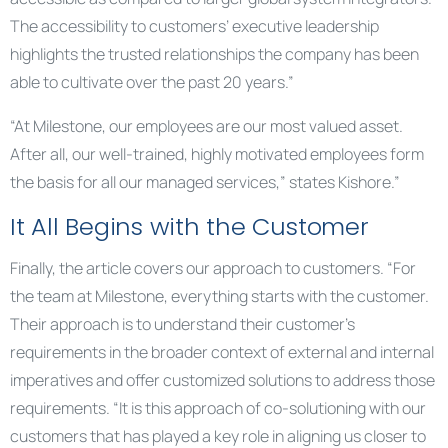
The accessibility to customers’ executive leadership
highlights the trusted relationships the company has been
able to cultivate over the past 20 years.”
“At Milestone, our employees are our most valued asset.
After all, our well-trained, highly motivated employees form
the basis for all our managed services,” states Kishore.”
It All Begins with the Customer
Finally, the article covers our approach to customers. “For
the team at Milestone, everything starts with the customer.
Their approach is to understand their customer’s
requirements in the broader context of external and internal
imperatives and offer customized solutions to address those
requirements. “It is this approach of co-solutioning with our
customers that has played a key role in aligning us closer to