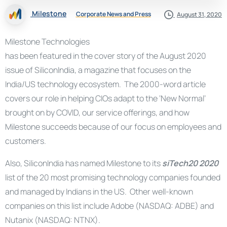
Milestone
Corporate News and Press
August 31, 2020
Milestone Technologies
has been featured in the cover story of the August 2020
issue of SiliconIndia, a magazine that focuses on the
India/US technology ecosystem. The 2000-word article
covers our role in helping CIOs adapt to the ‘New Normal’
brought on by COVID, our service offerings, and how
Milestone succeeds because of our focus on employees and
customers.
Also, SiliconIndia has named Milestone to its
siTech20 2020
list of the 20 most promising technology companies founded
and managed by Indians in the US. Other well-known
companies on this list include Adobe (NASDAQ: ADBE) and
Nutanix (NASDAQ: NTNX).