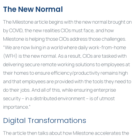
The New Normal
The Milestone article begins with the new normal brought on
by COVID, the new realities CIOs must face, and how
Milestone is helping those CIOs address those challenges.
“We are now living in a world where daily work-from-home
(WFH) is the new normal. As a result, CIOs are tasked with
delivering secure remote working solutions to employees at
their homes to ensure efficiency/productivity remains high
and that employees are provided with the tools they need to
do their jobs. And all of this, while ensuring enterprise
security – in a distributed environment – is of utmost
importance.”
Digital Transformations
The article then talks about how Milestone accelerates the