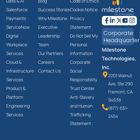
Data & AI
Blog
Code of Ethics
Salesforce
Success Stories
Cookie Notice
Payments
Why Milestone
Privacy
ServiceNow
Executive
Statement
Corporate
Digital
Leadership
Do Not Sell My
Headquarter
Workplace
Team
Personal
Milestone
Services
Our Partners
Information
Technologies,
Cloud &
Careers
Corporate
Inc.
Infrastructure
Contact Us
Social
2201 Walnut
Services
Responsibility
Ave, Ste 290
Product &
Trust Center
Fremont, CA
Platform
Anti-Slavery
94538
Engineering
and Human
(877) 651-
Services
Trafficking
2454
Statement