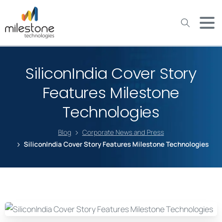
May we use cookies to track your activities? We take your
privacy very seriously. Please see our privacy policy for details
and any questions.
Yes
No
SiliconIndia Cover Story
Features Milestone
Technologies
Blog
Corporate News and Press
SiliconIndia Cover Story Features Milestone Technologies