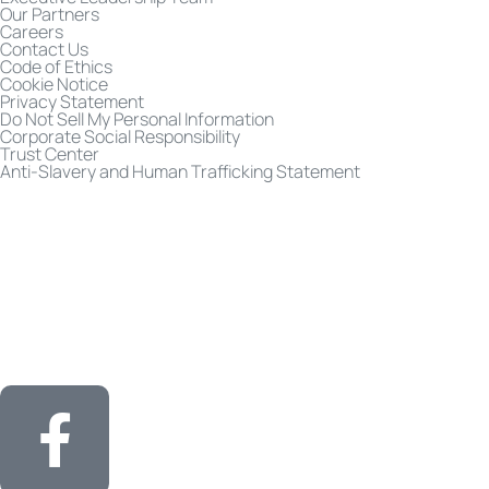
Our Partners
Careers
Contact Us
Code of Ethics
Cookie Notice
Privacy Statement
Do Not Sell My Personal Information
Corporate Social Responsibility
Trust Center
Anti-Slavery and Human Trafficking Statement