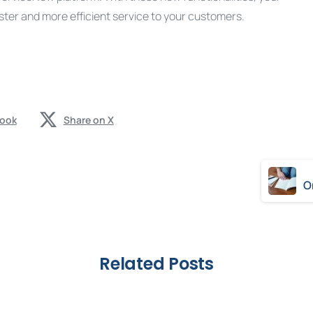
er and more efficient service to your customers.
book
Share on X
Related Posts