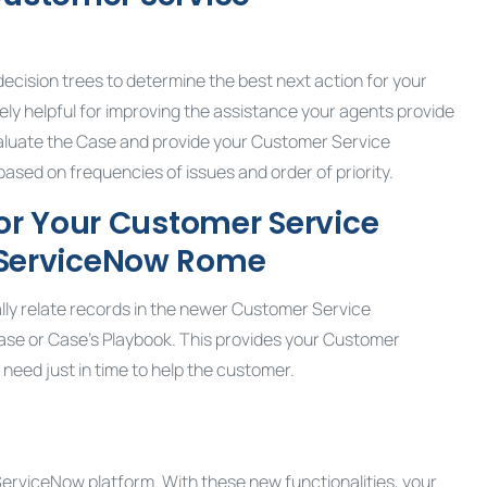
cision trees to determine the best next action for your
y helpful for improving the assistance your agents provide
luate the Case and provide your Customer Service
sed on frequencies of issues and order of priority.
or Your
Customer Service
 ServiceNow Rome
lly relate records in the newer Customer Service
e or Case’s Playbook. This provides your Customer
eed just in time to help the customer.
ServiceNow platform. With these new functionalities, your