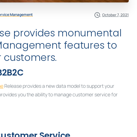
ervice Management
October 7, 2021
se provides monumental
Management features to
r customers.
B2B2C
me
Release provides a new data model to support your
ovides you the ability to manage customer service for
 Customer Service