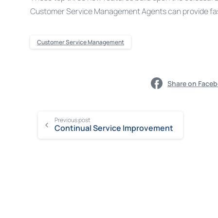
Customer Service Management Agents can provide fast
Customer Service Management
Share on Face
Previous post
Continual Service Improvement