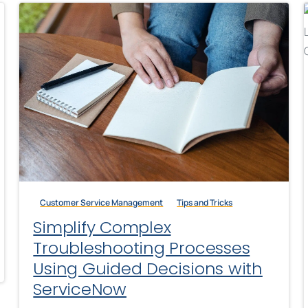
Customer Service Management
Tips and Tricks
Simplify Complex
Troubleshooting Processes
Using Guided Decisions with
ServiceNow