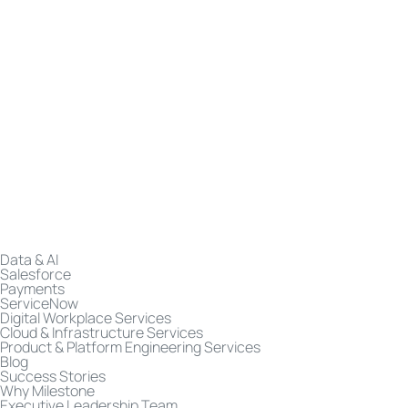
Data & AI
Salesforce
Payments
ServiceNow
Digital Workplace Services
Cloud & Infrastructure Services
Product & Platform Engineering Services
Blog
Success Stories
Why Milestone
Executive Leadership Team