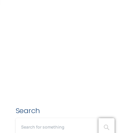
Search