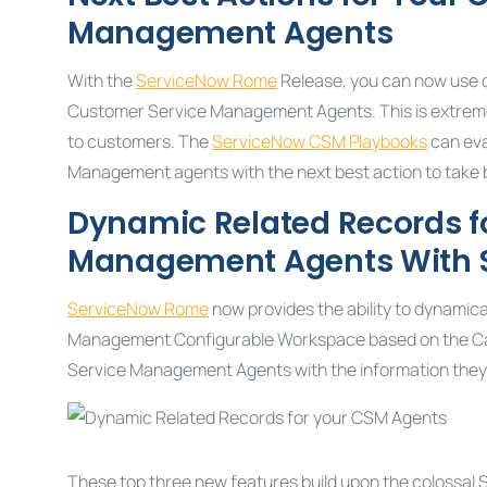
Management Agents
With the
ServiceNow Rome
Release, you can now use de
Customer Service Management Agents. This is extremel
to customers. The
ServiceNow CSM Playbooks
can eva
Management agents with the next best action to take ba
Dynamic Related Records f
Management
Agents With
ServiceNow Rome
now provides the ability to dynamica
Management Configurable Workspace based on the Cas
Service Management Agents with the information they n
These top three new features build upon the colossal 