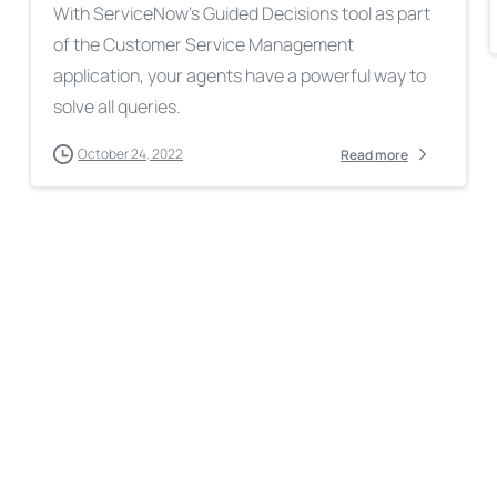
With ServiceNow’s Guided Decisions tool as part
of the Customer Service Management
application, your agents have a powerful way to
solve all queries.
October 24, 2022
Read more