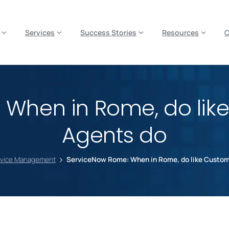
es? We take your privacy very seriously. Please see our privacy p
Services
Success Stories
Resources
When in Rome, do lik
Agents do
rvice Management
ServiceNow Rome: When in Rome, do like Custom