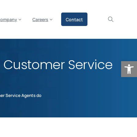
olicy for details and any questions.
Yes
No
Company
Careers
Contact
e Customer Service
Op
er Service Agents do