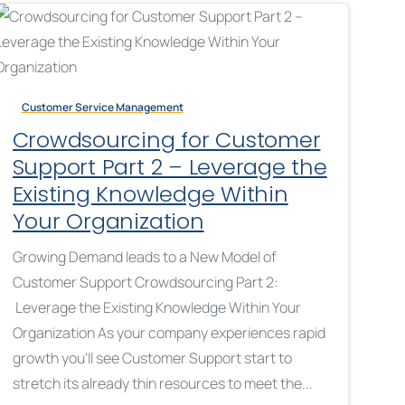
Customer Service Management
Crowdsourcing for Customer
Support Part 2 – Leverage the
Existing Knowledge Within
Your Organization
Growing Demand leads to a New Model of
Customer Support Crowdsourcing Part 2:
Leverage the Existing Knowledge Within Your
Organization As your company experiences rapid
growth you’ll see Customer Support start to
stretch its already thin resources to meet the...