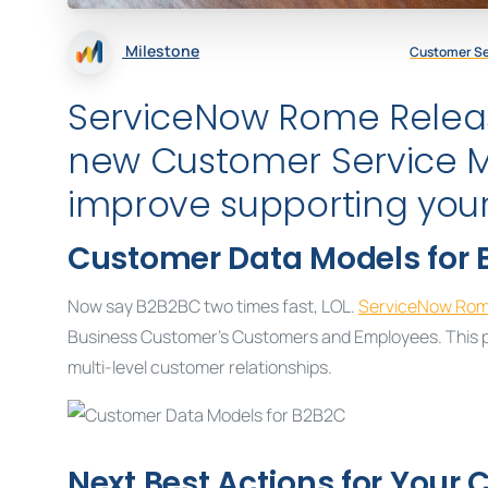
Milestone
Customer S
ServiceNow Rome Relea
new Customer Service 
improve supporting you
Customer Data Models for 
Now say B2B2BC two times fast, LOL.
ServiceNow Ro
Business Customer’s Customers and Employees. This pr
multi-level customer relationships.
Next Best Actions for Your