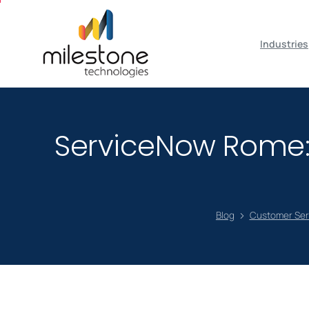
May we use cookies to track your activiti
Industries
ServiceNow Rome: 
Blog
Customer Se