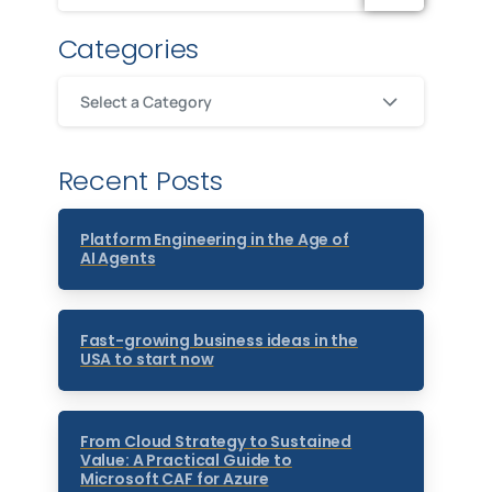
Categories
Select a Category
Recent Posts
Platform Engineering in the Age of
AI Agents
Fast-growing business ideas in the
USA to start now
From Cloud Strategy to Sustained
Value: A Practical Guide to
Microsoft CAF for Azure