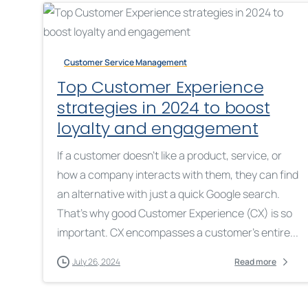
Customer Service Management
Top Customer Experience
strategies in 2024 to boost
loyalty and engagement
If a customer doesn’t like a product, service, or
how a company interacts with them, they can find
an alternative with just a quick Google search.
That’s why good Customer Experience (CX) is so
important. CX encompasses a customer’s entire...
July 26, 2024
Read more