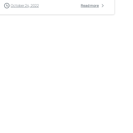
October 24, 2022
Read more