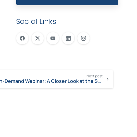
Social Links
Next post
On-Demand Webinar: A Closer Look at the ServiceNow Safe Workplace Apps