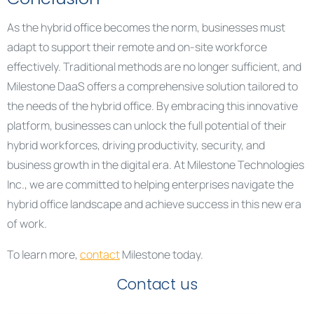
As the hybrid office becomes the norm, businesses must
adapt to support their remote and on-site workforce
effectively. Traditional methods are no longer sufficient, and
Milestone DaaS offers a comprehensive solution tailored to
the needs of the hybrid office. By embracing this innovative
platform, businesses can unlock the full potential of their
hybrid workforces, driving productivity, security, and
business growth in the digital era. At Milestone Technologies
Inc., we are committed to helping enterprises navigate the
hybrid office landscape and achieve success in this new era
of work.
To learn more,
contact
Milestone today.
Contact us