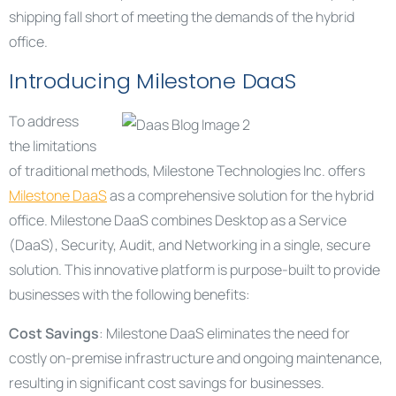
shipping fall short of meeting the demands of the hybrid
office.
Introducing Milestone DaaS
To address
the limitations
of traditional methods, Milestone Technologies Inc. offers
Milestone DaaS
as a comprehensive solution for the hybrid
office. Milestone DaaS combines Desktop as a Service
(DaaS), Security, Audit, and Networking in a single, secure
solution. This innovative platform is purpose-built to provide
businesses with the following benefits:
Cost Savings
: Milestone DaaS eliminates the need for
costly on-premise infrastructure and ongoing maintenance,
resulting in significant cost savings for businesses.