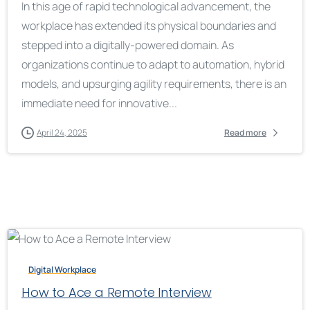
In this age of rapid technological advancement, the
workplace has extended its physical boundaries and
stepped into a digitally-powered domain. As
organizations continue to adapt to automation, hybrid
models, and upsurging agility requirements, there is an
immediate need for innovative...
April 24, 2025
Read more
Digital Workplace
How to Ace a Remote Interview