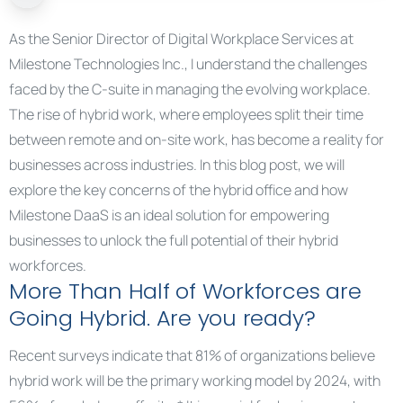
As the Senior Director of Digital Workplace Services at
Milestone Technologies Inc., I understand the challenges
faced by the C-suite in managing the evolving workplace.
The rise of hybrid work, where employees split their time
between remote and on-site work, has become a reality for
businesses across industries. In this blog post, we will
explore the key concerns of the hybrid office and how
Milestone DaaS is an ideal solution for empowering
businesses to unlock the full potential of their hybrid
workforces.
More Than Half of Workforces are
Going Hybrid. Are you ready?
Recent surveys indicate that 81% of organizations believe
hybrid work will be the primary working model by 2024, with