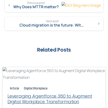
Previous post
Why Does MTTR matter?
Next post
Cloud migration is the future. With Salesforce, you can be future-ready!
Related Posts
Article
Digital Workplace
Leveraging Agentforce 360 to Augment
Digital Workplace Transformation