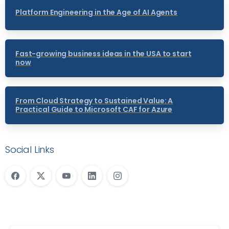
Platform Engineering in the Age of AI Agents
Fast-growing business ideas in the USA to start
now
From Cloud Strategy to Sustained Value: A
Practical Guide to Microsoft CAF for Azure
Social Links