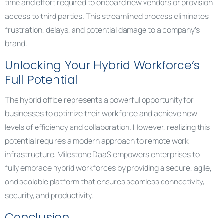
time and effort required to onboard new vendors or provision
access to third parties. This streamlined process eliminates
frustration, delays, and potential damage to a company’s
brand.
Unlocking Your Hybrid Workforce’s
Full Potential
The hybrid office represents a powerful opportunity for
businesses to optimize their workforce and achieve new
levels of efficiency and collaboration. However, realizing this
potential requires a modern approach to remote work
infrastructure. Milestone DaaS empowers enterprises to
fully embrace hybrid workforces by providing a secure, agile,
and scalable platform that ensures seamless connectivity,
security, and productivity.
Conclusion