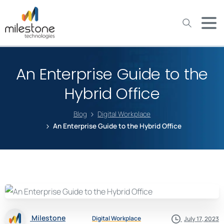
May we use cookies to track your activities? We take your
privacy very seriously. Please see our privacy policy for details
and any questions.
Yes
No
An Enterprise Guide to the
Hybrid Office
Blog
Digital Workplace
An Enterprise Guide to the Hybrid Office
Milestone
Digital Workplace
July 17, 2023