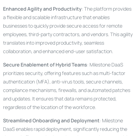
Enhanced Agility and Productivity
: The platform provides
a flexible and scalable infrastructure that enables
businesses to quickly provide secure access for remote
employees, third-party contractors, and vendors. This agility
translates into improved productivity, seamless
collaboration, and enhanced end-user satisfaction.
Secure Enablement of Hybrid Teams
: Milestone DaaS
prioritizes security, offering features such as multi-factor
authentication (MFA), anti-virus tools, secure channels,
compliance mechanisms, firewalls, and automated patches
and updates. It ensures that data remains protected,
regardless of the location of the workforce.
Streamlined Onboarding and Deployment
: Milestone
DaaS enables rapid deployment, significantly reducing the