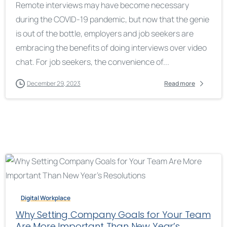
Remote interviews may have become necessary
during the COVID-19 pandemic, but now that the genie
is out of the bottle, employers and job seekers are
embracing the benefits of doing interviews over video
chat. For job seekers, the convenience of...
December 29, 2023
Read more
Digital Workplace
Why Setting Company Goals for Your Team
Are More Important Than New Year’s