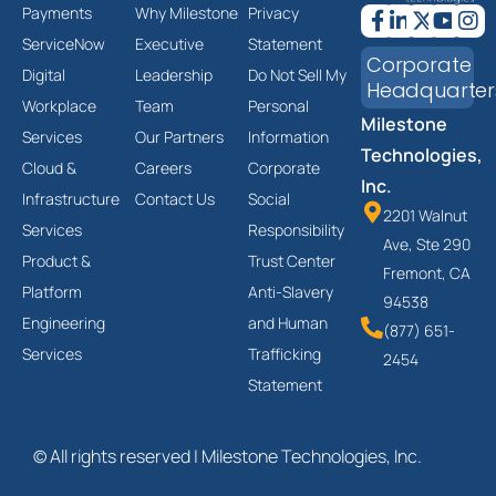
Payments
Why Milestone
Privacy
ServiceNow
Executive
Statement
Corporate
Digital
Leadership
Do Not Sell My
Headquarter
Workplace
Team
Personal
Milestone
Services
Our Partners
Information
Technologies,
Cloud &
Careers
Corporate
Inc.
Infrastructure
Contact Us
Social
2201 Walnut
Services
Responsibility
Ave, Ste 290
Product &
Trust Center
Fremont, CA
Platform
Anti-Slavery
94538
Engineering
and Human
(877) 651-
Services
Trafficking
2454
Statement
© All rights reserved | Milestone Technologies, Inc.