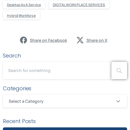
Desktop As A Service
DIGITAL WORKPLACE SERVICES
Hybrid Workforce
Share on Facebook
Share on X
Search
Categories
Select a Category
Recent Posts