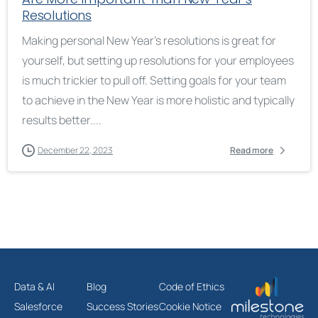
Resolutions
Making personal New Year’s resolutions is great for
yourself, but setting up resolutions for your employees
is much trickier to pull off. Setting goals for your team
to achieve in the New Year is more holistic and typically
results better....
December 22, 2023
Read more
Data & AI
Blog
Code of Ethics
Salesforce
Success Stories
Cookie Notice