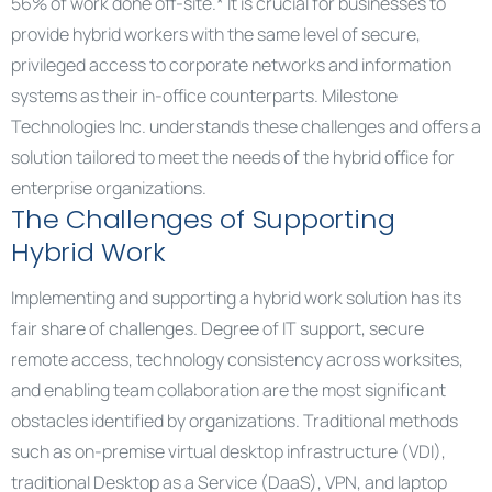
56% of work done off-site.* It is crucial for businesses to
provide hybrid workers with the same level of secure,
privileged access to corporate networks and information
systems as their in-office counterparts. Milestone
Technologies Inc. understands these challenges and offers a
solution tailored to meet the needs of the hybrid office for
enterprise organizations.
The Challenges of Supporting
Hybrid Work
Implementing and supporting a hybrid work solution has its
fair share of challenges. Degree of IT support, secure
remote access, technology consistency across worksites,
and enabling team collaboration are the most significant
obstacles identified by organizations. Traditional methods
such as on-premise virtual desktop infrastructure (VDI),
traditional Desktop as a Service (DaaS), VPN, and laptop