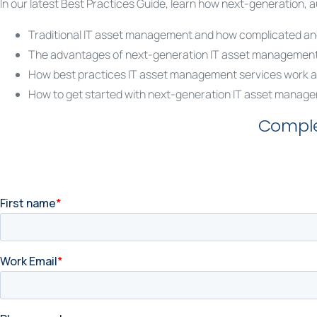
In our latest Best Practices Guide, learn how next-generation
Traditional IT asset management and how complicated and
The advantages of next-generation IT asset managemen
How best practices IT asset management services work a
How to get started with next-generation IT asset manage
Comple