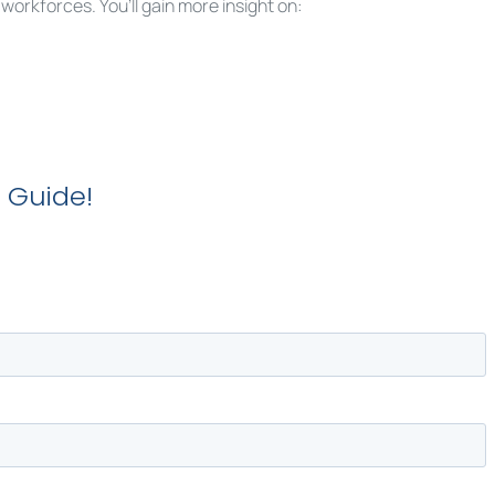
rkforces. You’ll gain more insight on:
 Guide!