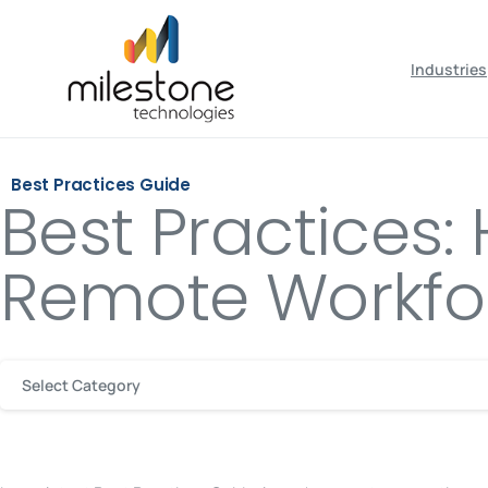
May we use cookies to track your activiti
Industries
Best Practices Guide
Best Practices
Remote Workfo
Select Category