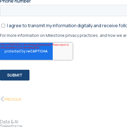
PREVIOUS
Data & AI
Salesforce