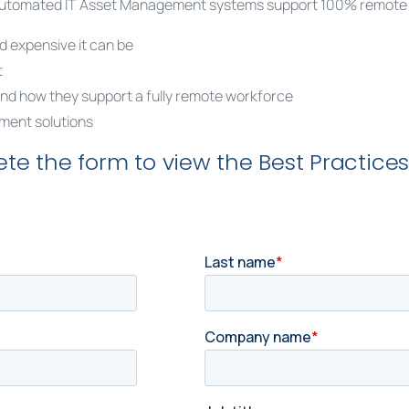
, automated IT Asset Management systems support 100% remote wo
 expensive it can be
t
nd how they support a fully remote workforce
ment solutions
te the form to view the Best Practices