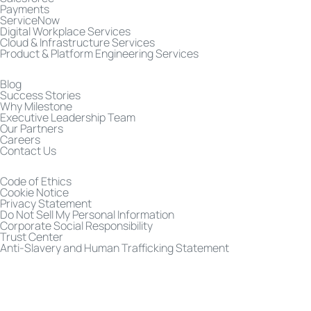
Payments
ServiceNow
Digital Workplace Services
Cloud & Infrastructure Services
Product & Platform Engineering Services
Blog
Success Stories
Why Milestone
Executive Leadership Team
Our Partners
Careers
Contact Us
Code of Ethics
Cookie Notice
Privacy Statement
Do Not Sell My Personal Information
Corporate Social Responsibility
Trust Center
Anti-Slavery and Human Trafficking Statement