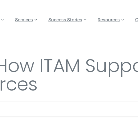
es? We take your privacy very seriously. Please see our privacy p
Services
Success Stories
Resources
: How ITAM Supp
rces