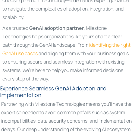
choosing the right technology—it demands expert guidance
to navigate the complexities of adoption, integration, and
scalability.
As a trusted
GenAI adoption partner
, Milestone
Technologies helps organizations like yours chart a clear
path through the GenAI landscape. From
identifying the right
GenAI use cases
and aligning them with your business goals
to ensuring secure and seamless integration with existing
systems, we’re here to help you make informed decisions
every step of the way.
Experience Seamless GenAI Adoption and
Implementation
Partnering with Milestone Technologies means you’ll have the
expertise needed to avoid common pitfalls such as system
incompatibilities, data security concerns, and implementation
delays. Our deep understanding of the evolving AI ecosystem