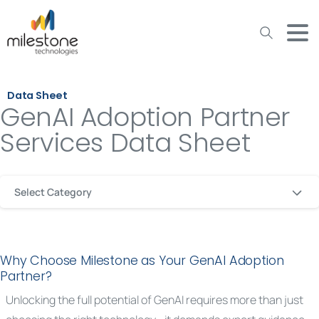
May we use cookies to track your activities? We take your
privacy very seriously. Please see our privacy policy for details
and any questions.
Yes
No
Data Sheet
GenAI Adoption Partner
Services Data Sheet
Select Category
Why Choose Milestone as Your GenAI Adoption
Partner?
Unlocking the full potential of GenAI requires more than just