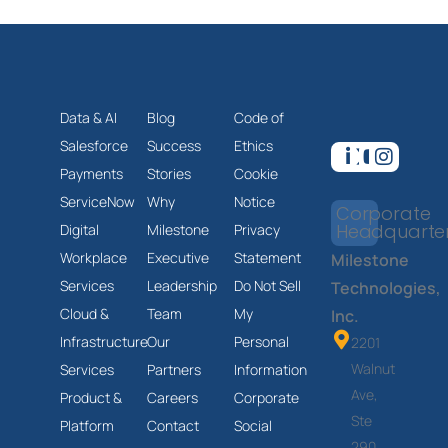
Data & AI
Blog
Code of
Salesforce
Success
Ethics
Payments
Stories
Cookie
ServiceNow
Why
Notice
Corporate
Headquarte
Digital
Milestone
Privacy
Workplace
Executive
Statement
Milestone
Services
Leadership
Do Not Sell
Technologies,
Cloud &
Team
My
Inc.
Infrastructure
Our
Personal
2201
Walnut
Services
Partners
Information
Ave,
Product &
Careers
Corporate
Ste
Platform
Contact
Social
290