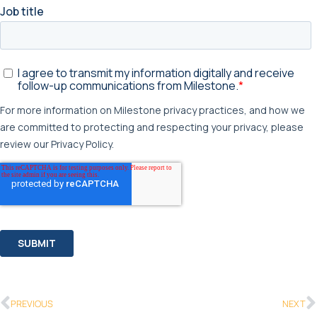
PREVIOUS
NEXT