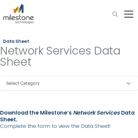
May we use cookies to track your activities? We take your
privacy very seriously. Please see our privacy policy for details
and any questions.
Yes
No
Data Sheet
Network Services Data
Sheet
Select Category
Download the Milestone’s
Network
Services
Data
Sheet.
Complete the form to view the Data Sheet!