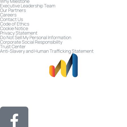
Why Milestone
Executive Leadership Team
Our Partners
Careers
Contact Us
Code of Ethics
Cookie Notice
Privacy Statement
Do Not Sell My Personal Information
Corporate Social Responsibility
Trust Center
Anti-Slavery and Human Trafficking Statement