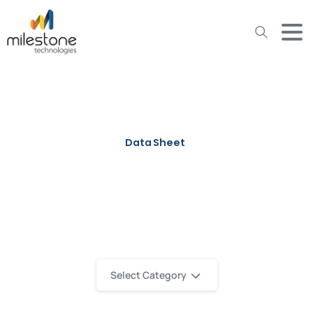
May we use cookies to track your activities? We take your
privacy very seriously. Please see our privacy policy for details
and any questions.
Yes
No
Data Sheet
IT Office Services Data Sheet
Select Category