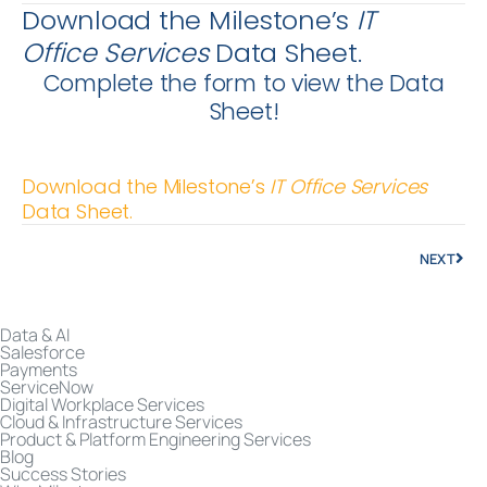
Download the Milestone’s
IT
Office
Services
Data Sheet.
Complete the form to view the Data
Sheet!
Download the Milestone’s
IT Office
Services
Data Sheet.
NEXT
Data & AI
Salesforce
Payments
ServiceNow
Digital Workplace Services
Cloud & Infrastructure Services
Product & Platform Engineering Services
Blog
Success Stories