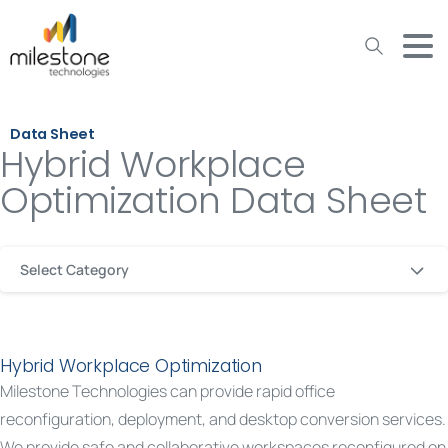
May we use cookies to track your activities? We take your
privacy very seriously. Please see our privacy policy for details
and any questions.
Yes
No
Data Sheet
Hybrid Workplace
Optimization Data Sheet
Select Category
Hybrid Workplace Optimization
Milestone Technologies can provide rapid office
reconfiguration, deployment, and desktop conversion services.
We provide safe and collaborative workspaces reconfigured on