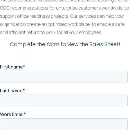
CDC recommendations for enterprise customers worldwide, to
support office readiness projects. Our services can help your
organization create an optimized workplace, to enable a safe
and efficient return to work for all your employees
Complete the form to view the Sales Sheet!