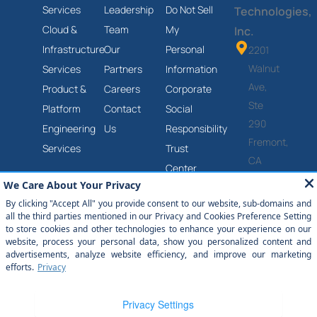
Services
Leadership
Do Not Sell
Technologies,
Cloud &
Team
My
Inc.
Infrastructure
Our
Personal
2201
Walnut
Services
Partners
Information
Ave,
Product &
Careers
Corporate
Ste
Platform
Contact
Social
290
Engineering
Us
Responsibility
Fremont,
Services
Trust
CA
Center
94538
Anti-
(877)
Slavery
651-
and
2454
Human
Trafficking
Statement