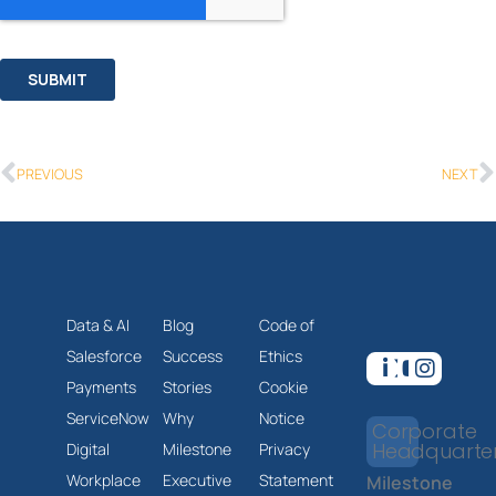
PREVIOUS
NEXT
Data & AI
Blog
Code of
Salesforce
Success
Ethics
Payments
Stories
Cookie
ServiceNow
Why
Notice
Corporate
Headquarte
Digital
Milestone
Privacy
Workplace
Executive
Statement
Milestone