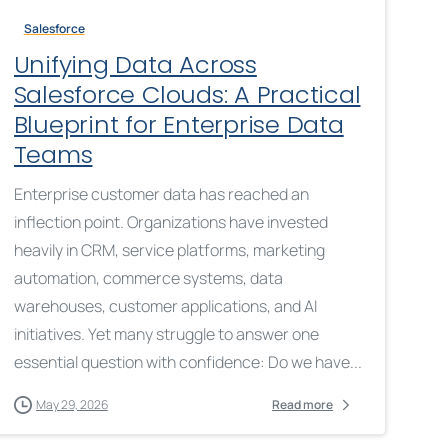
Salesforce
Unifying Data Across
Salesforce Clouds: A Practical
Blueprint for Enterprise Data
Teams
Enterprise customer data has reached an
inflection point. Organizations have invested
heavily in CRM, service platforms, marketing
automation, commerce systems, data
warehouses, customer applications, and AI
initiatives. Yet many struggle to answer one
essential question with confidence: Do we have...
May 29, 2026
Read more