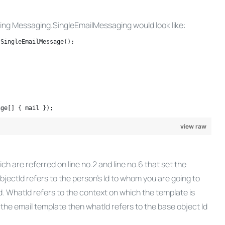
sing Messaging.SingleEmailMessaging would look like:
.SingleEmailMessage();
age[] { mail });
view raw
 are referred on line no.2 and line no.6 that set the
jectId refers to the person’s Id to whom you are going to
Id. WhatId refers to the context on which the template is
 the email template then whatId refers to the base object Id