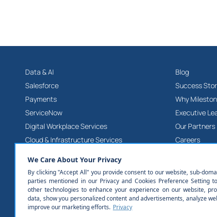
Data & AI
Blog
Salesforce
Success Stor
Payments
Why Milesto
ServiceNow
Executive Le
Digital Workplace Services
Our Partners
Cloud & Infrastructure Services
Careers
Product & Platform Engineering Services
Contact Us