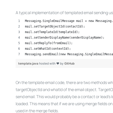
A typical implementation of templated email sending u
Messaging.SingleEmailMessage mail = new Messaging
mail.setTargetObjectId(contactId);
mail.setTemplateId(templateId);
mail.setSenderDisplayName(senderDisplayName);
mail.setReplyTo(fromEmail);
mail.setWhatId(contextId);
Messaging.sendEmail(new Messaging.SingleEmailMess
template.java
hosted with ❤ by
GitHub
On the template email code, there are two methods which
targetObjectId and whatId of the email object. TargetOb
send email. This would probably be a contact or lead’s 
loaded. This means that if we are using merge fields on
used in the merge fields.