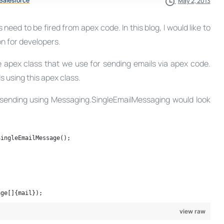
Salesforce
May 2, 2013
eed to be fired from apex code. In this blog, I would like to
n for developers.
 apex class that we use for sending emails via apex code.
s using this apex class.
l sending using Messaging.SingleEmailMessaging would look
SingleEmailMessage();
age[]{mail});
view raw