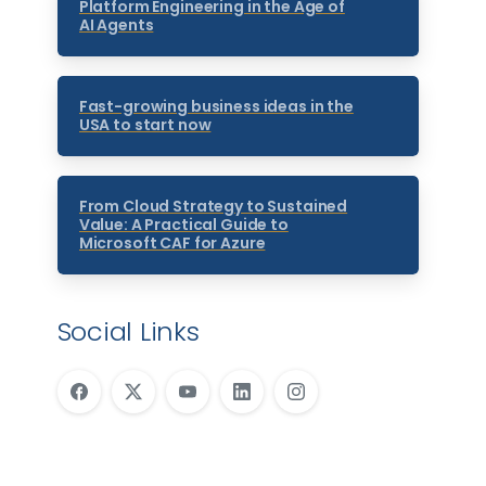
Platform Engineering in the Age of
AI Agents
Fast-growing business ideas in the
USA to start now
From Cloud Strategy to Sustained
Value: A Practical Guide to
Microsoft CAF for Azure
Social Links