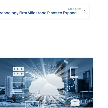
Next post
Technology Firm Milestone Plans to Expand in Chico by 200-Plus Jobs