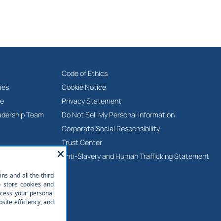
Code of Ethics
ies
Cookie Notice
ne
Privacy Statement
adership Team
Do Not Sell My Personal Information
Corporate Social Responsibility
Trust Center
Anti-Slavery and Human Trafficking Statement