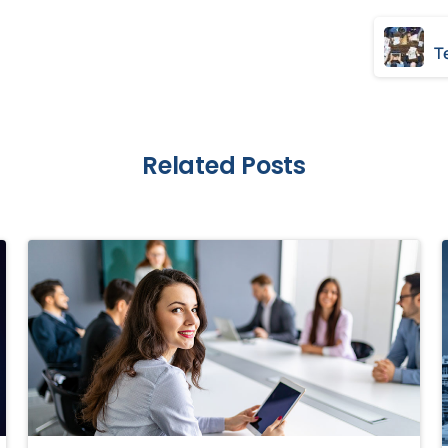
Related Posts