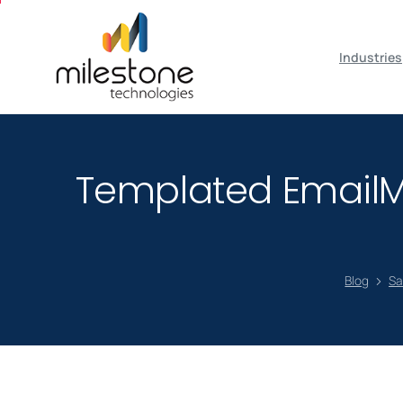
May we use cookies to track your activiti
Industries
Templated EmailM
Blog
Sa