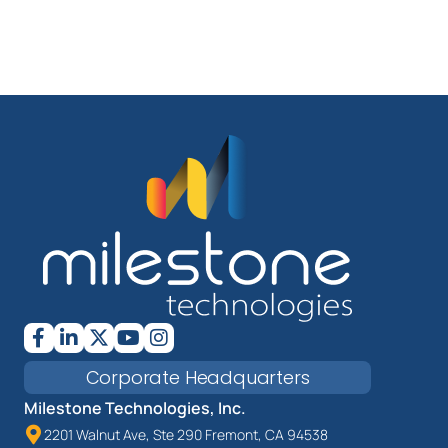
Corporate Headquarters
Milestone Technologies, Inc.
2201 Walnut Ave, Ste 290 Fremont, CA 94538