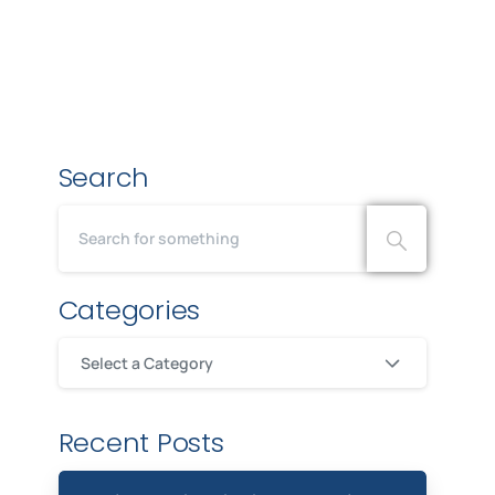
Search
Categories
Select a Category
Recent Posts