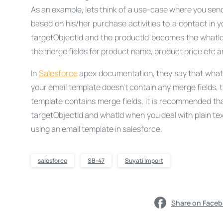
As an example, lets think of a use-case where you send
based on his/her purchase activities to a contact in 
targetObjectId and the productId becomes the whatId. 
the merge fields for product name, product price etc a
In
Salesforce
apex documentation, they say that whatId 
your email template doesn’t contain any merge fields, 
template contains merge fields, it is recommended tha
targetObjectId and whatId when you deal with plain tex
using an email template in salesforce.
salesforce
SB-47
Suyati Import
Share on Face