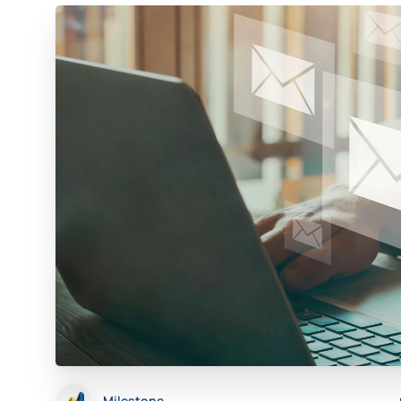
Milestone