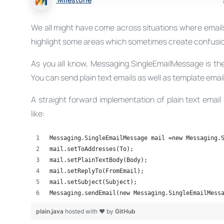
We all might have come across situations where emails n
highlight some areas which sometimes create confusio
As you all know, Messaging.SingleEmailMessage is the
You can send plain text emails as well as template email
A straight forward implementation of plain text emai
like:
Messaging.SingleEmailMessage mail =new Messaging.
mail.setToAddresses(To);
mail.setPlainTextBody(Body);
mail.setReplyTo(FromEmail);
mail.setSubject(Subject);
Messaging.sendEmail(new Messaging.SingleEmailMess
plain.java
hosted with ❤ by
GitHub