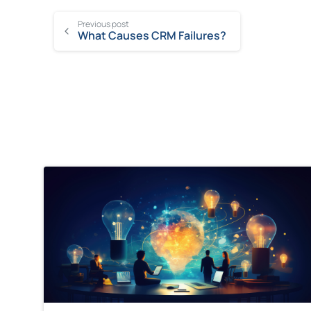
Previous post
What Causes CRM Failures?