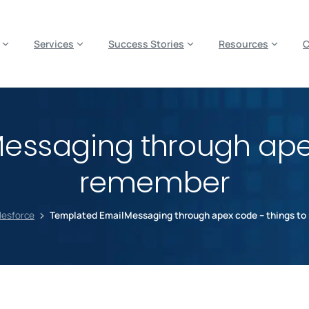
es? We take your privacy very seriously. Please see our privacy p
Services
Success Stories
Resources
essaging through apex
remember
lesforce
Templated EmailMessaging through apex code – things t