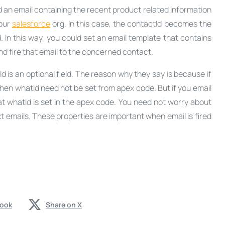
 an email containing the recent product related information
your
salesforce
org. In this case, the contactId becomes the
In this way, you could set an email template that contains
nd fire that email to the concerned contact.
is an optional field. The reason why they say is because if
then whatId need not be set from apex code. But if you email
t whatId is set in the apex code. You need not worry about
t emails. These properties are important when email is fired
book
Share on X