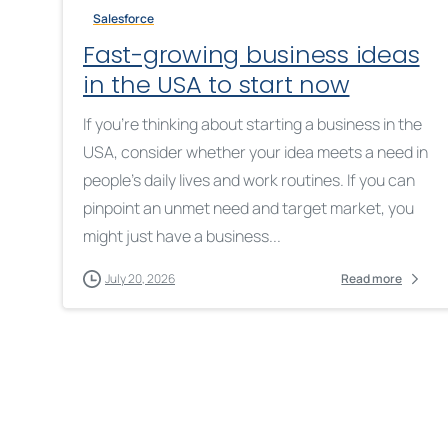
Salesforce
Fast-growing business ideas
in the USA to start now
If you’re thinking about starting a business in the
USA, consider whether your idea meets a need in
people’s daily lives and work routines. If you can
pinpoint an unmet need and target market, you
might just have a business...
July 20, 2026
Read more