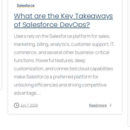
Salesforce
What are the Key Takeaways
of Salesforce DevOps?
Users rely on the Salesforce platform for sales,
marketing, billing, analytics, customer support, IT,
commerce, and several other business-critical
functions. Powerful features, deep
customization, and connected cloud capabilities
make Salesforce a preferred platform for
unlocking efficiencies and driving competitive
advantage....
July 7, 2026
Read more