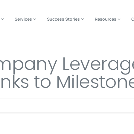
es? We take your privacy very seriously. Please see our privacy p
Services
Success Stories
Resources
mpany Leverage
ks to Mileston