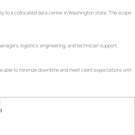
ley to a collocated data center in Washington state. The scope
anagers, logistics, engineering, and technician support.
re able to minimize downtime and meet client expectations with
e
0