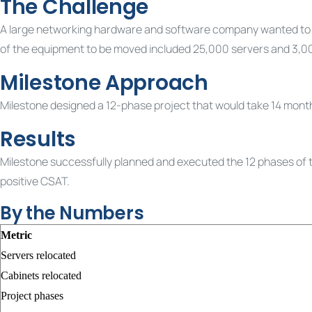
The Challenge
A large networking hardware and software company wanted to mov
of the equipment to be moved included 25,000 servers and 3,0
Milestone Approach
Milestone designed a 12-phase project that would take 14 months
Results
Milestone successfully planned and executed the 12 phases of th
positive CSAT.
By the Numbers
Metric
Servers relocated
Cabinets relocated
Project phases