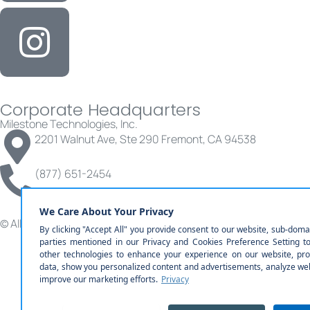
Corporate Headquarters
Milestone Technologies, Inc.
2201 Walnut Ave, Ste 290 Fremont, CA 94538
(877) 651-2454
© All rights reserved | Milestone Technologies, Inc.