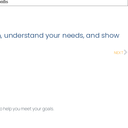
nths
ion, understand your needs, and show
NEXT
to help you meet your goals.
rted.