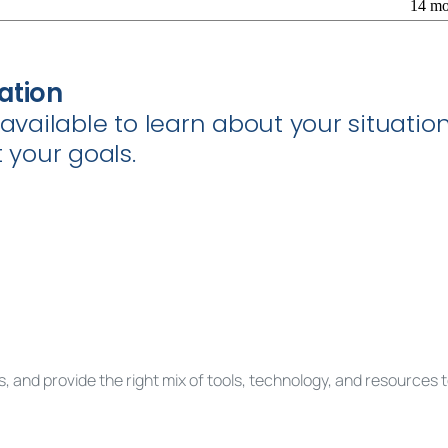
14 mo
ation
e available to learn about your situat
your goals.
, and provide the right mix of tools, technology, and resources 
est a complimentary consultation to get sta