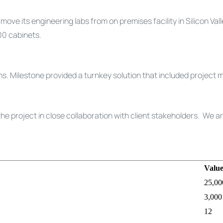
e its engineering labs from on premises facility in Silicon Val
00 cabinets.
. Milestone provided a turnkey solution that included project m
e project in close collaboration with client stakeholders. We a
Valu
25,00
3,000
12