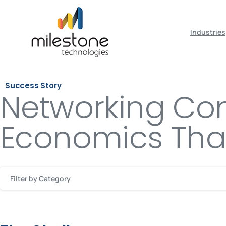
May we use cookies to track your activiti
Industries
Success Story
Networking Co
Economics Than
Filter by Category