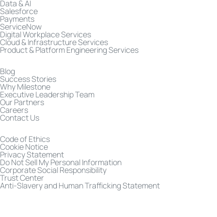
Data & AI
Salesforce
Payments
ServiceNow
Digital Workplace Services
Cloud & Infrastructure Services
Product & Platform Engineering Services
Blog
Success Stories
Why Milestone
Executive Leadership Team
Our Partners
Careers
Contact Us
Code of Ethics
Cookie Notice
Privacy Statement
Do Not Sell My Personal Information
Corporate Social Responsibility
Trust Center
Anti-Slavery and Human Trafficking Statement