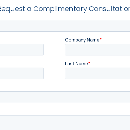
Request a Complimentary Consultatio