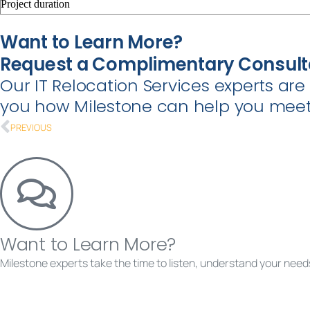
Project duration
Want to Learn More?
Request a Complimentary Consult
Our IT Relocation Services experts ar
you how Milestone can help you meet 
PREVIOUS
Want to Learn More?
Milestone experts take the time to listen, understand your needs
Requ