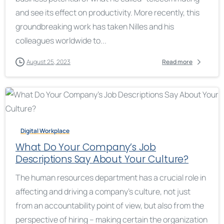
and see its effect on productivity. More recently, this
groundbreaking work has taken Nilles and his
colleagues worldwide to...
August 25, 2023
Read more
Digital Workplace
What Do Your Company’s Job
Descriptions Say About Your Culture?
The human resources department has a crucial role in
affecting and driving a company’s culture, not just
from an accountability point of view, but also from the
perspective of hiring – making certain the organization