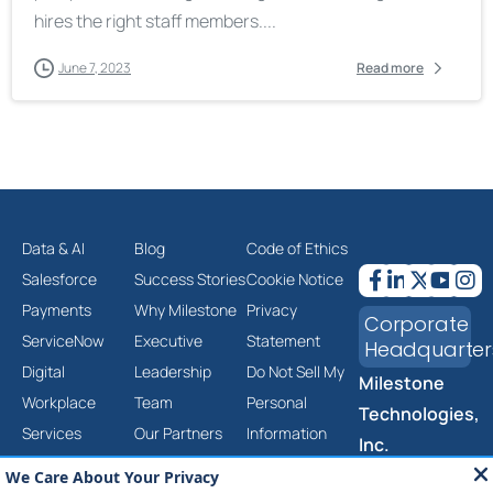
hires the right staff members....
June 7, 2023
Read more
Data & AI
Blog
Code of Ethics
Salesforce
Success Stories
Cookie Notice
Payments
Why Milestone
Privacy
Corporate
ServiceNow
Executive
Statement
Headquarter
Digital
Leadership
Do Not Sell My
Milestone
Workplace
Team
Personal
Technologies,
Services
Our Partners
Information
Inc.
Cloud &
Careers
Corporate
2201 Walnut