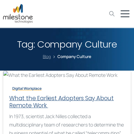
May we use cookies to track your activities? We take your
privacy very seriously. Please see our privacy policy for details
and any questions.
Yes
No
Tag:
Company Culture
Blog
Company Culture
Digital Workplace
What the Earliest Adopters Say About
Remote Work
In 1973, scientist Jack Nilles collected a
multidisciplinary team of researchers to determine the
business potential of what he called “telecommuting”