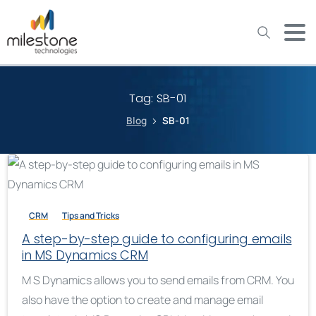
May we use cookies to track your activities? We take your
privacy very seriously. Please see our privacy policy for details
and any questions.
Yes
No
Tag:
SB-01
Blog
SB-01
CRM
Tips and Tricks
A step-by-step guide to configuring emails
in MS Dynamics CRM
M S Dynamics allows you to send emails from CRM. You
also have the option to create and manage email