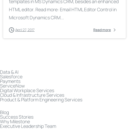
templates in MS Dynamics CRM, besides an enhanced
HTML editor. Read more: Email HTML Editor Control in
Microsoft Dynamics CRM...
April 27, 2017
Read more
Data & AI
Salesforce
Payments
ServiceNow
Digital Workplace Services
Cloud & Infrastructure Services
Product & Platform Engineering Services
Blog
Success Stories
Why Milestone
Executive Leadership Team