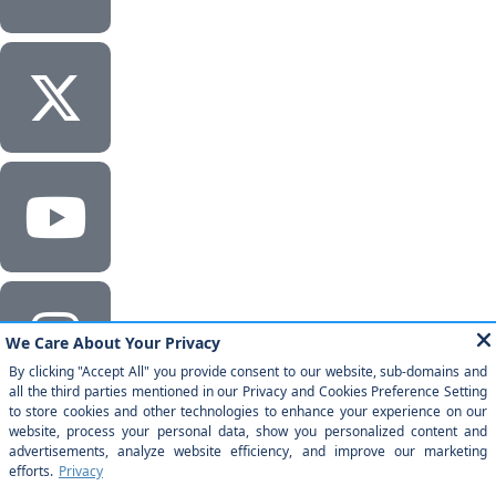
Corporate Headquarters
Milestone Technologies, Inc.
2201 Walnut Ave, Ste 290 Fremont, CA 94538