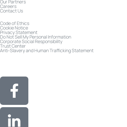
Our Partners
Careers
Contact Us
Code of Ethics
Cookie Notice
Privacy Statement
Do Not Sell My Personal Information
Corporate Social Responsibility
Trust Center
Anti-Slavery and Human Trafficking Statement