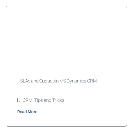
SLAs and Queues in MS Dynamics CRM
CRM
,
Tips and Tricks
Read More