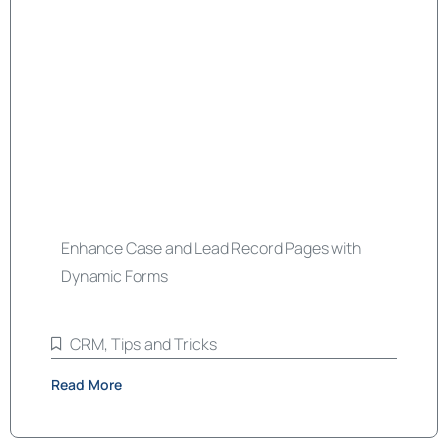
Enhance Case and Lead Record Pages with
Dynamic Forms
CRM
,
Tips and Tricks
Read More