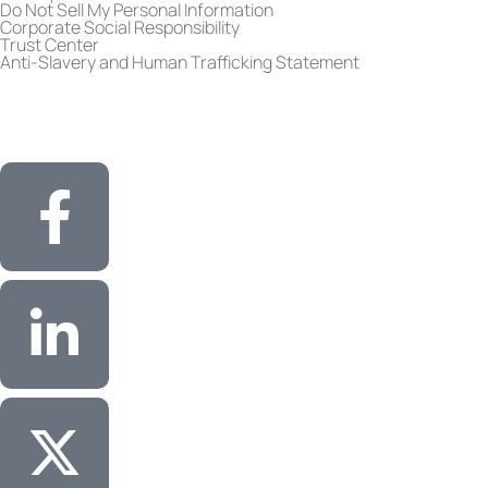
Do Not Sell My Personal Information
Corporate Social Responsibility
Trust Center
Anti-Slavery and Human Trafficking Statement