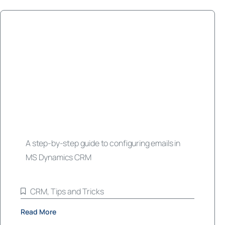
A step-by-step guide to configuring emails in
MS Dynamics CRM
CRM
,
Tips and Tricks
Read More