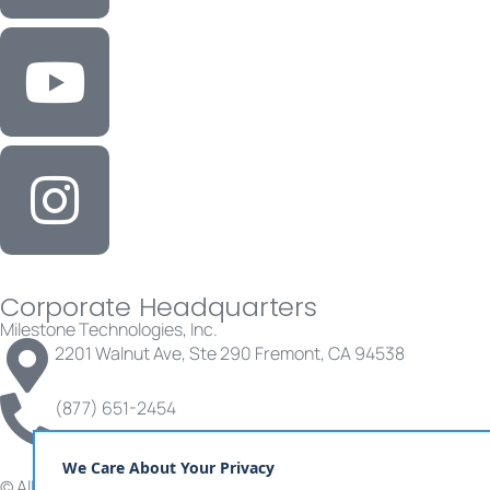
Corporate Headquarters
Milestone Technologies, Inc.
2201 Walnut Ave, Ste 290 Fremont, CA 94538
(877) 651-2454
© All rights reserved | Milestone Technologies, Inc.