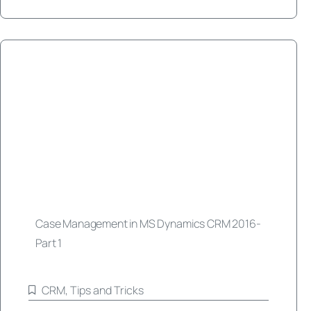
Case Management in MS Dynamics CRM 2016-
Part 1
CRM
,
Tips and Tricks