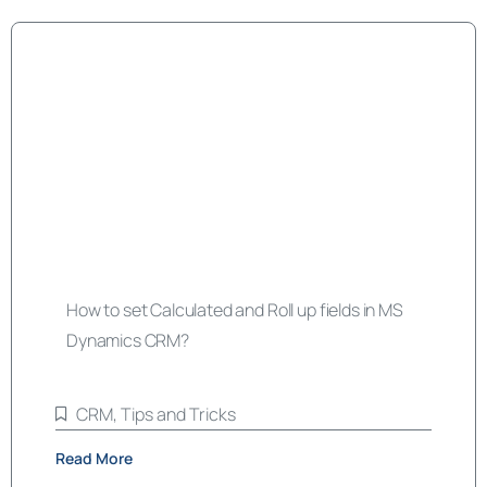
How to set Calculated and Roll up fields in MS
Dynamics CRM?
CRM
,
Tips and Tricks
Read More