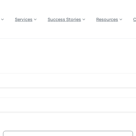
es? We take your privacy very seriously. Please see our privacy p
Services
Success Stories
Resources