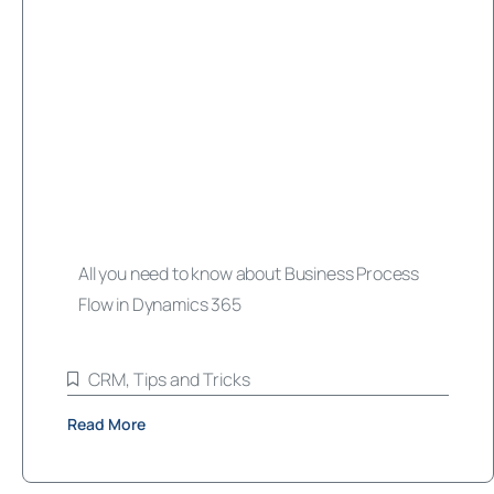
All you need to know about Business Process
Flow in Dynamics 365
CRM
,
Tips and Tricks
Read More