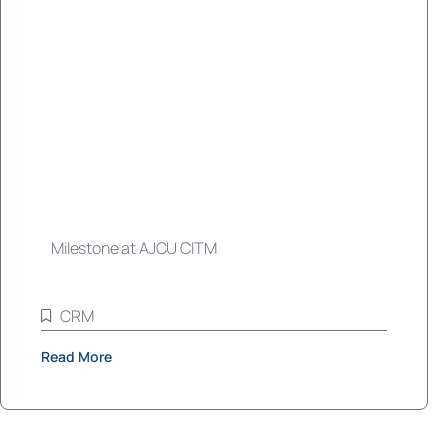
Milestone at AJCU CITM
CRM
Read More