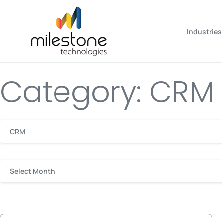
May we use cookies to track your activiti
Industries
Category: CRM
CRM
Select Month