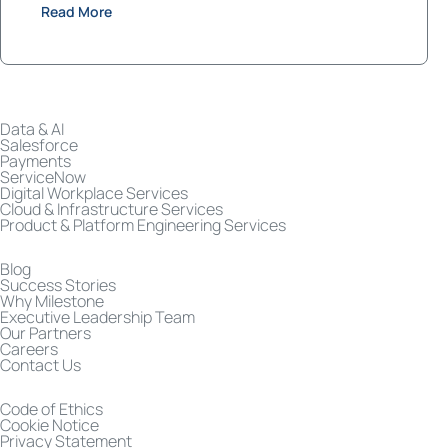
Read More
Data & AI
Salesforce
Payments
ServiceNow
Digital Workplace Services
Cloud & Infrastructure Services
Product & Platform Engineering Services
Blog
Success Stories
Why Milestone
Executive Leadership Team
Our Partners
Careers
Contact Us
Code of Ethics
Cookie Notice
Privacy Statement