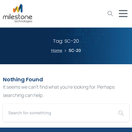
May we use cookies to track your activities? We take your
privacy very seriously. Please see our privacy policy for details
and any questions.
Yes
No
Tag:
SC-20
Home
SC-20
Nothing Found
It seems we can’t find what you’re looking for. Perhaps
searching can help.