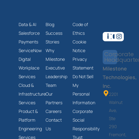
Data & AI
Blog
Code of
Salesforce
Success
Ethics
Payments
Stories
Cookie
ServiceNow
Why
Notice
Corporate
Headquarte
Digital
Milestone
Privacy
Workplace
Executive
Statement
Milestone
Services
Leadership
Do Not Sell
Technologies,
Cloud &
Team
My
Inc.
Infrastructure
Our
Personal
2201
Walnut
Services
Partners
Information
Ave,
Product &
Careers
Corporate
Ste
Platform
Contact
Social
290
Engineering
Us
Responsibility
Fremont,
Services
Trust