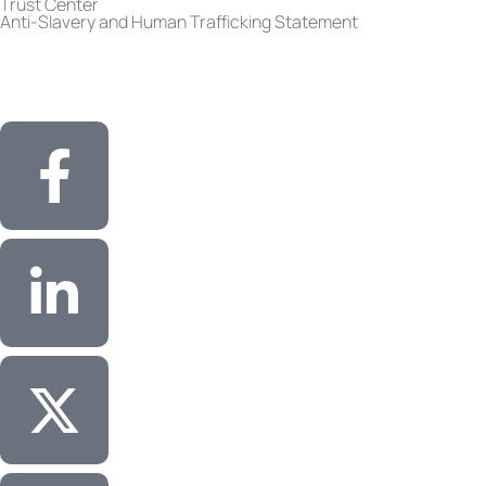
Trust Center
Anti-Slavery and Human Trafficking Statement