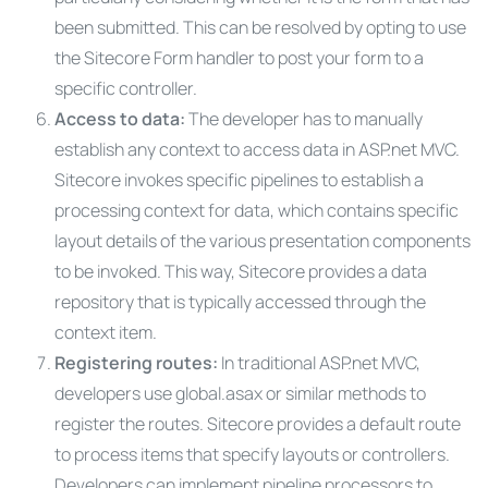
been submitted. This can be resolved by opting to use
the Sitecore Form handler to post your form to a
specific controller.
Access to data:
The developer has to manually
establish any context to access data in ASP.net MVC.
Sitecore invokes specific pipelines to establish a
processing context for data, which contains specific
layout details of the various presentation components
to be invoked. This way, Sitecore provides a data
repository that is typically accessed through the
context item.
Registering routes:
In traditional ASP.net MVC,
developers use global.asax or similar methods to
register the routes. Sitecore provides a default route
to process items that specify layouts or controllers.
Developers can implement pipeline processors to