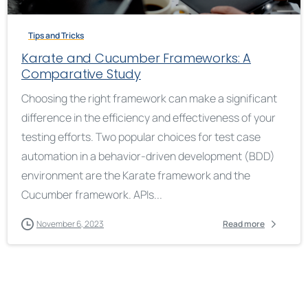
Tips and Tricks
Karate and Cucumber Frameworks: A
Comparative Study
Choosing the right framework can make a significant
difference in the efficiency and effectiveness of your
testing efforts. Two popular choices for test case
automation in a behavior-driven development (BDD)
environment are the Karate framework and the
Cucumber framework. APIs...
November 6, 2023
Read more