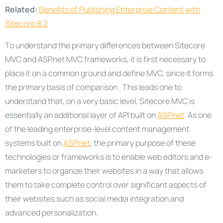
Related:
Benefits of Publishing Enterprise Content with
Sitecore 8.2
To understand the primary differences between Sitecore
MVC and ASP.net MVC frameworks, it is first necessary to
place it on a common ground and define MVC, since it forms
the primary basis of comparison. This leads one to
understand that, on a very basic level, Sitecore MVC is
essentially an additional layer of API built on
ASP.net
. As one
of the leading enterprise-level content management
systems built on
ASP.net
, the primary purpose of these
technologies or frameworks is to enable web editors and e-
marketers to organize their websites in a way that allows
them to take complete control over significant aspects of
their websites such as social media integration and
advanced personalization.