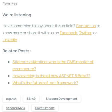
Express.
We’re listening.
Have something to say about this article?
Contact us
to
know more or share it with us on
Facebook
,
Twitter
, or
LinkedIn
.
Related Posts:
Sitecore vs Kentico: who is the CMS master of
ecommerce?
How exciting is the all new ASP.NET 5 Beta7?
What’s the future of .net framework?
asp.net
SB-49
Sitecore Development
sitecore MVC
Suyati Import