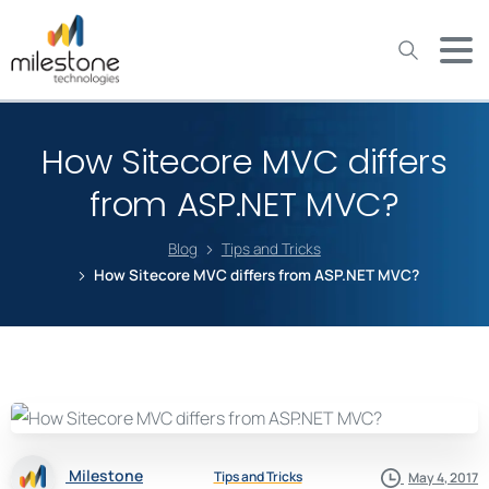
May we use cookies to track your activities? We take your
privacy very seriously. Please see our privacy policy for details
and any questions.
Yes
No
How Sitecore MVC differs
from ASP.NET MVC?
Blog
Tips and Tricks
How Sitecore MVC differs from ASP.NET MVC?
Milestone
Tips and Tricks
May 4, 2017