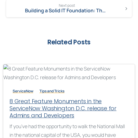
Next post
Building a Solid IT Foundation: The Framework of a Successful IT Strategy
Related Posts
ServiceNow
Tips and Tricks
8 Great Feature Monuments in the
ServiceNow Washington D.C. release for
Admins and Developers
If you’ve had the opportunity to walk the National Mall
in the national capital of the USA, you would have