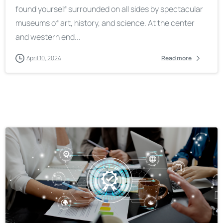
found yourself surrounded on all sides by spectacular
museums of art, history, and science. At the center
and western end...
April 10, 2024
Read more