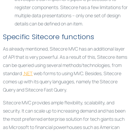
register components. Sitecore has a few limitations for
multiple data presentations – only one set of design
details can be defined on an item.
Specific Sitecore functions
As already mentioned, Sitecore MVC has an additional layer
of API that is very powerful. As a result of this, Sitecore items
can be queried using several methods/technologies, from
standard
.NET
web forms to using MVC. Besides, Sitecore
comes up with its query languages, namely the Sitecore
Query and Sitecore Fast Query.
Sitecore MVC provides ample flexibility, scalability, and
security. It can scale up to increasing demand and has been
the most preferred enterprise solution for tech giants such
as Microsoft to financial powerhouses such as American