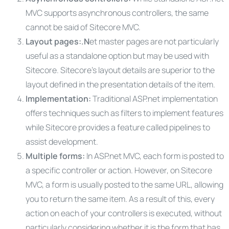
MVC supports asynchronous controllers, the same
cannot be said of Sitecore MVC.
Layout pages:.N
et master pages are not particularly
useful as a standalone option but may be used with
Sitecore. Sitecore’s layout details are superior to the
layout defined in the presentation details of the item.
Implementation:
Traditional ASP.net implementation
offers techniques such as filters to implement features
while Sitecore provides a feature called pipelines to
assist development.
Multiple forms:
In ASP.net MVC, each form is posted to
a specific controller or action. However, on Sitecore
MVC, a form is usually posted to the same URL, allowing
you to return the same item. As a result of this, every
action on each of your controllers is executed, without
particularly considering whether it is the form that has