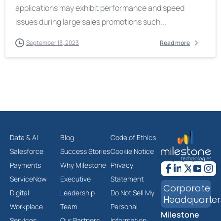
applications may exhibit performance and speed
issues during large sales promotions such...
September 13, 2023
Read more
Data & AI
Blog
Code of Ethics
Salesforce
Success Stories
Cookie Notice
Payments
Why Milestone
Privacy
ServiceNow
Executive
Statement
Corporate
Digital
Leadership
Do Not Sell My
Headquarter
Workplace
Team
Personal
Milestone
Services
Our Partners
Information