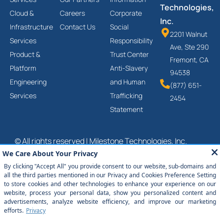
Technologies,
Cloud &
Careers
Corporate
Inc.
Infrastructure
Contact Us
Social
2201 Walnut
Services
Responsibility
Ave, Ste 290
Product &
Trust Center
Fremont, CA
Platform
Anti-Slavery
94538
Engineering
and Human
(877) 651-
Services
Trafficking
2454
Statement
© All rights reserved | Milestone Technologies, Inc.