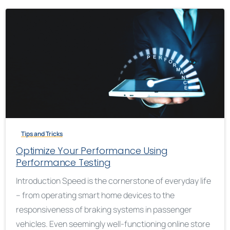
Tips and Tricks
Optimize Your Performance Using
Performance Testing
Introduction Speed is the cornerstone of everyday life
– from operating smart home devices to the
responsiveness of braking systems in passenger
vehicles. Even seemingly well-functioning online store