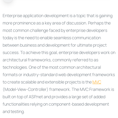
Enterprise application development is a topic that is gaining
more prominence as a key area of discussion. Perhaps the
most common challenge faced by enterprise developers
today is the need to enable seamless communication
between business and development for ultimate project
success. To achieve this goal, enterprise developers work on
architectural frameworks, commonly referred to as
technologies. One of the most common architectural
formats or industry-standard web development frameworks
to create scalable and extensible projects is the
MVC
(Model-View-Controller) framework. The MVC Framework is
built on top of ASP.net and provides a large set of added
functionalities relying on component-based development
and testing.