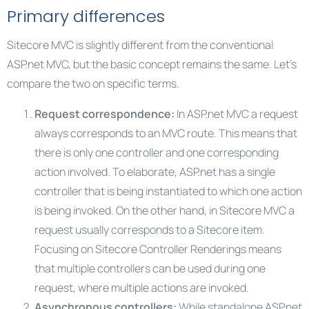
Primary differences
Sitecore MVC is slightly different from the conventional
ASP.net MVC, but the basic concept remains the same. Let’s
compare the two on specific terms.
Request correspondence:
In ASP.net MVC a request
always corresponds to an MVC route. This means that
there is only one controller and one corresponding
action involved. To elaborate, ASP.net has a single
controller that is being instantiated to which one action
is being invoked. On the other hand, in Sitecore MVC a
request usually corresponds to a Sitecore item.
Focusing on Sitecore Controller Renderings means
that multiple controllers can be used during one
request, where multiple actions are invoked.
Asynchronous controllers:
While standalone ASP.net