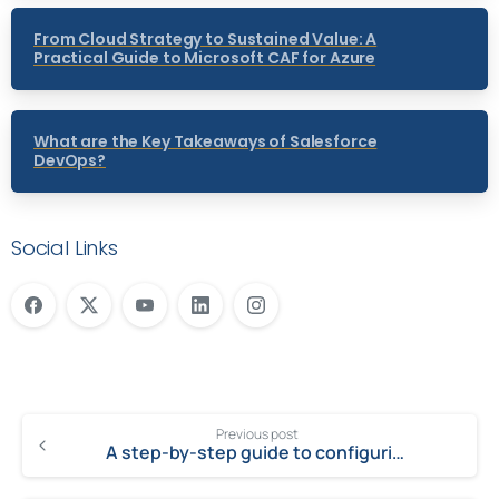
From Cloud Strategy to Sustained Value: A
Practical Guide to Microsoft CAF for Azure
What are the Key Takeaways of Salesforce
DevOps?
Social Links
Previous post
A step-by-step guide to configuring emails in MS Dynamics CRM