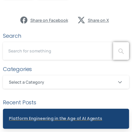
Share on Facebook
Share on X
Search
Categories
Select a Category
Recent Posts
Platform Engineering in the Age of AI Agents