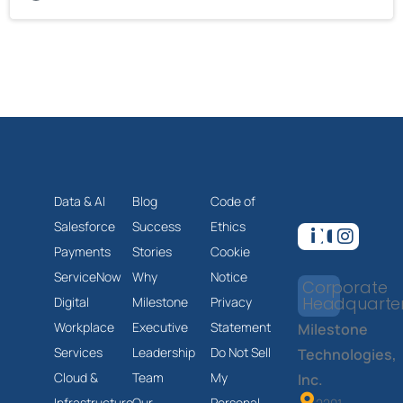
Data & AI
Blog
Code of
Salesforce
Success
Ethics
Payments
Stories
Cookie
ServiceNow
Why
Notice
Corporate
Headquarte
Digital
Milestone
Privacy
Workplace
Executive
Statement
Milestone
Services
Leadership
Do Not Sell
Technologies,
Cloud &
Team
My
Inc.
Infrastructure
Our
Personal