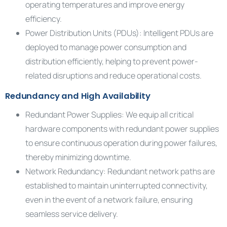
operating temperatures and improve energy
efficiency.
Power Distribution Units (PDUs): Intelligent PDUs are
deployed to manage power consumption and
distribution efficiently, helping to prevent power-
related disruptions and reduce operational costs.
Redundancy and High Availability
Redundant Power Supplies: We equip all critical
hardware components with redundant power supplies
to ensure continuous operation during power failures,
thereby minimizing downtime.
Network Redundancy: Redundant network paths are
established to maintain uninterrupted connectivity,
even in the event of a network failure, ensuring
seamless service delivery.