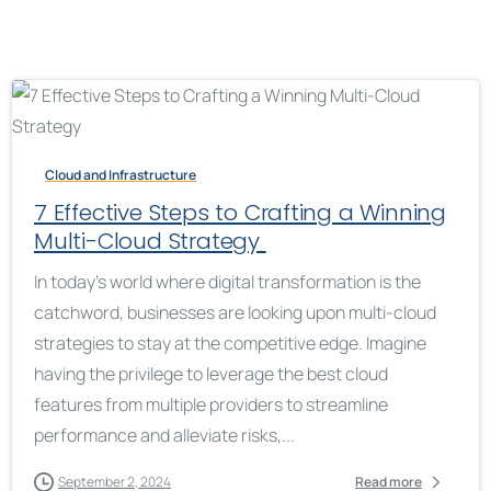
Cloud and Infrastructure
7 Effective Steps to Crafting a Winning
Multi-Cloud Strategy
In today’s world where digital transformation is the
catchword, businesses are looking upon multi-cloud
strategies to stay at the competitive edge. Imagine
having the privilege to leverage the best cloud
features from multiple providers to streamline
performance and alleviate risks,...
September 2, 2024
Read more