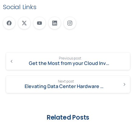
Social Links
Previous post
Get the Most from your Cloud Investment
Next post
Elevating Data Center Hardware Operations with Milestone Technologies
Related Posts