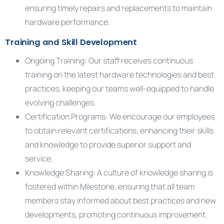
ensuring timely repairs and replacements to maintain
hardware performance.
Training and Skill Development
Ongoing Training: Our staff receives continuous
training on the latest hardware technologies and best
practices, keeping our teams well-equipped to handle
evolving challenges.
Certification Programs: We encourage our employees
to obtain relevant certifications, enhancing their skills
and knowledge to provide superior support and
service.
Knowledge Sharing: A culture of knowledge sharing is
fostered within Milestone, ensuring that all team
members stay informed about best practices and new
developments, promoting continuous improvement.