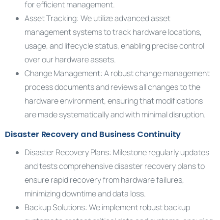
for efficient management.
Asset Tracking: We utilize advanced asset
management systems to track hardware locations,
usage, and lifecycle status, enabling precise control
over our hardware assets.
Change Management: A robust change management
process documents and reviews all changes to the
hardware environment, ensuring that modifications
are made systematically and with minimal disruption.
Disaster Recovery and Business Continuity
Disaster Recovery Plans: Milestone regularly updates
and tests comprehensive disaster recovery plans to
ensure rapid recovery from hardware failures,
minimizing downtime and data loss.
Backup Solutions: We implement robust backup