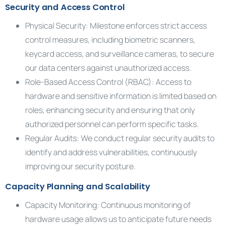
Security and Access Control
Physical Security: Milestone enforces strict access
control measures, including biometric scanners,
keycard access, and surveillance cameras, to secure
our data centers against unauthorized access.
Role-Based Access Control (RBAC): Access to
hardware and sensitive information is limited based on
roles, enhancing security and ensuring that only
authorized personnel can perform specific tasks.
Regular Audits: We conduct regular security audits to
identify and address vulnerabilities, continuously
improving our security posture.
Capacity Planning and Scalability
Capacity Monitoring: Continuous monitoring of
hardware usage allows us to anticipate future needs