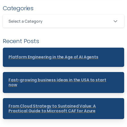
Categories
Select a Category
Recent Posts
Platform Engineering in the Age of AI Agents
Fast-growing business ideas in the USA to start
now
From Cloud Strategy to Sustained Value: A
Practical Guide to Microsoft CAF for Azure