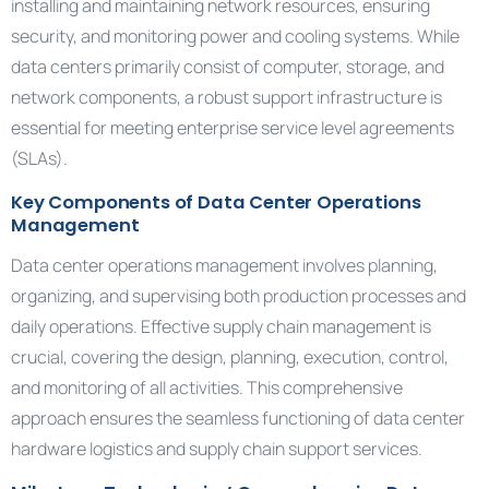
installing and maintaining network resources, ensuring
security, and monitoring power and cooling systems. While
data centers primarily consist of computer, storage, and
network components, a robust support infrastructure is
essential for meeting enterprise service level agreements
(SLAs).
Key Components of Data Center Operations
Management
Data center operations management involves planning,
organizing, and supervising both production processes and
daily operations. Effective supply chain management is
crucial, covering the design, planning, execution, control,
and monitoring of all activities. This comprehensive
approach ensures the seamless functioning of data center
hardware logistics and supply chain support services.