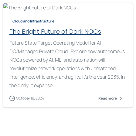
Cloud and Infrastructure
The Bright Future of Dark NOCs
Future State Target Operating Model for AI
DC/Managed Private Cloud Explore how autonomous
NOCs powered by AI, ML, and automation will
revolutionize network operations with unmatched
intelligence, efficiency, and agility. It’s the year 2035. In
the dimly lit expanse...
October 16, 2024
Read more