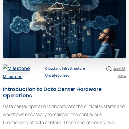
Cloud and Infrastructure
June 18,
Uncategorized
2024
Milestone
Introduction to Data Center Hardware
Operations
Data center operations encompass the critical systems and
workflows necessary to maintain the continuous
functionality of data centers. These operations involve