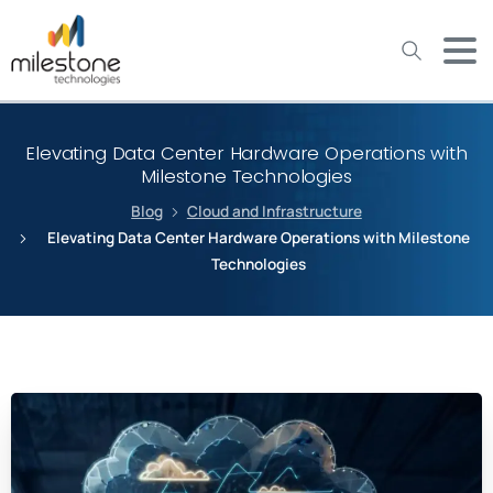
May we use cookies to track your activities? We take your
privacy very seriously. Please see our privacy policy for details
and any questions.
Yes
No
Elevating Data Center Hardware Operations with
Milestone Technologies
Blog
Cloud and Infrastructure
Elevating Data Center Hardware Operations with Milestone
Technologies