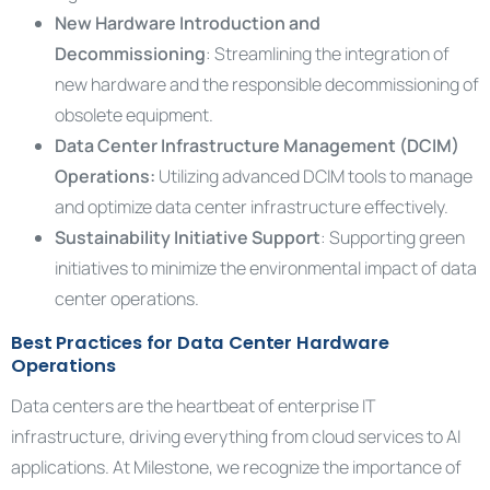
New Hardware Introduction and
Decommissioning
: Streamlining the integration of
new hardware and the responsible decommissioning of
obsolete equipment.
Data Center Infrastructure Management (DCIM)
Operations:
Utilizing advanced DCIM tools to manage
and optimize data center infrastructure effectively.
Sustainability Initiative Support
: Supporting green
initiatives to minimize the environmental impact of data
center operations.
Best Practices for Data Center Hardware
Operations
Data centers are the heartbeat of enterprise IT
infrastructure, driving everything from cloud services to AI
applications. At Milestone, we recognize the importance of