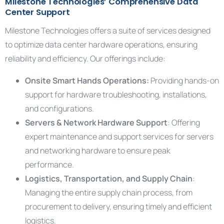
Milestone Technologies’ Comprehensive Data
Center Support
Milestone Technologies offers a suite of services designed
to optimize data center hardware operations, ensuring
reliability and efficiency. Our offerings include:
Onsite Smart Hands Operations:
Providing hands-on
support for hardware troubleshooting, installations,
and configurations.
Servers & Network Hardware Support
: Offering
expert maintenance and support services for servers
and networking hardware to ensure peak
performance.
Logistics, Transportation, and Supply Chain
:
Managing the entire supply chain process, from
procurement to delivery, ensuring timely and efficient
logistics.