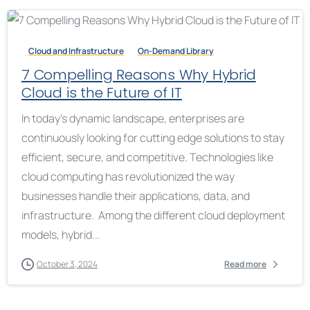
Cloud and Infrastructure
On-Demand Library
7 Compelling Reasons Why Hybrid
Cloud is the Future of IT
In today’s dynamic landscape, enterprises are
continuously looking for cutting edge solutions to stay
efficient, secure, and competitive. Technologies like
cloud computing has revolutionized the way
businesses handle their applications, data, and
infrastructure. Among the different cloud deployment
models, hybrid...
October 3, 2024
Read more