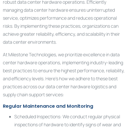
robust data center hardware operations. Efficiently
managing data center hardware ensures uninterrupted
service, optimizes performance and reduces operational
risks. By implementing these practices, organizations can
achieve greater reliability, efficiency, and scalability in their
data center environments.
At Milestone Technologies, we prioritize excellence in data
center hardware operations, implementing industry-leading
best practices to ensure the highest performance, reliability,
and efficiency levels. Here’s how we adhere to these best
practices across our data center hardware logistics and
supply chain support services:
Regular Maintenance and Monitoring
Scheduled Inspections: We conduct regular physical
inspections of hardware to identify signs of wear and