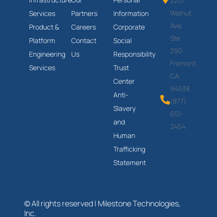
2201
Walnut
Services
Partners
Information
Ave,
Product &
Careers
Corporate
Ste
Platform
Contact
Social
290
Engineering
Us
Responsibility
Fremont,
Services
Trust
CA
Center
94538
Anti-
(877)
Slavery
651-
and
2454
Human
Trafficking
Statement
© All rights reserved | Milestone Technologies,
Inc.