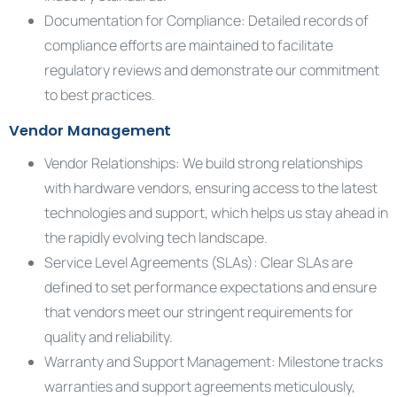
Documentation for Compliance: Detailed records of
compliance efforts are maintained to facilitate
regulatory reviews and demonstrate our commitment
to best practices.
Vendor Management
Vendor Relationships: We build strong relationships
with hardware vendors, ensuring access to the latest
technologies and support, which helps us stay ahead in
the rapidly evolving tech landscape.
Service Level Agreements (SLAs): Clear SLAs are
defined to set performance expectations and ensure
that vendors meet our stringent requirements for
quality and reliability.
Warranty and Support Management: Milestone tracks
warranties and support agreements meticulously,