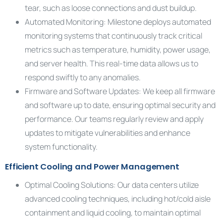
tear, such as loose connections and dust buildup.
Automated Monitoring: Milestone deploys automated
monitoring systems that continuously track critical
metrics such as temperature, humidity, power usage,
and server health. This real-time data allows us to
respond swiftly to any anomalies.
Firmware and Software Updates: We keep all firmware
and software up to date, ensuring optimal security and
performance. Our teams regularly review and apply
updates to mitigate vulnerabilities and enhance
system functionality.
Efficient Cooling and Power Management
Optimal Cooling Solutions: Our data centers utilize
advanced cooling techniques, including hot/cold aisle
containment and liquid cooling, to maintain optimal