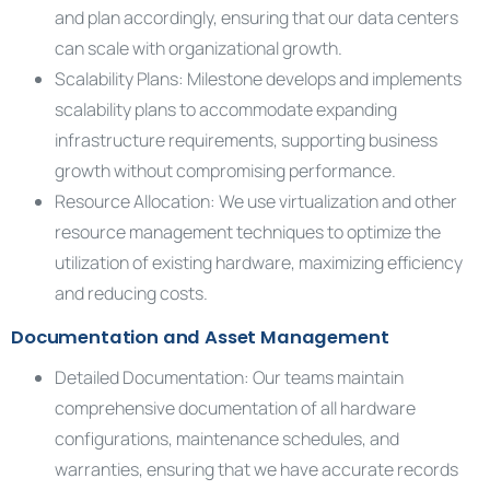
and plan accordingly, ensuring that our data centers
can scale with organizational growth.
Scalability Plans: Milestone develops and implements
scalability plans to accommodate expanding
infrastructure requirements, supporting business
growth without compromising performance.
Resource Allocation: We use virtualization and other
resource management techniques to optimize the
utilization of existing hardware, maximizing efficiency
and reducing costs.
Documentation and Asset Management
Detailed Documentation: Our teams maintain
comprehensive documentation of all hardware
configurations, maintenance schedules, and
warranties, ensuring that we have accurate records