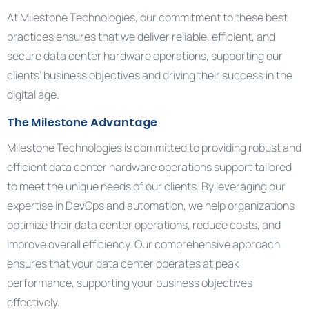
At Milestone Technologies, our commitment to these best
practices ensures that we deliver reliable, efficient, and
secure data center hardware operations, supporting our
clients’ business objectives and driving their success in the
digital age.
The Milestone Advantage
Milestone Technologies is committed to providing robust and
efficient data center hardware operations support tailored
to meet the unique needs of our clients. By leveraging our
expertise in DevOps and automation, we help organizations
optimize their data center operations, reduce costs, and
improve overall efficiency. Our comprehensive approach
ensures that your data center operates at peak
performance, supporting your business objectives
effectively.