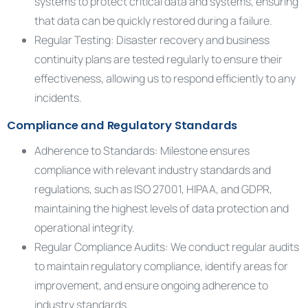
systems to protect critical data and systems, ensuring
that data can be quickly restored during a failure.
Regular Testing: Disaster recovery and business
continuity plans are tested regularly to ensure their
effectiveness, allowing us to respond efficiently to any
incidents.
Compliance and Regulatory Standards
Adherence to Standards: Milestone ensures
compliance with relevant industry standards and
regulations, such as ISO 27001, HIPAA, and GDPR,
maintaining the highest levels of data protection and
operational integrity.
Regular Compliance Audits: We conduct regular audits
to maintain regulatory compliance, identify areas for
improvement, and ensure ongoing adherence to
industry standards.