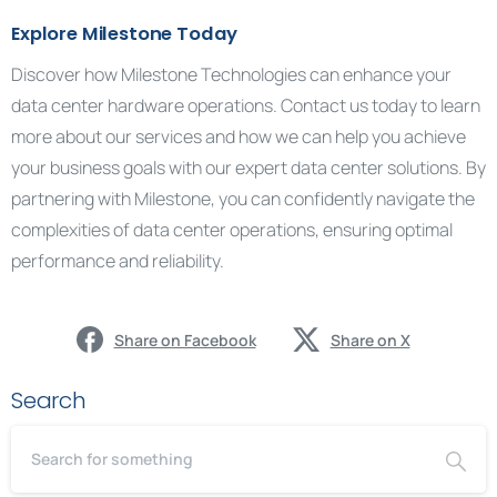
Explore Milestone Today
Discover how Milestone Technologies can enhance your
data center hardware operations. Contact us today to learn
more about our services and how we can help you achieve
your business goals with our expert data center solutions. By
partnering with Milestone, you can confidently navigate the
complexities of data center operations, ensuring optimal
performance and reliability.
Share on Facebook
Share on X
Search