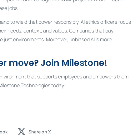
ese jobs.
mand to wield that power responsibly. AI ethics officers focus
eir needs, context, and values. Companies that pay
re just environments. Moreover, unbiased AI is more
er move? Join Milestone!
sive environment that supports employees and empowers them
Milestone Technologies today!
book
Share on X