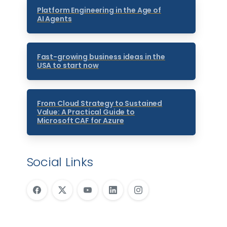
Platform Engineering in the Age of
AI Agents
Fast-growing business ideas in the
USA to start now
From Cloud Strategy to Sustained
Value: A Practical Guide to
Microsoft CAF for Azure
Social Links