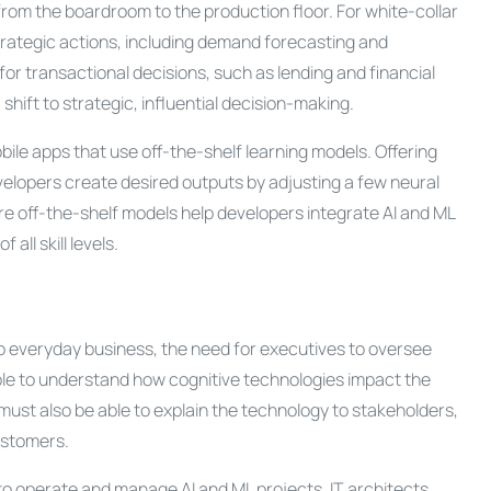
from the boardroom to the production floor. For white-collar
strategic actions, including demand forecasting and
it for transactional decisions, such as lending and financial
 shift to strategic, influential decision-making.
obile apps that use off-the-shelf learning models. Offering
evelopers create desired outputs by adjusting a few neural
ore off-the-shelf models help developers integrate AI and ML
all skill levels.
o everyday business, the need for executives to oversee
able to understand how cognitive technologies impact the
ust also be able to explain the technology to stakeholders,
ustomers.
 to operate and manage AI and ML projects. IT architects