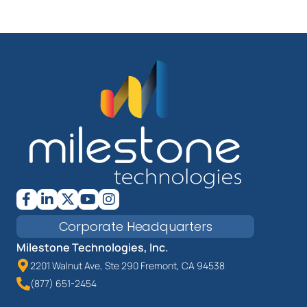
Corporate Headquarters
Milestone Technologies, Inc.
2201 Walnut Ave, Ste 290 Fremont, CA 94538
(877) 651-2454