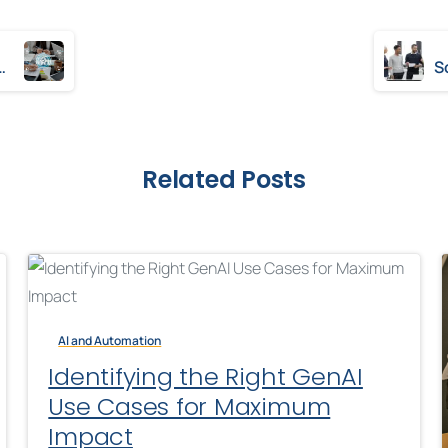
meworks: A Comparative Study
Related Posts
AI and Automation
Identifying the Right GenAI
Use Cases for Maximum
Impact