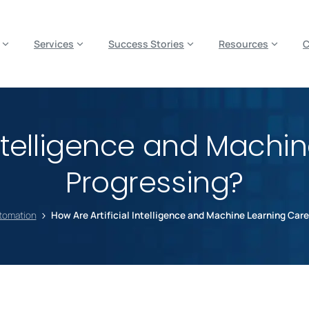
es? We take your privacy very seriously. Please see our privacy p
Services
Success Stories
Resources
 Intelligence and Machi
Progressing?
utomation
How Are Artificial Intelligence and Machine Learning Car