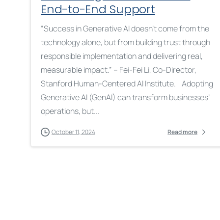
End-to-End Support
“Success in Generative AI doesn’t come from the
technology alone, but from building trust through
responsible implementation and delivering real,
measurable impact.” – Fei-Fei Li, Co-Director,
Stanford Human-Centered AI Institute. Adopting
Generative AI (GenAI) can transform businesses’
operations, but...
October 11, 2024
Read more