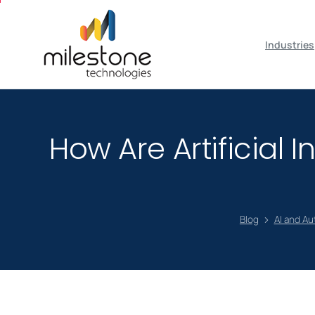
May we use cookies to track your activiti
Industries
How Are Artificial
Blog
AI and A