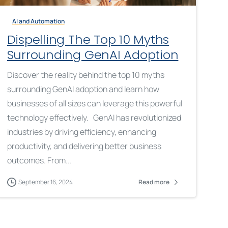
AI and Automation
Dispelling The Top 10 Myths
Surrounding GenAI Adoption
Discover the reality behind the top 10 myths
surrounding GenAI adoption and learn how
businesses of all sizes can leverage this powerful
technology effectively. GenAI has revolutionized
industries by driving efficiency, enhancing
productivity, and delivering better business
outcomes. From...
September 16, 2024
Read more