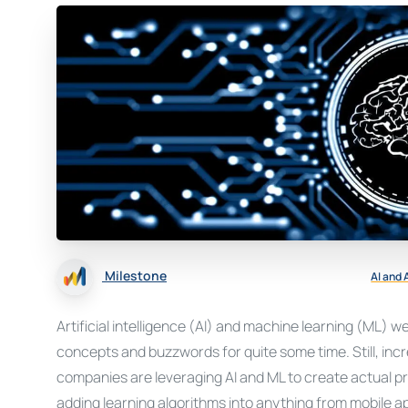
Milestone
AI and
Artificial intelligence (AI) and machine learning (ML) w
concepts and buzzwords for quite some time. Still, incr
companies are leveraging AI and ML to create actual 
adding learning algorithms into anything from mobile 