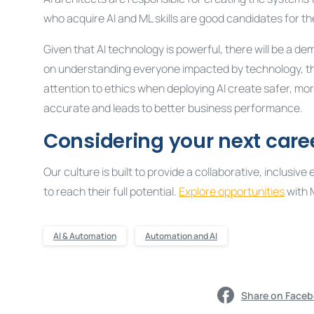
who acquire AI and ML skills are good candidates for th
Given that AI technology is powerful, there will be a de
on understanding everyone impacted by technology, th
attention to ethics when deploying AI create safer, mo
accurate and leads to better business performance.
Considering your next care
Our culture is built to provide a collaborative, inclu
to reach their full potential.
Explore opportunities
with 
AI & Automation
Automation and AI
Share on Face