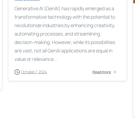
Generative AI (GenAI) has rapidly emerged as a
transformative technology with the potential to
revolutionize industries by enhancing creativity,
automating processes, and streamlining
decision-making. However, while its possibilities
are vast, not all GenAI applications are equal in
value or relevance...
October 7, 2024
Read more