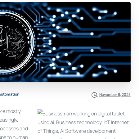
 Automation
November 8, 2023
ere mostly
easingly,
processes and
apps to human