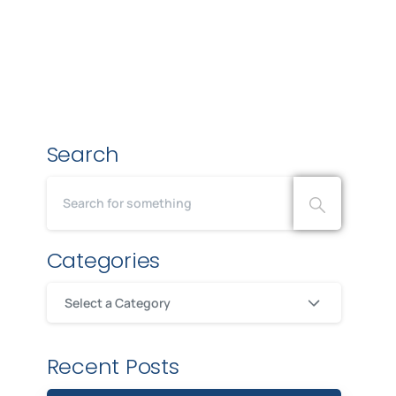
Search
Categories
Select a Category
Recent Posts