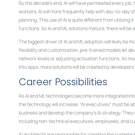
By the decade’s end, AI will have permeated every job, 
workers, AI will more frequently help with day-to-day 
planning. This use of AI is quite different from utilizing 
functions. As AI and ML solutions mature, there will be a
The biggest driver of AI and ML adoption will likely be m
flexibility and customization, pre-trained models let d
network levels or adjusting activation functions. As m
into apps, more solutions will be created by developers of 
Career Possibilities
As AI and ML technologies become more integrated int
the technology will increase. “AI executives” must be 
business and develop the company’s AI strategy. They m
including non-technical executives, employees, and c
AI architects are responsible for creating the systems