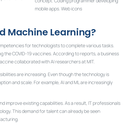
and Machine Learning?
ompetencies for technologists to complete various tasks.
ng the COVID-19 vaccines. According to reports, a business
accine collaborated with AI researchers at MIT.
bilities are increasing. Even though the technology is
ion and scale. For example, AI and ML are increasingly
 improve existing capabilities. As a result, IT professionals
chnology. This demand for talent can already be seen
facturing.