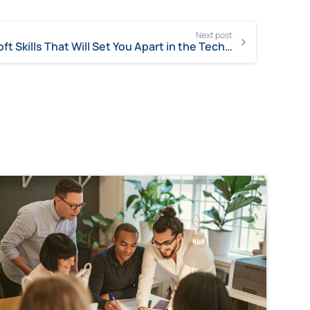
Next post
Soft Skills That Will Set You Apart in the Tech World