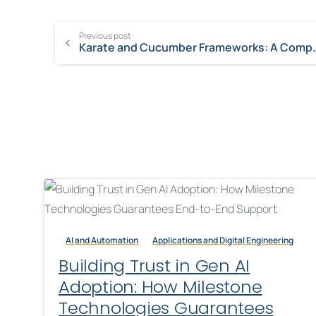
Previous post
Karate and Cucumber Fra
AI and Automation
Applications and Digital Engineering
Building Trust in Gen AI
Adoption: How Milestone
Technologies Guarantees