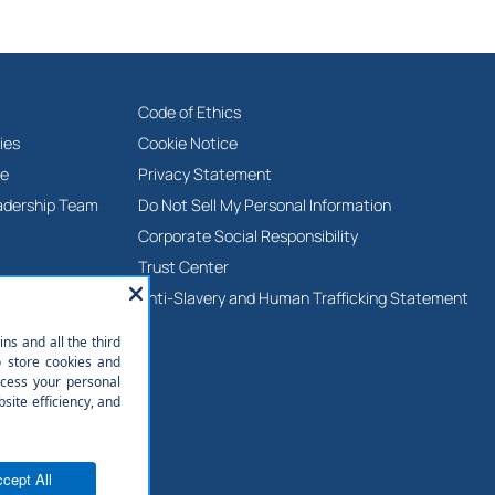
Code of Ethics
ies
Cookie Notice
ne
Privacy Statement
adership Team
Do Not Sell My Personal Information
Corporate Social Responsibility
Trust Center
Anti-Slavery and Human Trafficking Statement