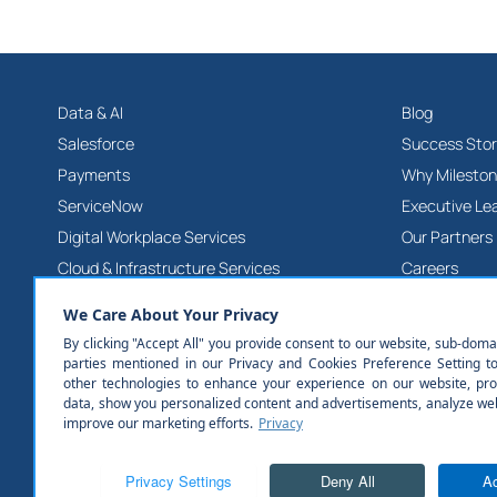
Data & AI
Blog
Salesforce
Success Stor
Payments
Why Milesto
ServiceNow
Executive Le
Digital Workplace Services
Our Partners
Cloud & Infrastructure Services
Careers
Product & Platform Engineering Services
Contact Us