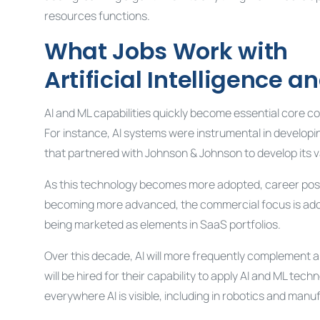
resources functions.
What Jobs Work with
Artificial Intelligence 
AI and ML capabilities quickly become essential core c
For instance, AI systems were instrumental in developi
that partnered with Johnson & Johnson to develop its v
As this technology becomes more adopted, career possi
becoming more advanced, the commercial focus is adopt
being marketed as elements in SaaS portfolios.
Over this decade, AI will more frequently complement and
will be hired for their capability to apply AI and ML te
everywhere AI is visible, including in robotics and manu