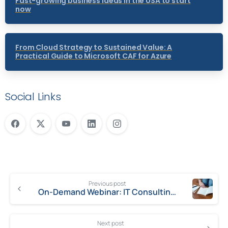
Fast-growing business ideas in the USA to start
now
From Cloud Strategy to Sustained Value: A
Practical Guide to Microsoft CAF for Azure
Social Links
Previous post
On-Demand Webinar: IT Consulting Project Pitfalls – How to Ensure the Perfect Project
Next post