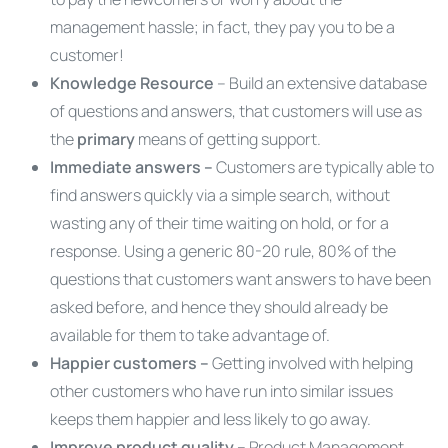
management hassle; in fact, they pay you to be a
customer!
Knowledge Resource
– Build an extensive database
of questions and answers, that customers will use as
the
primary
means of getting support.
Immediate answers –
Customers are typically able to
find answers quickly via a simple search, without
wasting any of their time waiting on hold, or for a
response. Using a generic 80-20 rule, 80% of the
questions that customers want answers to have been
asked before, and hence they should already be
available for them to take advantage of.
Happier customers –
Getting involved with helping
other customers who have run into similar issues
keeps them happier and less likely to go away.
Improve product quality –
Product Management