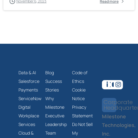
November 6, 2023
Read more
Data & AI
Blog
Code of
Salesforce
Success
Ethics
Payments
Stories
Cookie
ServiceNow
Why
Notice
Corporate
Headquarte
Digital
Milestone
Privacy
Workplace
Executive
Statement
Milestone
Services
Leadership
Do Not Sell
Technologies,
Cloud &
Team
My
Inc.