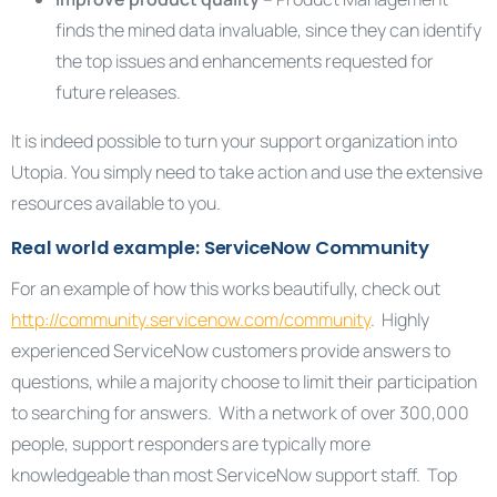
finds the mined data invaluable, since they can identify
the top issues and enhancements requested for
future releases.
It is indeed possible to turn your support organization into
Utopia. You simply need to take action and use the extensive
resources available to you.
Real world example: ServiceNow Community
For an example of how this works beautifully, check out
http://community.servicenow.com/community
. Highly
experienced ServiceNow customers provide answers to
questions, while a majority choose to limit their participation
to searching for answers. With a network of over 300,000
people, support responders are typically more
knowledgeable than most ServiceNow support staff. Top