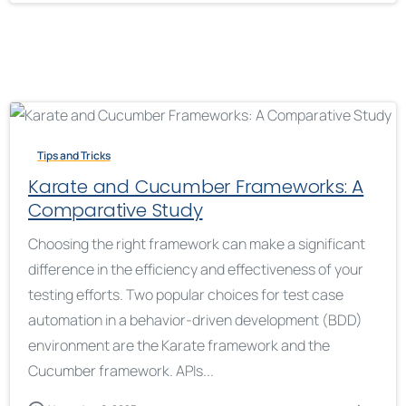
Tips and Tricks
Karate and Cucumber Frameworks: A
Comparative Study
Choosing the right framework can make a significant
difference in the efficiency and effectiveness of your
testing efforts. Two popular choices for test case
automation in a behavior-driven development (BDD)
environment are the Karate framework and the
Cucumber framework. APIs...