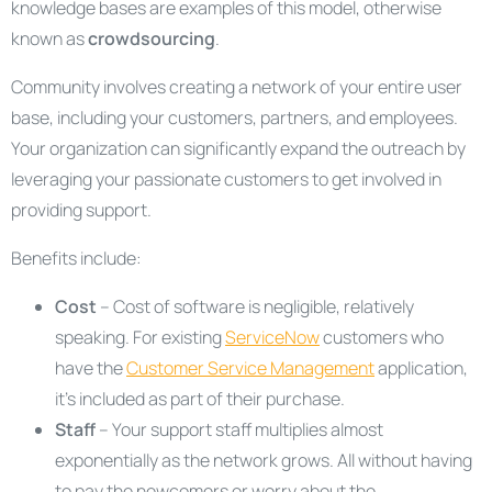
knowledge bases are examples of this model, otherwise
known as
crowdsourcing
.
Community involves creating a network of your entire user
base, including your customers, partners, and employees.
Your organization can significantly expand the outreach by
leveraging your passionate customers to get involved in
providing support.
Benefits include:
Cost
– Cost of software is negligible, relatively
speaking. For existing
ServiceNow
customers who
have the
Customer Service Management
application,
it’s included as part of their purchase.
Staff
– Your support staff multiplies almost
exponentially as the network grows. All without having
to pay the newcomers or worry about the