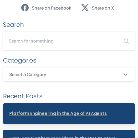
Share on Facebook
Share on X
Search
Categories
Select a Category
Recent Posts
Platform Engineering in the Age of AI Agents