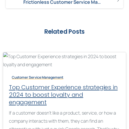
Frictionless Customer Service Management Creates Loyalty
Related Posts
Customer Service Management
Top Customer Experience strategies in
2024 to boost loyalty and
engagement
If a customer doesn’t like a product, service, or how a
company interacts with them, they can find an
alternative with just a quick Google search. That’s why