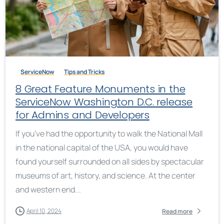
ServiceNow
Tips and Tricks
8 Great Feature Monuments in the
ServiceNow Washington D.C. release
for Admins and Developers
If you’ve had the opportunity to walk the National Mall
in the national capital of the USA, you would have
found yourself surrounded on all sides by spectacular
museums of art, history, and science. At the center
and western end...
April 10, 2024
Read more