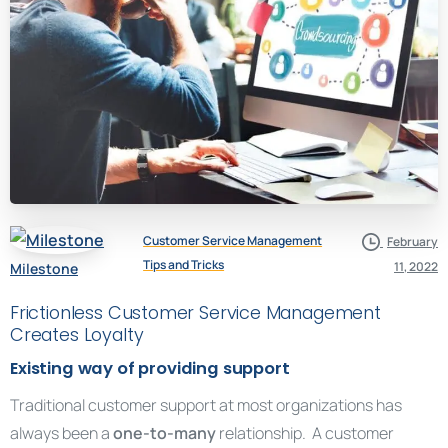
Customer Service Management
February
Tips and Tricks
11, 2022
Milestone
Frictionless Customer Service Management
Creates Loyalty
Existing way of providing support
Traditional customer support at most organizations has
always been a
one-to-many
relationship. A customer