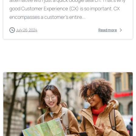
good Customer Experience (CX) is so important. CX
encompasses a customer’s entire...
July 26, 2024
Read more