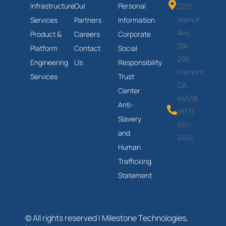
Infrastructure
Our
Personal
2201
Walnut
Services
Partners
Information
Ave,
Product &
Careers
Corporate
Ste
Platform
Contact
Social
290
Engineering
Us
Responsibility
Fremont,
Services
Trust
CA
Center
94538
Anti-
(877)
Slavery
651-
and
2454
Human
Trafficking
Statement
© All rights reserved | Milestone Technologies,