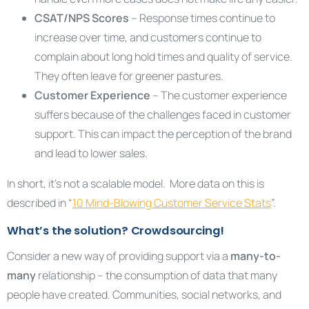
CSAT/NPS Scores
– Response times continue to
increase over time, and customers continue to
complain about long hold times and quality of service.
They often leave for greener pastures.
Customer Experience
– The customer experience
suffers because of the challenges faced in customer
support. This can impact the perception of the brand
and lead to lower sales.
In short, it’s not a scalable model. More data on this is
described in “
10 Mind-Blowing Customer Service Stats
”.
What’s the solution? Crowdsourcing!
Consider a new way of providing support via a
many-to-
many
relationship – the consumption of data that many
people have created. Communities, social networks, and