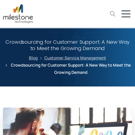
May we use cookies to track your activities? We take your
privacy very seriously. Please see our privacy policy for details
and any questions.
Yes
No
Crowdsourcing for Customer Support: A New Way
to Meet the Growing Demand
Blog
Customer Service Management
Crowdsourcing for Customer Support: A New Way to Meet the
Growing Demand