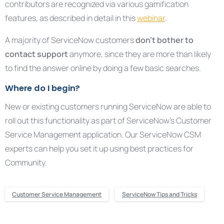
contributors are recognized via various gamification
features, as described in detail in this
webinar
.
A majority of ServiceNow customers
don’t bother to
contact support
anymore, since they are more than likely
to find the answer online by doing a few basic searches.
Where do I begin?
New or existing customers running ServiceNow are able to
roll out this functionality as part of ServiceNow’s Customer
Service Management application. Our ServiceNow CSM
experts can help you set it up using best practices for
Community.
Customer Service Management
ServiceNow Tips and Tricks