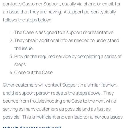
contacts Customer Support, usually via phone or email, for
an issue that they are having. A support person typically
follows the steps below:
The Case is assigned to a support representative
They obtain additional info as needed to understand
the issue
Provide the required service by completing a series of
steps
Close out the Case
Other customers will contact Support in a similar fashion,
and the support person repeats the steps above. They
bounce from troubleshooting one Case to the next while
serving as many customers as possible and as fast as
possible. This is inefficient and can lead to numerous issues.