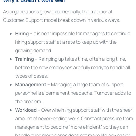
Why it doesn’t work well
As organizations grow exponentially, the traditional
Customer Support model breaks down in various ways:
Hiring
– It is near impossible for managers to continue
hiring support staff at a rate to keep up with the
growing demand.
Training
– Ramping up takes time, often a long time,
before the new employees are fully ready to handle all
types of cases.
Management
– Managing a large team of support
personnel is a permanent headache. Turnover adds to
the problem.
Workload
– Overwhelming support staff with the sheer
amount of never-ending work. Constant pressure from
management to become “more efficient” so they can
handle even more cases does not make life any easier.