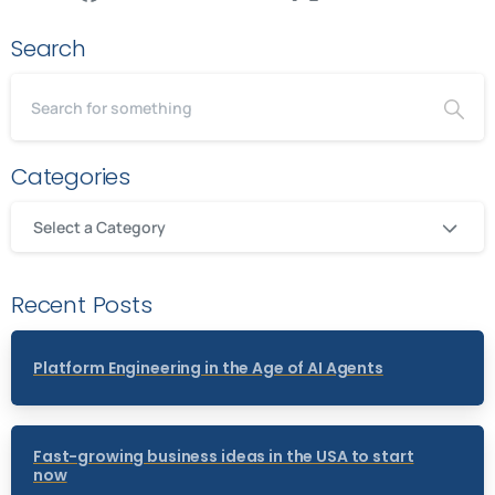
Search
Categories
Select a Category
Recent Posts
Platform Engineering in the Age of AI Agents
Fast-growing business ideas in the USA to start
now