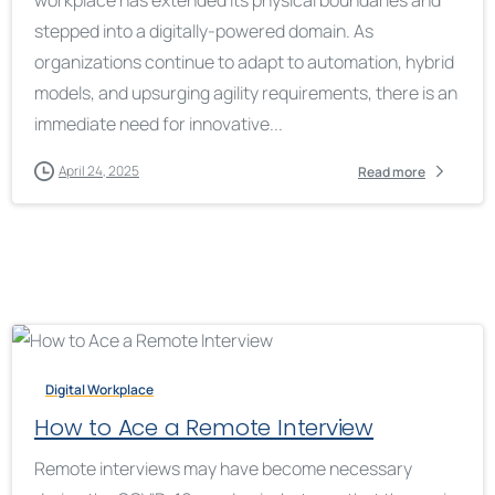
workplace has extended its physical boundaries and
stepped into a digitally-powered domain. As
organizations continue to adapt to automation, hybrid
models, and upsurging agility requirements, there is an
immediate need for innovative...
April 24, 2025
Read more
Digital Workplace
How to Ace a Remote Interview
Remote interviews may have become necessary