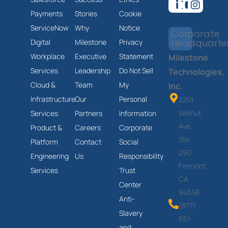
Payments
Stories
Cookie
ServiceNow
Why
Notice
Corporate
Headquarte
Digital
Milestone
Privacy
Workplace
Executive
Statement
Milestone
Services
Leadership
Do Not Sell
Technologies,
Cloud &
Team
My
Inc.
Infrastructure
Our
Personal
2201
Walnut
Services
Partners
Information
Ave,
Product &
Careers
Corporate
Ste
Platform
Contact
Social
290
Engineering
Us
Responsibility
Fremont,
Services
Trust
CA
Center
94538
Anti-
(877)
Slavery
651-
and