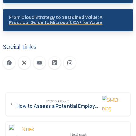
From Cloud Strategy to Sustained Value: A
Practical Guide to Microsoft CAF for Azure
Social Links
Previous post
How to Assess a Potential Employer’s Values
Next post