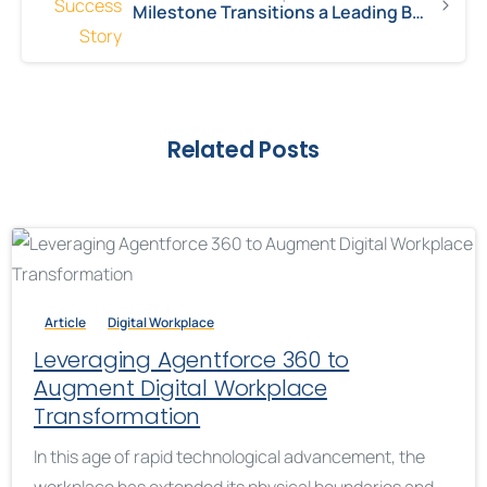
Milestone Transitions a Leading Biotechnology Company from Nintex to Power Platform
Related Posts
Article
Digital Workplace
Leveraging Agentforce 360 to
Augment Digital Workplace
Transformation
In this age of rapid technological advancement, the