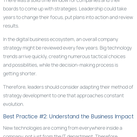
There was a solid time window for companies and their
boards to come up with strategies. Leadership could take
years to change their focus, put plans into action and review
results.
In the digital business ecosystem, an overall company
strategy might be reviewed every few years. Big technology
trends arrive quickly, creating numerous tactical choices
and possibilities, while the decision-making process is
getting shorter.
Therefore, leaders should consider adapting their method of
strategy development to one that approaches constant
evolution.
Best Practice #2: Understand the Business Impact
New technologies are coming from everywhere inside a
company, not just from the IT department. Therefore,