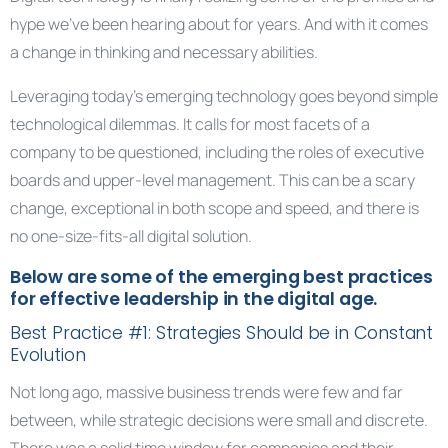
hype we’ve been hearing about for years. And with it comes
a change in thinking and necessary abilities.
Leveraging today’s emerging technology goes beyond simple
technological dilemmas. It calls for most facets of a
company to be questioned, including the roles of executive
boards and upper-level management. This can be a scary
change, exceptional in both scope and speed, and there is
no one-size-fits-all digital solution.
Below are some of the emerging best practices
for effective leadership in the digital age.
Best Practice #1: Strategies Should be in Constant
Evolution
Not long ago, massive business trends were few and far
between, while strategic decisions were small and discrete.