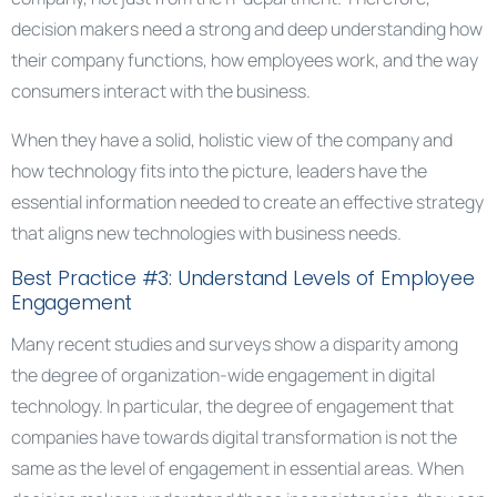
decision makers need a strong and deep understanding how
their company functions, how employees work, and the way
consumers interact with the business.
When they have a solid, holistic view of the company and
how technology fits into the picture, leaders have the
essential information needed to create an effective strategy
that aligns new technologies with business needs.
Best Practice #3: Understand Levels of Employee
Engagement
Many recent studies and surveys show a disparity among
the degree of organization-wide engagement in digital
technology. In particular, the degree of engagement that
companies have towards digital transformation is not the
same as the level of engagement in essential areas. When