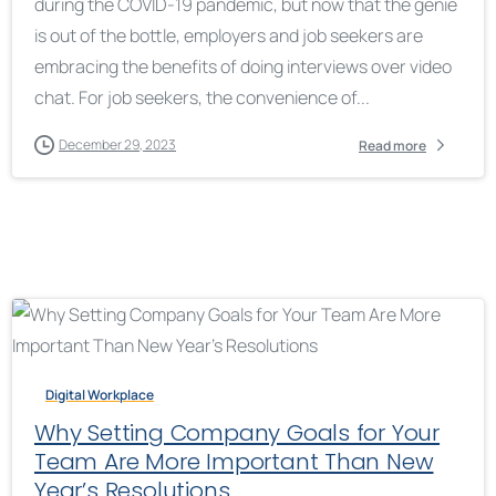
during the COVID-19 pandemic, but now that the genie
is out of the bottle, employers and job seekers are
embracing the benefits of doing interviews over video
chat. For job seekers, the convenience of...
December 29, 2023
Read more
Digital Workplace
Why Setting Company Goals for Your
Team Are More Important Than New
Year’s Resolutions