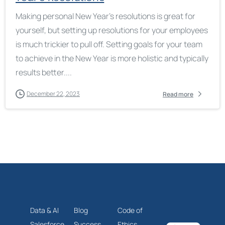
Making personal New Year’s resolutions is great for
yourself, but setting up resolutions for your employees
is much trickier to pull off. Setting goals for your team
to achieve in the New Year is more holistic and typically
results better....
December 22, 2023
Read more
Data & AI
Blog
Code of
Salesforce
Success
Ethics