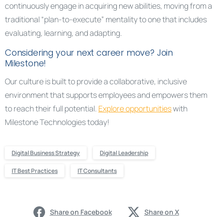
continuously engage in acquiring new abilities, moving from a
traditional “plan-to-execute” mentality to one that includes
evaluating, learning, and adapting.
Considering your next career move? Join
Milestone!
Our culture is built to provide a collaborative, inclusive
environment that supports employees and empowers them
to reach their full potential.
Explore opportunities
with
Milestone Technologies today!
Digital Business Strategy
Digital Leadership
IT Best Practices
IT Consultants
Share on Facebook
Share on X