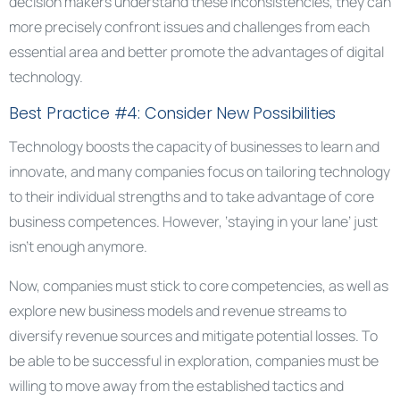
decision makers understand these inconsistencies, they can
more precisely confront issues and challenges from each
essential area and better promote the advantages of digital
technology.
Best Practice #4: Consider New Possibilities
Technology boosts the capacity of businesses to learn and
innovate, and many companies focus on tailoring technology
to their individual strengths and to take advantage of core
business competences. However, ‘staying in your lane’ just
isn’t enough anymore.
Now, companies must stick to core competencies, as well as
explore new business models and revenue streams to
diversify revenue sources and mitigate potential losses. To
be able to be successful in exploration, companies must be
willing to move away from the established tactics and