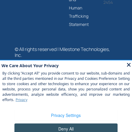
2454
Human
Trafficking
Statement
© All rights reserved | Milestone Technologies,
Inc.