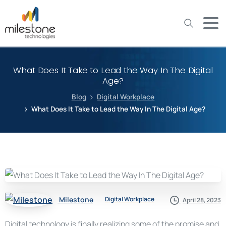
May we use cookies to track your activities? We take your
privacy very seriously. Please see our privacy policy for details
and any questions.
Yes
No
What Does It Take to Lead the Way In The Digital
Age?
Blog
Digital Workplace
What Does It Take to Lead the Way In The Digital Age?
Milestone
Digital Workplace
April 28, 2023
Digital technology is finally realizing some of the promise and