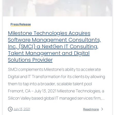
Press Release
Milestone Technologies Acquires
Software Management Consultants,
Inc., (SMCI) a NextGen IT Consulting,
Talent Management and Digital
Solutions Provider
SMCI complements Milestone’s ability to accelerate
Digital and IT Transformation for its clients by allowing
them to tap into a broader, scalable talent pool
Fremont, CA – July 13, 2021 Milestone Technologies, a
Silicon Valley based global IT managed services firm,...
July 13, 2021
Read more