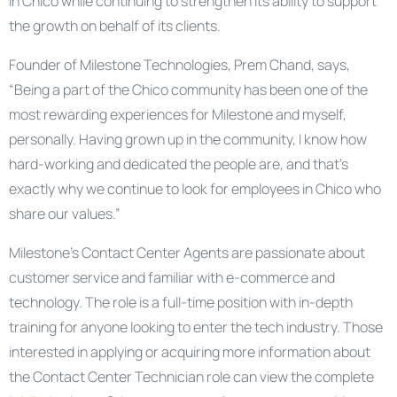
in Chico while continuing to strengthen its ability to support
the growth on behalf of its clients.
Founder of Milestone Technologies, Prem Chand, says,
“Being a part of the Chico community has been one of the
most rewarding experiences for Milestone and myself,
personally. Having grown up in the community, I know how
hard-working and dedicated the people are, and that’s
exactly why we continue to look for employees in Chico who
share our values.”
Milestone’s Contact Center Agents are passionate about
customer service and familiar with e-commerce and
technology. The role is a full-time position with in-depth
training for anyone looking to enter the tech industry. Those
interested in applying or acquiring more information about
the Contact Center Technician role can view the complete