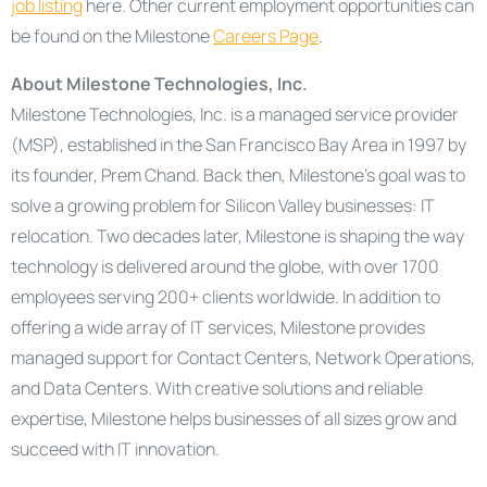
job listing
here. Other current employment opportunities can
be found on the Milestone
Careers Page
.
About Milestone Technologies, Inc.
Milestone Technologies, Inc. is a managed service provider
(MSP), established in the San Francisco Bay Area in 1997 by
its founder, Prem Chand. Back then, Milestone’s goal was to
solve a growing problem for Silicon Valley businesses: IT
relocation. Two decades later, Milestone is shaping the way
technology is delivered around the globe, with over 1700
employees serving 200+ clients worldwide. In addition to
offering a wide array of IT services, Milestone provides
managed support for Contact Centers, Network Operations,
and Data Centers. With creative solutions and reliable
expertise, Milestone helps businesses of all sizes grow and
succeed with IT innovation.