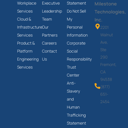
Workplace
Executive
Statement
Milestone
Services
Leadership
Do Not Sell
Technologies,
Cloud &
Team
My
Inc.
Infrastructure
Our
Personal
2201
Walnut
Services
Partners
Information
Ave,
Product &
Careers
Corporate
Ste
Platform
Contact
Social
290
Engineering
Us
Responsibility
Fremont,
Services
Trust
CA
Center
94538
Anti-
(877)
Slavery
651-
and
2454
Human
Trafficking
Statement