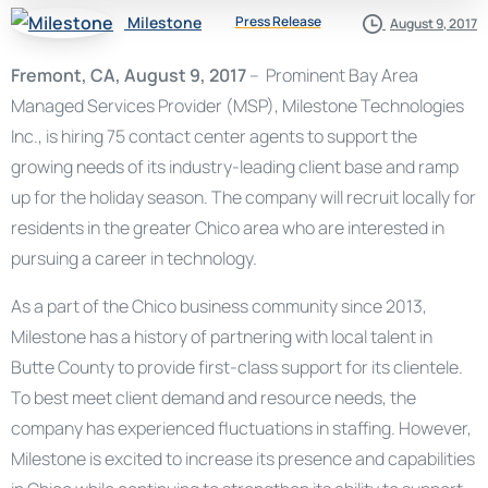
Milestone
Press Release
August 9, 2017
Fremont, CA, August 9, 2017
– Prominent Bay Area
Managed Services Provider (MSP), Milestone Technologies
Inc., is hiring 75 contact center agents to support the
growing needs of its industry-leading client base and ramp
up for the holiday season. The company will recruit locally for
residents in the greater Chico area who are interested in
pursuing a career in technology.
As a part of the Chico business community since 2013,
Milestone has a history of partnering with local talent in
Butte County to provide first-class support for its clientele.
To best meet client demand and resource needs, the
company has experienced fluctuations in staffing. However,
Milestone is excited to increase its presence and capabilities