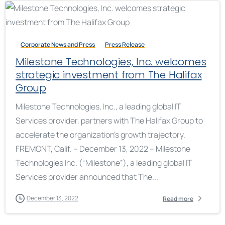
Corporate News and Press
Press Release
Milestone Technologies, Inc. welcomes
strategic investment from The Halifax
Group
Milestone Technologies, Inc., a leading global IT
Services provider, partners with The Halifax Group to
accelerate the organization’s growth trajectory.
FREMONT, Calif. – December 13, 2022 – Milestone
Technologies Inc. (“Milestone”), a leading global IT
Services provider announced that The...
December 13, 2022
Read more