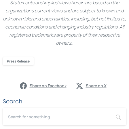
Statements and implied views herein are based on the
organization’s current views and are subject to known and
unknown risks and uncertainties, including, but not limited to,
economic conditions and changing industry regulations. All
registered trademarks are property of their respective
owners..
Press Release
Share on Facebook
Share on X
Search