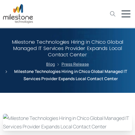
May we use cookies to track your activities? We take your
privacy very seriously. Please see our privacy policy for details
and any questions.
Yes
No
Milestone Technologies Hiring in Chico Global
Managed IT Services Provider Expands Local
Contact Center
Blog
Press Release
Milestone Technologies Hiring in Chico Global Managed IT
Services Provider Expands Local Contact Center