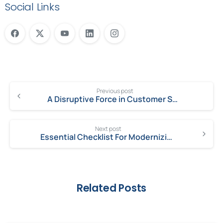
Social Links
Previous post
A Disruptive Force in Customer Service: ServiceNow Customer Service Management
Next post
Essential Checklist For Modernizing Customer Service
Related Posts