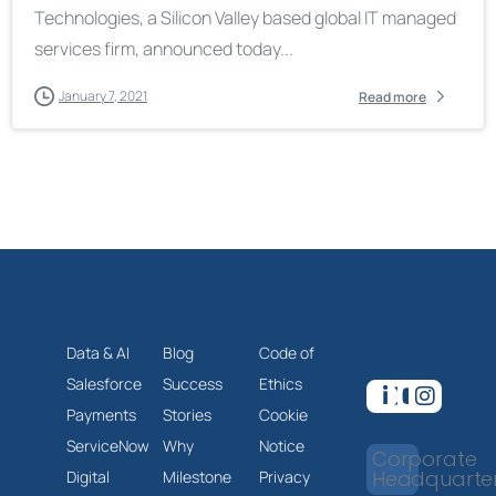
Technologies, a Silicon Valley based global IT managed
services firm, announced today...
January 7, 2021
Read more
Data & AI
Blog
Code of
Salesforce
Success
Ethics
Payments
Stories
Cookie
ServiceNow
Why
Notice
Corporate
Headquarte
Digital
Milestone
Privacy