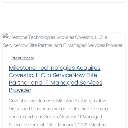
Press Release
Milestone Technologies Acquires
Covestic, LLC. a ServiceNow Elite
Partner and IT Managed Services
Provider
Covestic complements Milestone’s ability to drive
Digital and IT transformation for its clients through
deep expertise in ServiceNow and IT Managed
Services Fremont, CA – January 7, 2021 Milestone