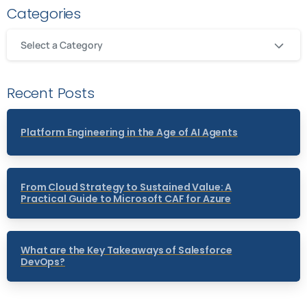
Categories
Select a Category
Recent Posts
Platform Engineering in the Age of AI Agents
From Cloud Strategy to Sustained Value: A
Practical Guide to Microsoft CAF for Azure
What are the Key Takeaways of Salesforce
DevOps?